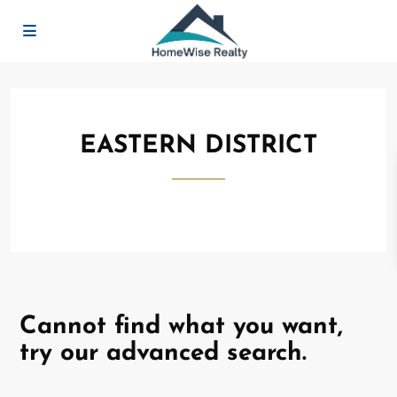
EASTERN DISTRICT
Cannot find what you want,
try our advanced search.