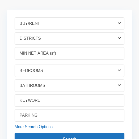
BUY/RENT
DISTRICTS
BEDROOMS
BATHROOMS
More Search Options