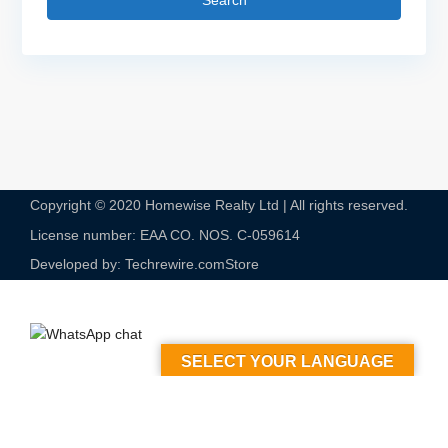
Search
Copyright © 2020 Homewise Realty Ltd | All rights reserved.
License number: EAA CO. NOS. C-059614​
Developed by: Techrewire.com
Store
SELECT YOUR LANGUAGE