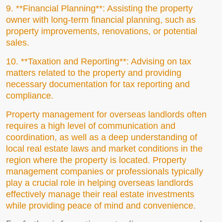
9. **Financial Planning**: Assisting the property
owner with long-term financial planning, such as
property improvements, renovations, or potential
sales.
10. **Taxation and Reporting**: Advising on tax
matters related to the property and providing
necessary documentation for tax reporting and
compliance.
Property management for overseas landlords often
requires a high level of communication and
coordination, as well as a deep understanding of
local real estate laws and market conditions in the
region where the property is located. Property
management companies or professionals typically
play a crucial role in helping overseas landlords
effectively manage their real estate investments
while providing peace of mind and convenience.