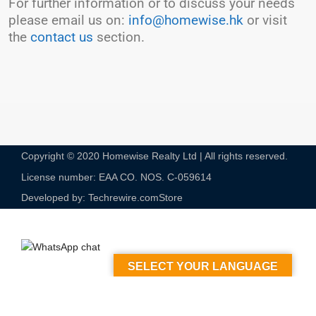
For further information or to discuss your needs
please email us on:
info@homewise.hk
or visit
the
contact us
section.
Copyright © 2020 Homewise Realty Ltd | All rights reserved.
License number: EAA CO. NOS. C-059614​
Developed by: Techrewire.com
Store
SELECT YOUR LANGUAGE