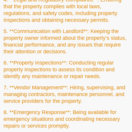
that the property complies with local laws,
regulations, and safety codes, including property
inspections and obtaining necessary permits.
5. **Communication with Landlord**: Keeping the
property owner informed about the property’s status,
financial performance, and any issues that require
their attention or decisions.
6. **Property Inspections**: Conducting regular
property inspections to assess its condition and
identify any maintenance or repair needs.
7. **Vendor Management**: Hiring, supervising, and
managing contractors, maintenance personnel, and
service providers for the property.
8. **Emergency Response**: Being available for
emergency situations and coordinating necessary
repairs or services promptly.