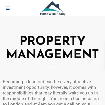
PROPERTY
MANAGEMENT
Becoming a landlord can be a very attractive
investment opportunity, however, it comes with
responsibilities that may literally wake you up in
the middle of the night. You’re on a business trip
to London and at 4am you get a call on your