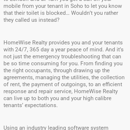
mobile from your tenant in Soho to let you know
that their toilet is blocked… Wouldn’t you rather
they called us instead?
HomeWise Realty provides you and your tenants
with 24/7, 365 day a year peace of mind. And it’s
not just the emergency troubleshooting that can
be so time consuming for you. From finding you
the right occupants, through drawing up the
agreements, managing the utilities, the collection
of rent, the payment of outgoings, to an efficient
response and repair service, HomeWise Realty
can live up to both you and your high calibre
tenants’ expectations.
Using an industry leading software system