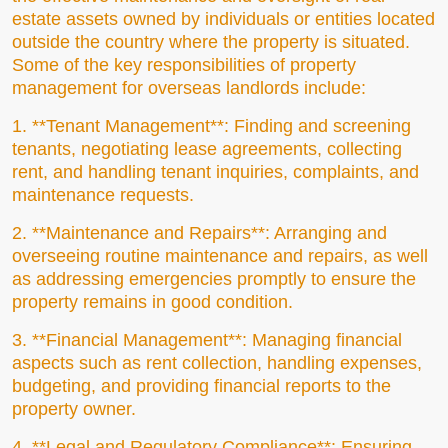
estate assets owned by individuals or entities located
outside the country where the property is situated.
Some of the key responsibilities of property
management for overseas landlords include:
1. **Tenant Management**: Finding and screening
tenants, negotiating lease agreements, collecting
rent, and handling tenant inquiries, complaints, and
maintenance requests.
2. **Maintenance and Repairs**: Arranging and
overseeing routine maintenance and repairs, as well
as addressing emergencies promptly to ensure the
property remains in good condition.
3. **Financial Management**: Managing financial
aspects such as rent collection, handling expenses,
budgeting, and providing financial reports to the
property owner.
4. **Legal and Regulatory Compliance**: Ensuring