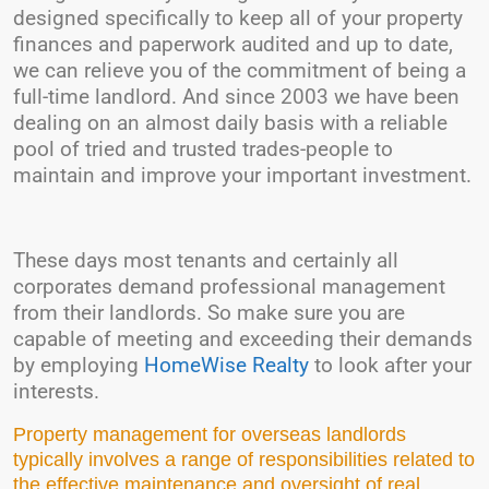
designed specifically to keep all of your property
finances and paperwork audited and up to date,
we can relieve you of the commitment of being a
full-time landlord. And since 2003 we have been
dealing on an almost daily basis with a reliable
pool of tried and trusted trades-people to
maintain and improve your important investment.
These days most tenants and certainly all
corporates demand professional management
from their landlords. So make sure you are
capable of meeting and exceeding their demands
by employing
HomeWise Realty
to look after your
interests.
Property management for overseas landlords
typically involves a range of responsibilities related to
the effective maintenance and oversight of real