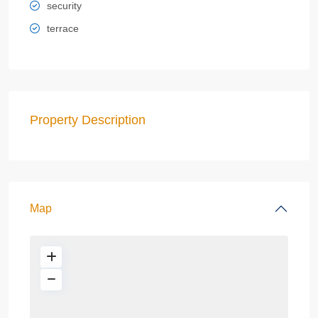
security
terrace
Property Description
Map