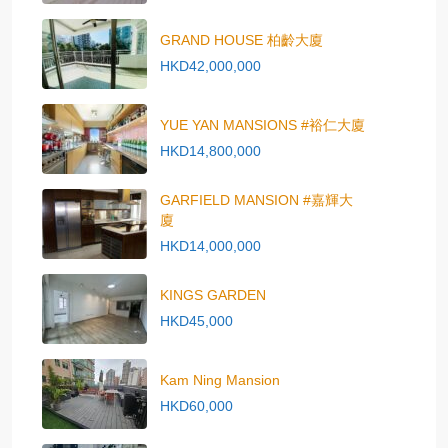
GRAND HOUSE 柏齡大廈
HKD42,000,000
YUE YAN MANSIONS #裕仁大廈
HKD14,800,000
GARFIELD MANSION #嘉輝大
廈
HKD14,000,000
KINGS GARDEN
HKD45,000
Kam Ning Mansion
HKD60,000