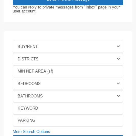
You can reply to private messages from "Inbox" page in your
user account.
BUY/RENT
DISTRICTS
BEDROOMS
BATHROOMS
More Search Options