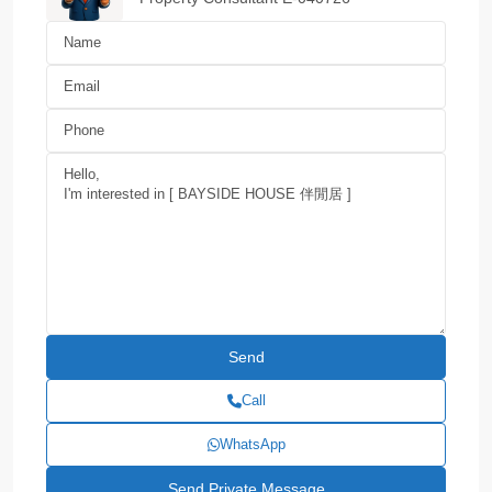
Call
WhatsApp