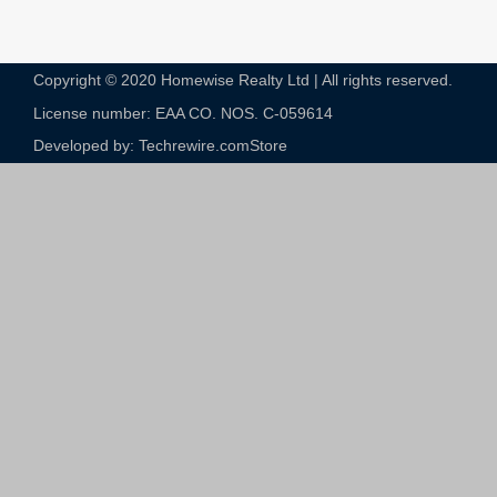
Copyright © 2020 Homewise Realty Ltd | All rights reserved.
License number: EAA CO. NOS. C-059614​
Developed by: Techrewire.com
Store