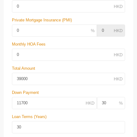
Private Mortgage Insurance (PMI)
Monthly HOA Fees
Total Amount
Down Payment
Loan Terms (Years)