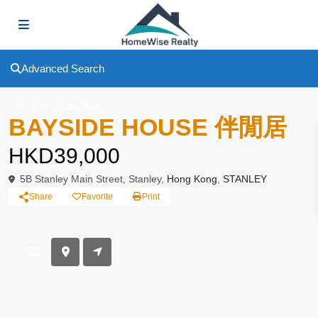
Advanced Search
To Rent
Low Rise
BAYSIDE HOUSE 伴閒居
HKD39,000
5B Stanley Main Street, Stanley,
Hong Kong
,
STANLEY
Share
Favorite
Print