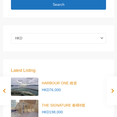
Search
HKD
Latest Listing
HARBOUR ONE 維壹
HKD76,000
THE SIGNATURE 春暉8號
HKD198,000