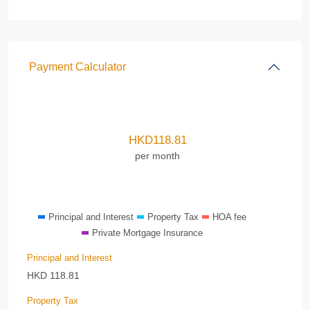
Payment Calculator
HKD
118.81
per month
Principal and Interest
Property Tax
HOA fee
Private Mortgage Insurance
Principal and Interest
HKD
118.81
Property Tax