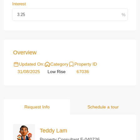
Interest
Overview
Updated On:
Category
Property ID
31/08/2025
Low Rise
67036
Request Info
Schedule a tour
Teddy Lam
Property Consultant E-040726