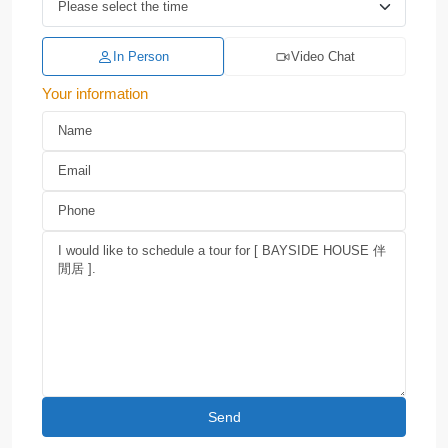
In Person
Video Chat
Your information