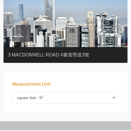
YOO RESIDENCE
EIGHT KWAI FONG
EIGHT KWAI FONG
BOWIE COURT
19 SHEK O HEADLAND
CAROL MANSION
TREGUNTER III 地利根德閣3座
GRAND COURT
BOTANIC TERRACE
3 MACDONNELL ROAD #麥當勞道3號
Measurement Unit
2
square feet - ft