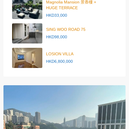
Magnolia Mansion 景香樓 +
HUGE TERRACE
HKD33,000
SING WOO ROAD 75
HKD98,000
LOSION VILLA
HKD6,800,000