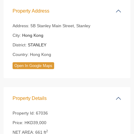
Property Address
Address:
5B Stanley Main Street, Stanley
City:
Hong Kong
District:
STANLEY
Country:
Hong Kong
Open In Google Maps
Property Details
Property Id:
67036
Price:
HKD39,000
2
NET AREA:
661 ft