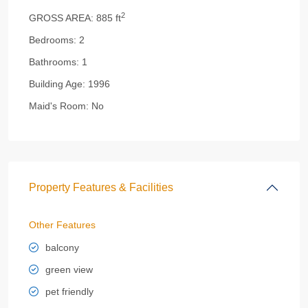
2
GROSS AREA:
885 ft
Bedrooms:
2
Bathrooms:
1
Building Age:
1996
Maid's Room:
No
Property Features & Facilities
Other Features
balcony
green view
pet friendly