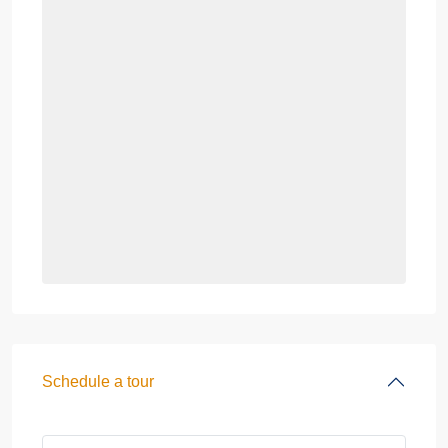
Schedule a tour