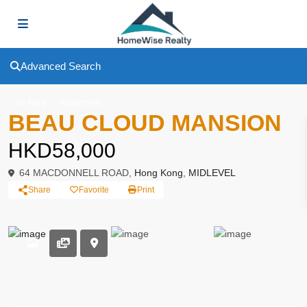
Advanced Search
To Rent
Apartment
BEAU CLOUD MANSION
HKD58,000
64 MACDONNELL ROAD,
Hong Kong
,
MIDLEVEL
Share
Favorite
Print