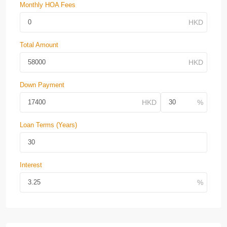
Monthly HOA Fees
Total Amount
Down Payment
Loan Terms (Years)
Interest