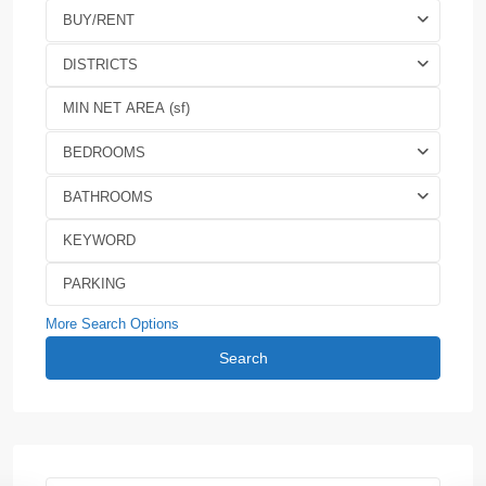
BUY/RENT
DISTRICTS
BEDROOMS
BATHROOMS
More Search Options
Search