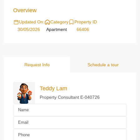
Overview
Updated On:
Category
Property ID
30/05/2026
Apartment
66406
Request Info
Schedule a tour
Teddy Lam
Property Consultant E-040726