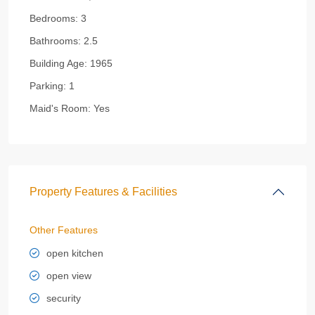
Bedrooms:
3
Bathrooms:
2.5
Building Age:
1965
Parking:
1
Maid's Room:
Yes
Property Features & Facilities
Other Features
open kitchen
open view
security