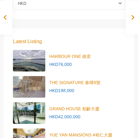
HKD
Latest Listing
HARBOUR ONE 維壹
HKD76,000
THE SIGNATURE 春暉8號
HKD198,000
GRAND HOUSE 柏齡大廈
HKD42,000,000
YUE YAN MANSIONS #裕仁大廈