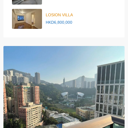
LOSION VILLA
HKD6,800,000