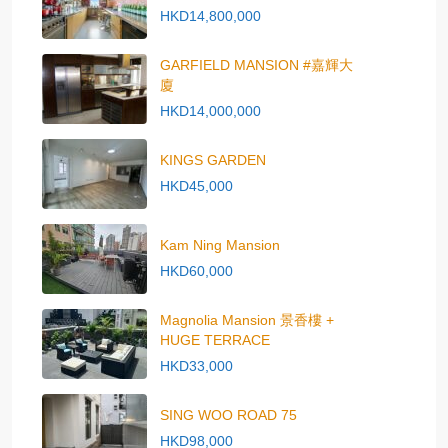
HKD14,800,000
GARFIELD MANSION #嘉輝大
廈
HKD14,000,000
KINGS GARDEN
HKD45,000
Kam Ning Mansion
HKD60,000
Magnolia Mansion 景香樓 +
HUGE TERRACE
HKD33,000
SING WOO ROAD 75
HKD98,000