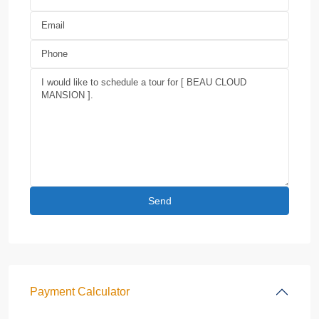
Payment Calculator