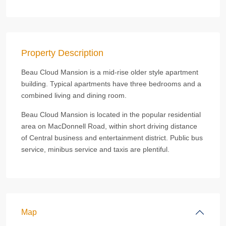
Property Description
Beau Cloud Mansion is a mid-rise older style apartment
building. Typical apartments have three bedrooms and a
combined living and dining room.
Beau Cloud Mansion is located in the popular residential
area on MacDonnell Road, within short driving distance
of Central business and entertainment district. Public bus
service, minibus service and taxis are plentiful.
Map