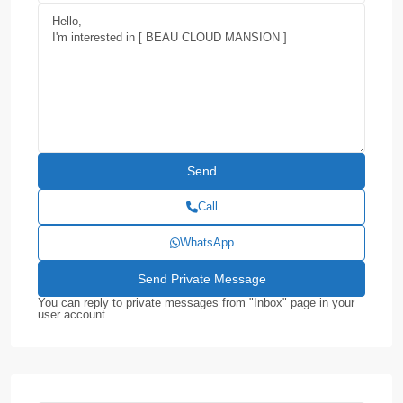
Call
WhatsApp
You can reply to private messages from "Inbox" page in your
user account.