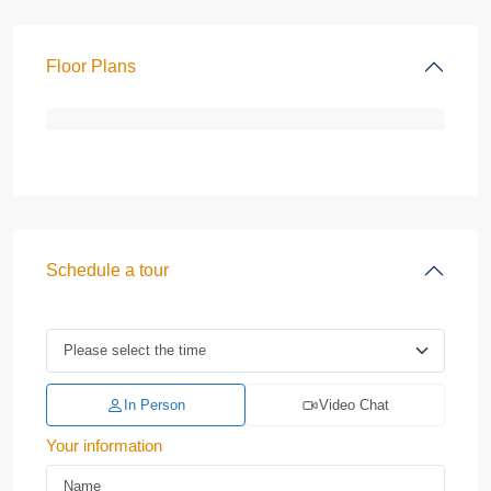
Floor Plans
Schedule a tour
In Person
Video Chat
Your information