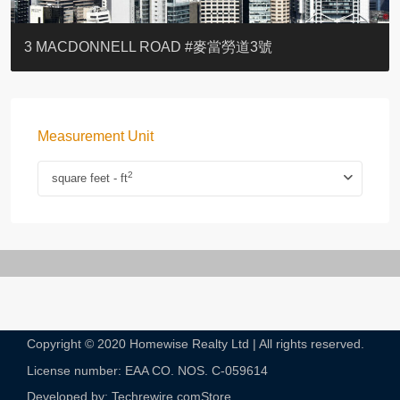
YOO RESIDENCE
EIGHT KWAI FONG
EIGHT KWAI FONG
BOWIE COURT
19 SHEK O HEADLAND
CAROL MANSION
TREGUNTER III 地利根德閣3座
GRAND COURT
BOTANIC TERRACE
3 MACDONNELL ROAD #麥當勞道3號
Measurement Unit
2
square feet - ft
Copyright © 2020 Homewise Realty Ltd | All rights reserved.
License number: EAA CO. NOS. C-059614​
Developed by: Techrewire.com
Store