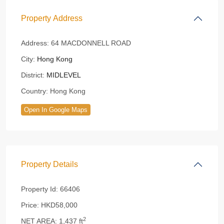
Property Address
Address:
64 MACDONNELL ROAD
City:
Hong Kong
District:
MIDLEVEL
Country:
Hong Kong
Open In Google Maps
Property Details
Property Id:
66406
Price:
HKD58,000
2
NET AREA:
1,437 ft