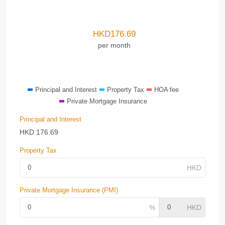
HKD
176.69
per month
Principal and Interest
Property Tax
HOA fee
Private Mortgage Insurance
Principal and Interest
HKD
176.69
Property Tax
Private Mortgage Insurance (PMI)