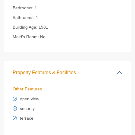
Bedrooms:
1
Bathrooms:
1
Building Age:
1981
Maid's Room:
No
Property Features & Facilities
Other Features
open view
security
terrace