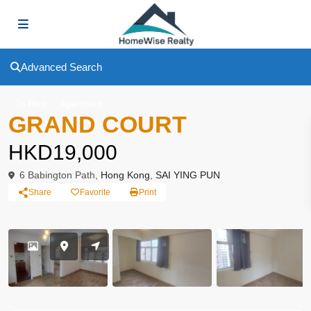
Advanced Search
To Rent
Apartment
GRAND COURT
HKD19,000
6 Babington Path,
Hong Kong
,
SAI YING PUN
Share
Favorite
Print