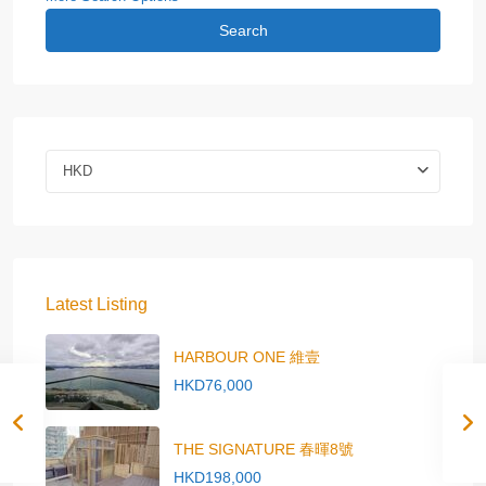
Search
HKD
Latest Listing
HARBOUR ONE 維壹
HKD76,000
THE SIGNATURE 春暉8號
HKD198,000