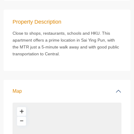
Property Description
Close to shops, restaurants, schools and HKU. This
apartment offers a prime location in Sai Ying Pun, with
the MTR just a 5-minute walk away and with good public
transportation to Central.
Map