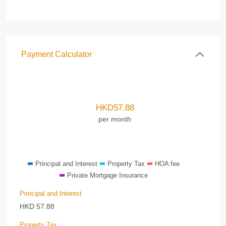
Payment Calculator
HKD
57.88
per month
Principal and Interest
Property Tax
HOA fee
Private Mortgage Insurance
Principal and Interest
HKD
57.88
Property Tax