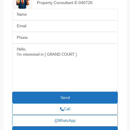
Property Consultant E-040726
Call
WhatsApp