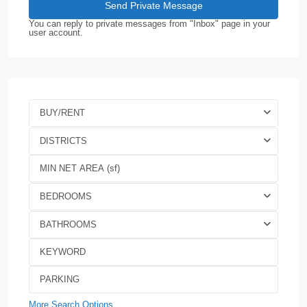
You can reply to private messages from "Inbox" page in your
user account.
BUY/RENT
DISTRICTS
BEDROOMS
BATHROOMS
More Search Options