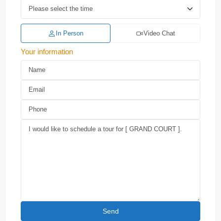
In Person
Video Chat
Your information