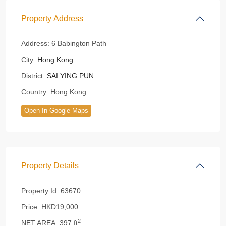
Property Address
Address:
6 Babington Path
City:
Hong Kong
District:
SAI YING PUN
Country:
Hong Kong
Open In Google Maps
Property Details
Property Id:
63670
Price:
HKD19,000
2
NET AREA:
397 ft