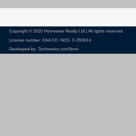
Copyright © 2020 Homewise Realty Ltd | All rights reserved.
License number: EAA CO. NOS. C-059614​
Developed by: Techrewire.com
Store