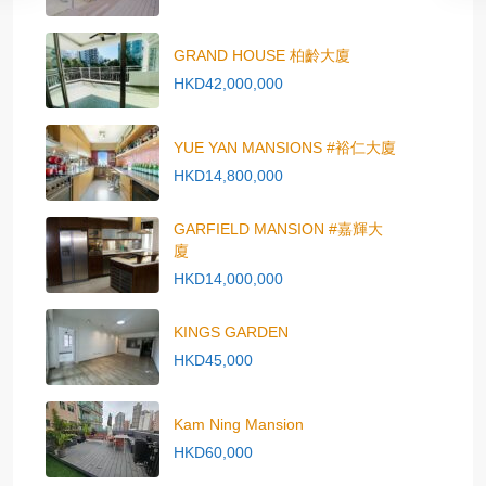
GRAND HOUSE 柏齡大廈
HKD42,000,000
YUE YAN MANSIONS #裕仁大廈
HKD14,800,000
GARFIELD MANSION #嘉輝大
廈
HKD14,000,000
KINGS GARDEN
HKD45,000
Kam Ning Mansion
HKD60,000