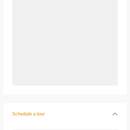
Schedule a tour