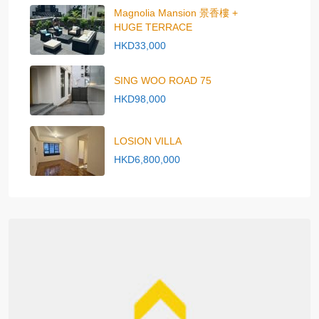
Magnolia Mansion 景香樓 +
HUGE TERRACE
HKD33,000
SING WOO ROAD 75
HKD98,000
LOSION VILLA
HKD6,800,000