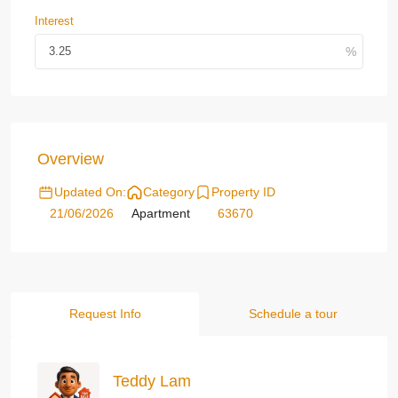
Interest
Overview
Updated On:
Category
Property ID
21/06/2026
Apartment
63670
Request Info
Schedule a tour
Teddy Lam