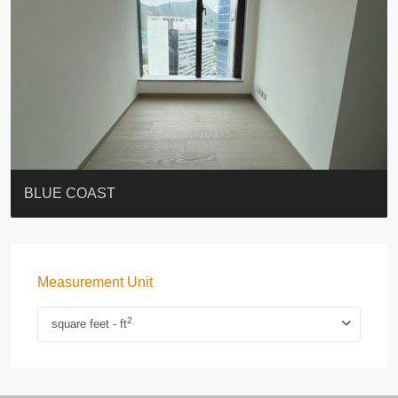
ST. PAUL’S TERRACE
7-13 Elgin Street + ROOF
BAGUIO VILLA
FLORAL TOWER #福熙苑
GRAND VILLA
KELLETT HOUSE
THE ALTITUDE 紀雲峰
THE AVENUE
Resiglow-BONHAM
BLUE COAST
Measurement Unit
2
square feet - ft