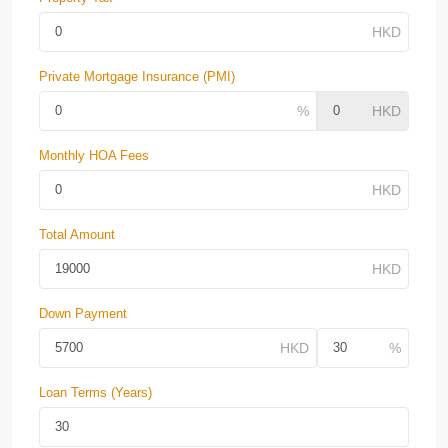
Private Mortgage Insurance (PMI)
Monthly HOA Fees
Total Amount
Down Payment
Loan Terms (Years)