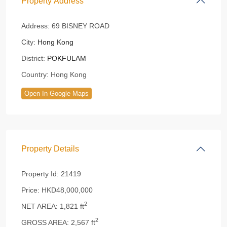
Property Address
Address:
69 BISNEY ROAD
City:
Hong Kong
District:
POKFULAM
Country:
Hong Kong
Open In Google Maps
Property Details
Property Id:
21419
Price:
HKD48,000,000
2
NET AREA:
1,821 ft
2
GROSS AREA:
2,567 ft