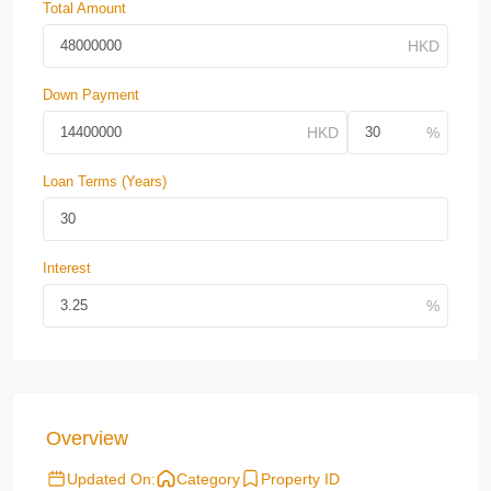
Total Amount
Down Payment
Loan Terms (Years)
Interest
Overview
Updated On:
Category
Property ID