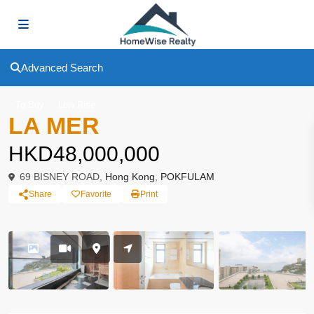
Advanced Search
To Buy
Low Rise
LA MER
HKD48,000,000
69 BISNEY ROAD,
Hong Kong
,
POKFULAM
Share
Favorite
Print