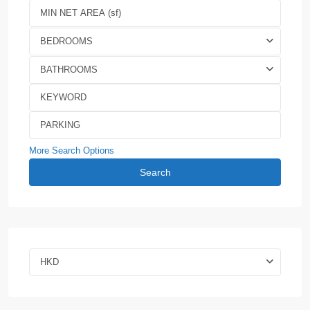
BEDROOMS
BATHROOMS
More Search Options
Search
HKD