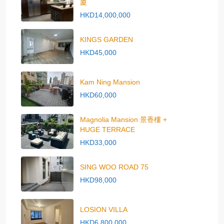
廈
HKD14,000,000
KINGS GARDEN
HKD45,000
Kam Ning Mansion
HKD60,000
Magnolia Mansion 景香樓 +
HUGE TERRACE
HKD33,000
SING WOO ROAD 75
HKD98,000
LOSION VILLA
HKD6,800,000