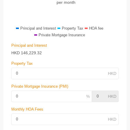
per month
Principal and Interest
Property Tax
HOA fee
Private Mortgage Insurance
Principal and Interest
HKD
146,229.32
Property Tax
Private Mortgage Insurance (PMI)
Monthly HOA Fees