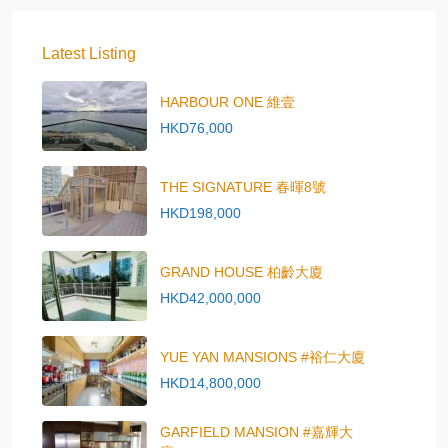
Latest Listing
HARBOUR ONE 維壹
HKD76,000
THE SIGNATURE 春暉8號
HKD198,000
GRAND HOUSE 柏齡大廈
HKD42,000,000
YUE YAN MANSIONS #裕仁大廈
HKD14,800,000
GARFIELD MANSION #嘉輝大