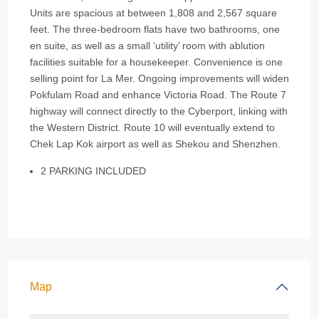
Units are spacious at between 1,808 and 2,567 square
feet. The three-bedroom flats have two bathrooms, one
en suite, as well as a small ‘utility’ room with ablution
facilities suitable for a housekeeper. Convenience is one
selling point for La Mer. Ongoing improvements will widen
Pokfulam Road and enhance Victoria Road. The Route 7
highway will connect directly to the Cyberport, linking with
the Western District. Route 10 will eventually extend to
Chek Lap Kok airport as well as Shekou and Shenzhen.
2 PARKING INCLUDED
Map