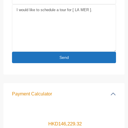
Payment Calculator
HKD
146,229.32