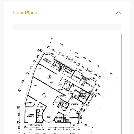
Floor Plans