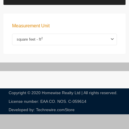
Measurement Unit
2
square feet - ft
Copyright © 2020 Homewise Realty Ltd | All rights reserved.
License number: EAA CO. NOS. C-059614​
Developed by: Techrewire.com
Store