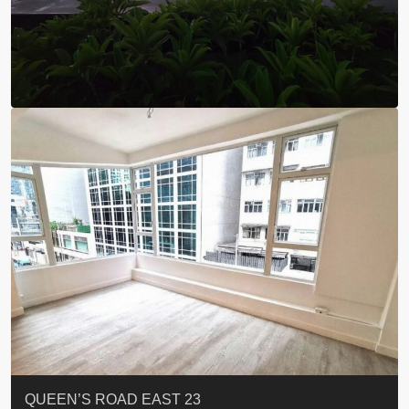
ST. PAUL’S TERRACE
7-13 Elgin Street + ROOF
FLORAL TOWER #福熙苑
GRAND VILLA
KELLETT HOUSE
THE ALTITUDE 紀雲峰
Resiglow-BONHAM
BLUE COAST
EIGHT KWAI FONG
QUEEN’S ROAD EAST 23