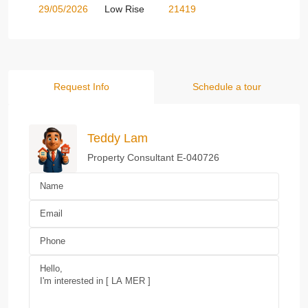
29/05/2026
Low Rise
21419
Request Info
Schedule a tour
Teddy Lam
Property Consultant E-040726