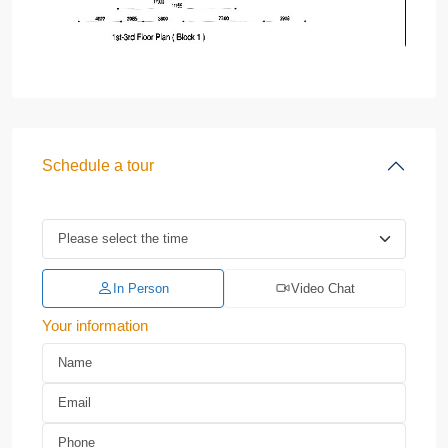
Schedule a tour
In Person
Video Chat
Your information