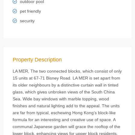
outdoor pool
pet friendly
security
Property Description
LA MER, The two connected blocks, which consist of only
15 units at 67-71 Bisney Road. LA MER is set apart from
its older neighbours by a distinctive curtain wall in tinted
glass, which gives unbroken views of the South China
Sea. Wide bay windows with marble topping, wood
finishes and natural lighting add to the appeal. The units
are far from typical, eschewing Hong Kong’s block-like
formula for an interesting and creative use of space. A
communal Japanese garden will grace the rooftop of the
lower block, enhancing views for upper block residents.