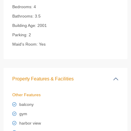
Bedrooms:
4
Bathrooms:
3.5
Building Age:
2001
Parking:
2
Maid's Room:
Yes
Property Features & Facilities
Other Features
balcony
gym
harbor view