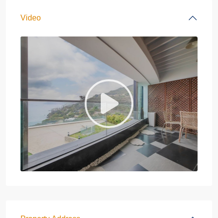
Video