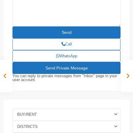
Call
WhatsApp
You can reply to private messages from "Inbox" page in your
user account.
BUY/RENT
DISTRICTS