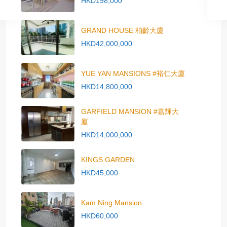
HKD198,000
GRAND HOUSE 柏齡大廈
HKD42,000,000
YUE YAN MANSIONS #裕仁大廈
HKD14,800,000
GARFIELD MANSION #嘉輝大
廈
HKD14,000,000
KINGS GARDEN
HKD45,000
Kam Ning Mansion
HKD60,000