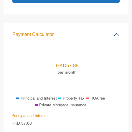
Payment Calculator
HKD
57.88
per month
Principal and Interest
Property Tax
HOA fee
Private Mortgage Insurance
Principal and Interest
HKD
57.88