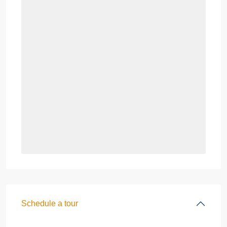
Schedule a tour