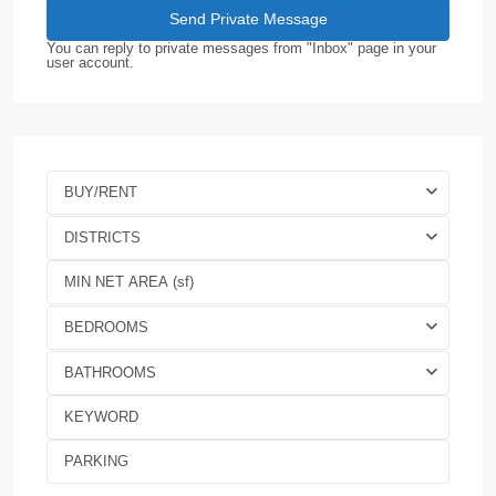
You can reply to private messages from "Inbox" page in your
user account.
BUY/RENT
DISTRICTS
BEDROOMS
BATHROOMS