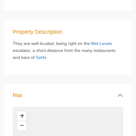
Property Description
They are well located, being right on the
Mid-Levels
escalator, a short distance from the many restaurants
and bars of
SoHo
.
Map