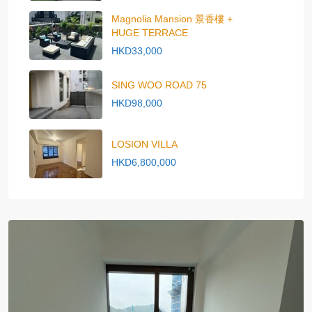
Magnolia Mansion 景香樓 +
HUGE TERRACE
HKD33,000
SING WOO ROAD 75
HKD98,000
LOSION VILLA
HKD6,800,000