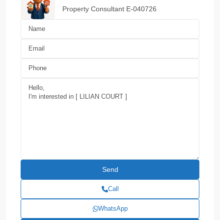
Property Consultant E-040726
Call
WhatsApp