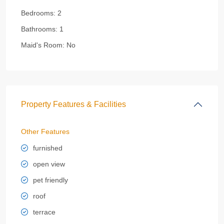
Bedrooms:
2
Bathrooms:
1
Maid's Room:
No
Property Features & Facilities
Other Features
furnished
open view
pet friendly
roof
terrace