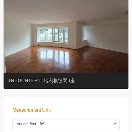
BLUE COAST
EIGHT KWAI FONG
QUEEN’S ROAD EAST 23
YOO RESIDENCE
CHELSEA COURT
EIGHT KWAI FONG
BOWIE COURT
19 SHEK O HEADLAND
CAROL MANSION
TREGUNTER III 地利根德閣3座
Measurement Unit
2
square feet - ft