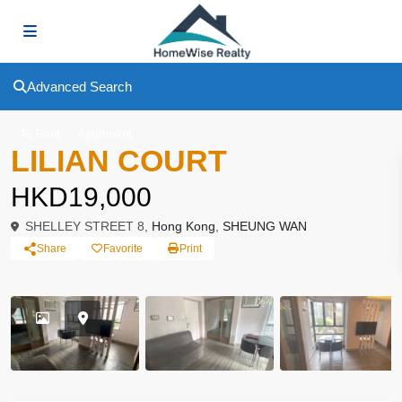
Advanced Search
To Rent
Apartment
LILIAN COURT
HKD19,000
SHELLEY STREET 8,
Hong Kong
,
SHEUNG WAN
Share
Favorite
Print