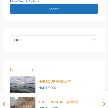
More Search Options
Search
HKD
Latest Listing
HARBOUR ONE 維壹
HKD76,000
THE SIGNATURE 春暉8號