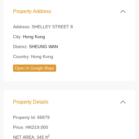
Property Address
Address:
SHELLEY STREET 8
City:
Hong Kong
District:
SHEUNG WAN
Country:
Hong Kong
Open In Google Maps
Property Details
Property Id:
66879
Price:
HKD19,000
2
NET AREA:
345 ft