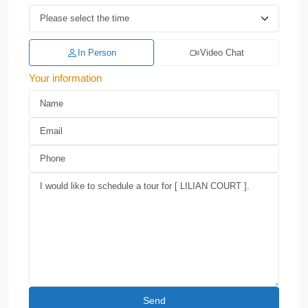
In Person
Video Chat
Your information