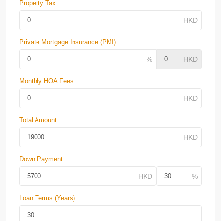
Property Tax
Private Mortgage Insurance (PMI)
Monthly HOA Fees
Total Amount
Down Payment
Loan Terms (Years)