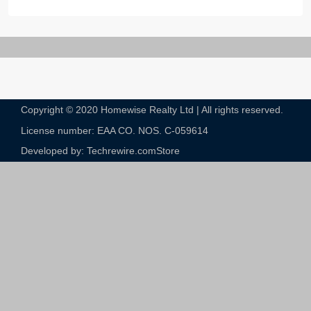
Copyright © 2020 Homewise Realty Ltd | All rights reserved.
License number: EAA CO. NOS. C-059614​
Developed by: Techrewire.com
Store