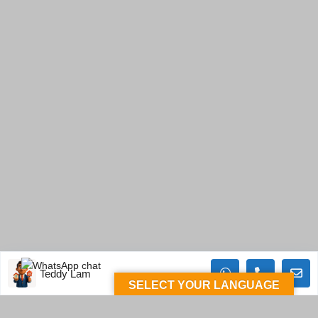
Teddy Lam
SELECT YOUR LANGUAGE