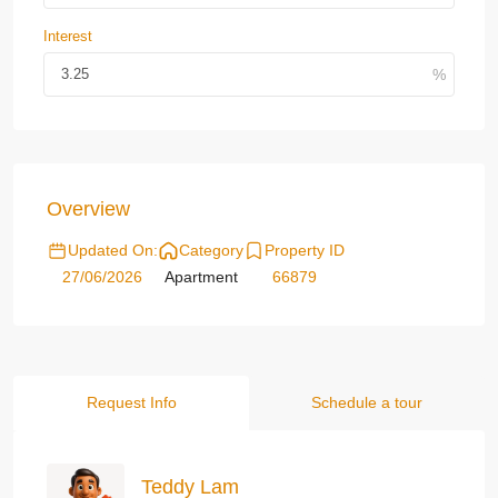
Interest
Overview
Updated On:
Category
Property ID
27/06/2026
Apartment
66879
Request Info
Schedule a tour
Teddy Lam