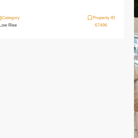
Category
Property ID
Low Rise
67496