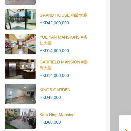
GRAND HOUSE 柏齡大廈
HKD42,000,000
YUE YAN MANSIONS #裕
仁大廈
HKD14,800,000
GARFIELD MANSION #嘉
輝大廈
HKD14,000,000
KINGS GARDEN
HKD45,000
Kam Ning Mansion
HKD60,000