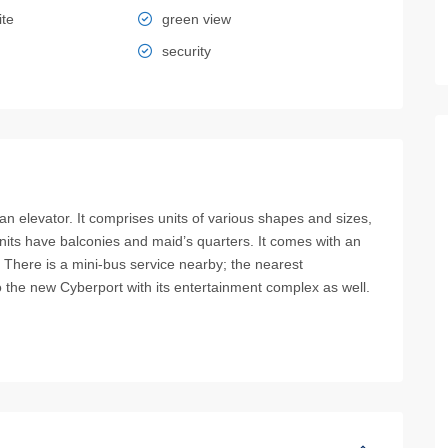
ite
green view
security
elevator. It comprises units of various shapes and sizes,
 units have balconies and maid’s quarters. It comes with an
 There is a mini-bus service nearby; the nearest
to the new Cyberport with its entertainment complex as well.