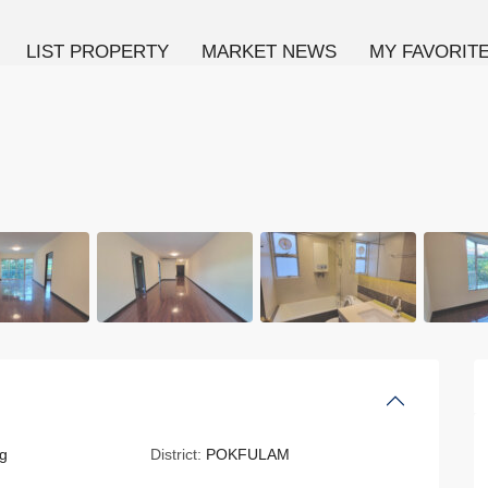
LIST PROPERTY
MARKET NEWS
MY FAVORIT
g
District:
POKFULAM