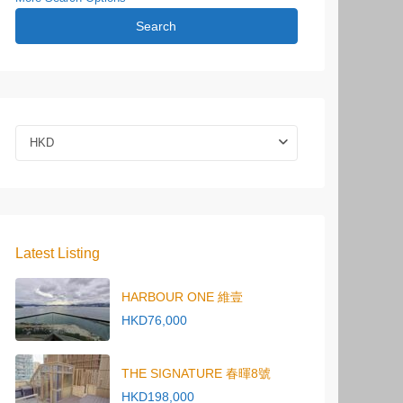
Search
HKD
Latest Listing
HARBOUR ONE 維壹
HKD76,000
THE SIGNATURE 春暉8號
HKD198,000