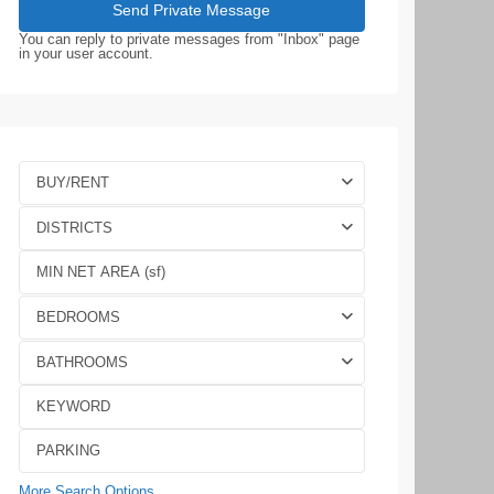
You can reply to private messages from "Inbox" page
in your user account.
BUY/RENT
DISTRICTS
BEDROOMS
BATHROOMS
More Search Options