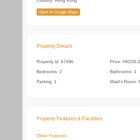
Country:
Hong Kong
Open In Google Maps
Property Details
Property Id:
67496
Price:
HKD35,0
Bedrooms:
2
Bathrooms:
1
Parking:
1
Maid's Room:
Property Features & Facilities
Other Features