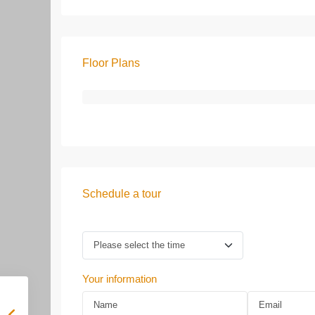
Floor Plans
Schedule a tour
Your information