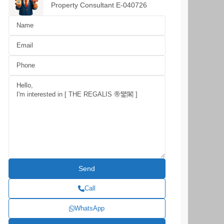
Property Consultant E-040726
Call
WhatsApp