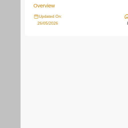
Overview
Updated On:
26/05/2026