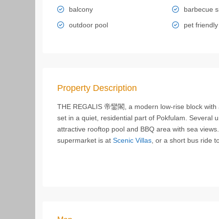
balcony
barbecue s
outdoor pool
pet friendly
Property Description
THE REGALIS 帝鑾閣, a modern low-rise block with an 
set in a quiet, residential part of Pokfulam. Several
attractive rooftop pool and BBQ area with sea views.
supermarket is at
Scenic Villas
, or a short bus ride 