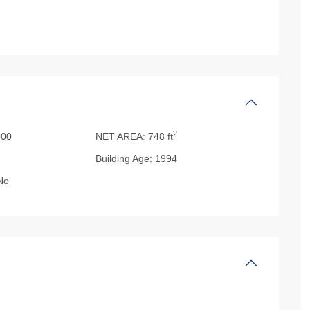
2
00
NET AREA:
748 ft
Building Age:
1994
No