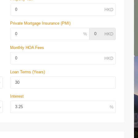
Private Mortgage Insurance (PMI)
Monthly HOA Fees
Loan Terms (Years)
Interest