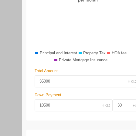
Principal and Interest
Property Tax
HOA fee
Private Mortgage Insurance
Total Amount
Down Payment