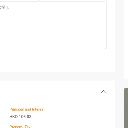
Principal and Interest
HKD
106.63
Property Tax