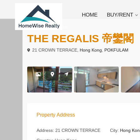
HOME
BUY/RENT
To Rent
Low Rise
THE REGALIS 帝鑾閣
21 CROWN TERRACE,
Hong Kong
,
POKFULAM
Property Address
Address:
21 CROWN TERRACE
City:
Hong Kon