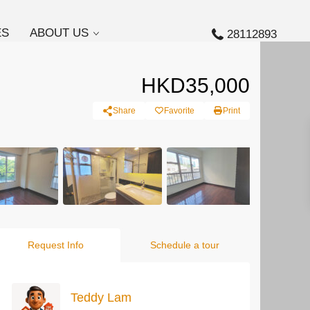
ES
ABOUT US
28112893
HKD35,000
Share
Favorite
Print
Request Info
Schedule a tour
Teddy Lam