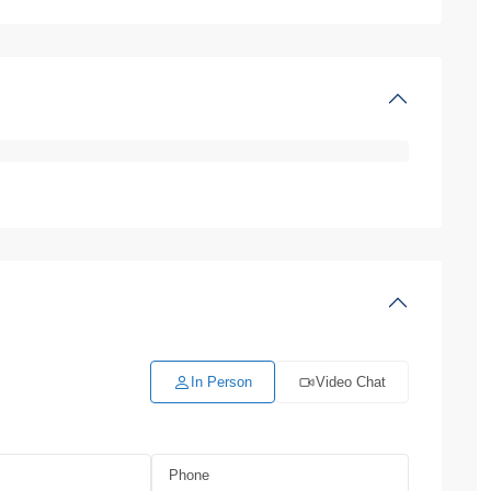
In Person
Video Chat