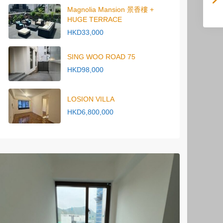
Magnolia Mansion 景香樓 +
HUGE TERRACE
HKD33,000
SING WOO ROAD 75
HKD98,000
LOSION VILLA
HKD6,800,000