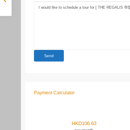
Payment Calculator
HKD
106.63
per month