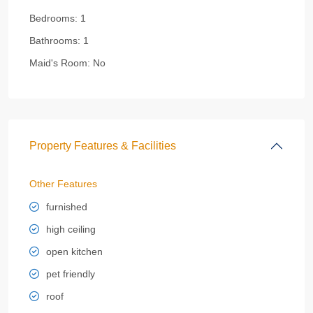
Bedrooms:
1
Bathrooms:
1
Maid's Room:
No
Property Features & Facilities
Other Features
furnished
high ceiling
open kitchen
pet friendly
roof