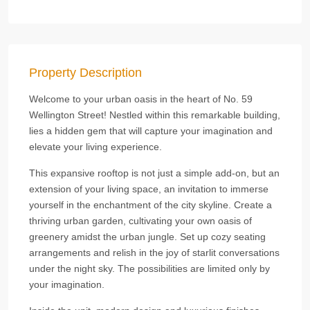
Property Description
Welcome to your urban oasis in the heart of No. 59
Wellington Street! Nestled within this remarkable building,
lies a hidden gem that will capture your imagination and
elevate your living experience.
This expansive rooftop is not just a simple add-on, but an
extension of your living space, an invitation to immerse
yourself in the enchantment of the city skyline. Create a
thriving urban garden, cultivating your own oasis of
greenery amidst the urban jungle. Set up cozy seating
arrangements and relish in the joy of starlit conversations
under the night sky. The possibilities are limited only by
your imagination.