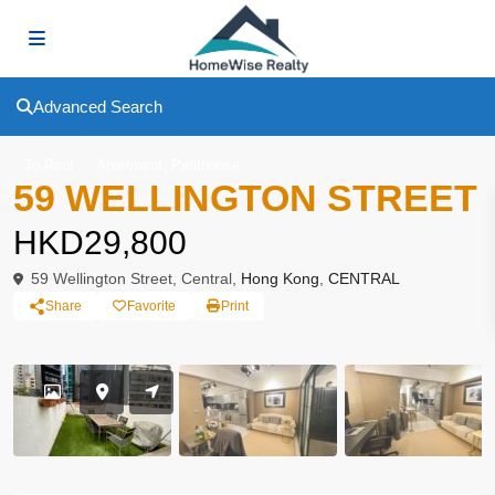
Advanced Search
,
To Rent
Apartment
Penthouse
59 WELLINGTON STREET
HKD29,800
59 Wellington Street, Central,
Hong Kong
,
CENTRAL
Share
Favorite
Print