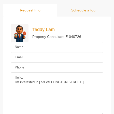
Request Info
Schedule a tour
Teddy Lam
Property Consultant E-040726