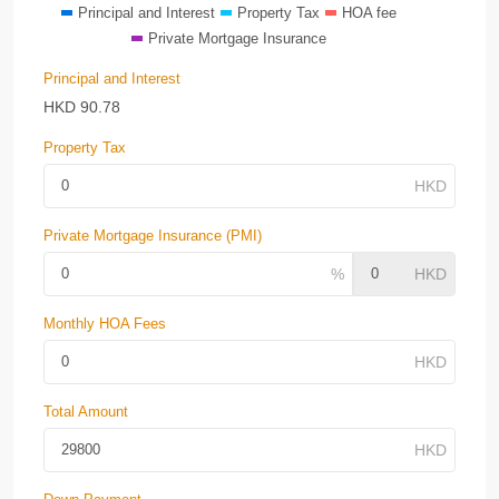
Principal and Interest
Property Tax
HOA fee
Private Mortgage Insurance
Principal and Interest
HKD
90.78
Property Tax
Private Mortgage Insurance (PMI)
Monthly HOA Fees
Total Amount