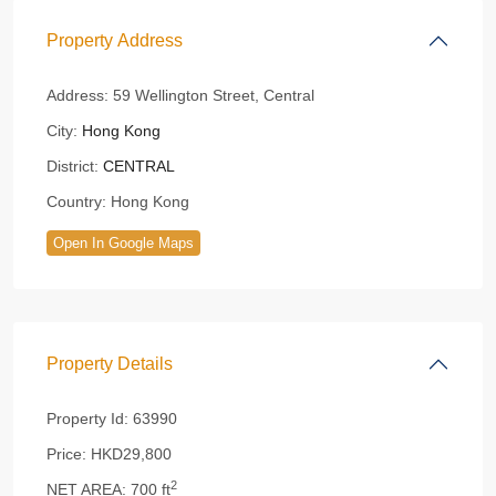
Property Address
Address:
59 Wellington Street, Central
City:
Hong Kong
District:
CENTRAL
Country:
Hong Kong
Open In Google Maps
Property Details
Property Id:
63990
Price:
HKD29,800
2
NET AREA:
700 ft