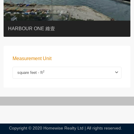
BOTANIC TERRACE
3 MACDONNELL ROAD #麥當勞道3號
3 MACDONNELL ROAD #麥當勞道3號
THE LILY
PACIFIC PALISADES 寶馬山花園
MONMOUTH PLACE
WOODLAND VILLA
University Heights
Victoria Coast
HARBOUR ONE 維壹
Measurement Unit
2
square feet - ft
Copyright © 2020 Homewise Realty Ltd | All rights reserved.