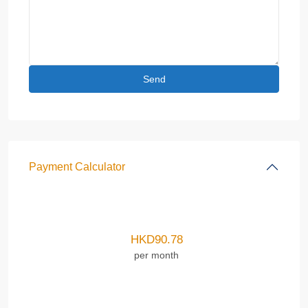
Payment Calculator
HKD
90.78
per month