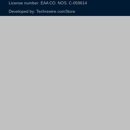
License number: EAA CO. NOS. C-059614​
Developed by: Techrewire.com
Store