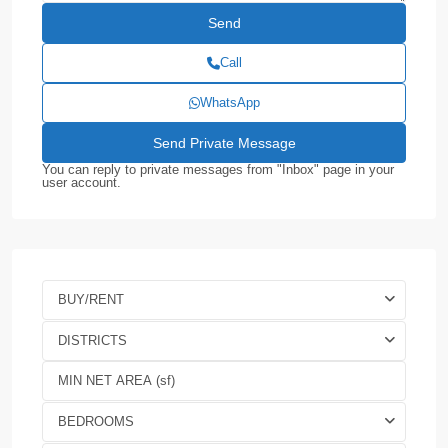
Call
WhatsApp
You can reply to private messages from "Inbox" page in your
user account.
BUY/RENT
DISTRICTS
BEDROOMS