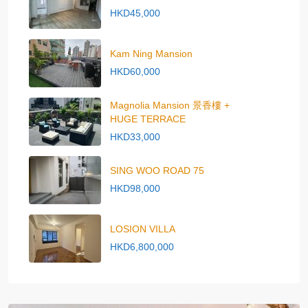
HKD45,000
Kam Ning Mansion
HKD60,000
Magnolia Mansion 景香樓 +
HUGE TERRACE
HKD33,000
SING WOO ROAD 75
HKD98,000
LOSION VILLA
HKD6,800,000