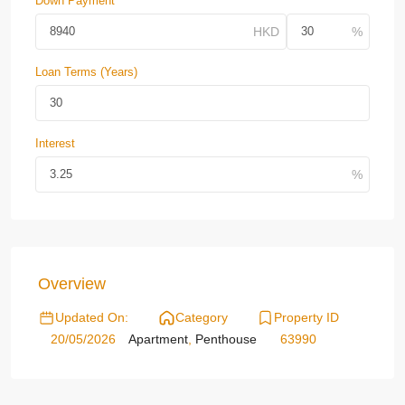
Down Payment
Loan Terms (Years)
Interest
Overview
Updated On:
Category
Property ID
20/05/2026
Apartment
,
Penthouse
63990