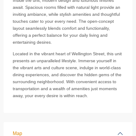
Inside the unit, modern design and luxurious finishes
await. Spacious rooms filled with natural light provide an
inviting ambiance, while stylish amenities and thoughtful
touches cater to your every need. The open-concept
layout seamlessly blends comfort and functionality,
offering a perfect balance for your daily living and
entertaining desires.
Located in the vibrant heart of Wellington Street, this unit
presents an unparalleled lifestyle. Immerse yourself in
the vibrant arts and culture scene, indulge in world-class
dining experiences, and discover the hidden gems of the
surrounding neighborhood. With convenient access to
transportation and a wealth of amenities just moments
away, your every desire is within reach.
Map