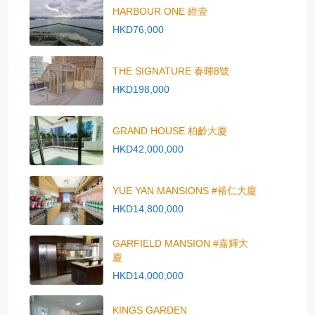
HARBOUR ONE 維壹
HKD76,000
THE SIGNATURE 春暉8號
HKD198,000
GRAND HOUSE 柏齡大廈
HKD42,000,000
YUE YAN MANSIONS #裕仁大廈
HKD14,800,000
GARFIELD MANSION #嘉輝大
廈
HKD14,000,000
KINGS GARDEN