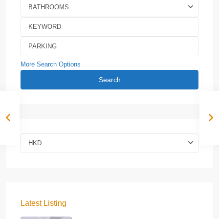
BATHROOMS
More Search Options
Search
HKD
Latest Listing