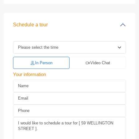
Schedule a tour
In Person
Video Chat
Your information