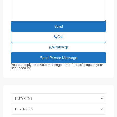
Call
WhatsApp
You can reply to private messages from "Inbox" page in your
user account.
BUY/RENT
DISTRICTS