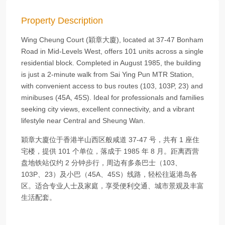
Property Description
Wing Cheung Court (穎章大廈), located at 37‑47 Bonham
Road in Mid‑Levels West, offers 101 units across a single
residential block. Completed in August 1985, the building
is just a 2‑minute walk from Sai Ying Pun MTR Station,
with convenient access to bus routes (103, 103P, 23) and
minibuses (45A, 45S). Ideal for professionals and families
seeking city views, excellent connectivity, and a vibrant
lifestyle near Central and Sheung Wan.
穎章大廈位于香港半山西区般咸道 37‑47 号，共有 1 座住
宅楼，提供 101 个单位，落成于 1985 年 8 月。距离西营
盘地铁站仅约 2 分钟步行，周边有多条巴士（103、
103P、23）及小巴（45A、45S）线路，轻松往返港岛各
区。适合专业人士及家庭，享受便利交通、城市景观及丰富
生活配套。