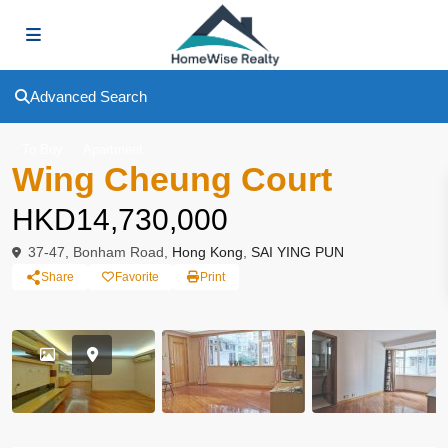
Advanced Search
To Buy
Apartment
Wing Cheung Court
HKD14,730,000
37-47, Bonham Road,
Hong Kong
,
SAI YING PUN
Share
Favorite
Print