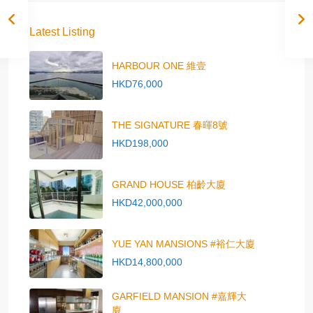
Latest Listing
HARBOUR ONE 維壹
HKD76,000
THE SIGNATURE 春暉8號
HKD198,000
GRAND HOUSE 柏齡大廈
HKD42,000,000
YUE YAN MANSIONS #裕仁大廈
HKD14,800,000
GARFIELD MANSION #嘉輝大
廈