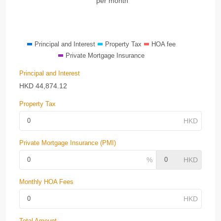
per month
Principal and Interest
Property Tax
HOA fee
Private Mortgage Insurance
Principal and Interest
HKD
44,874.12
Property Tax
Private Mortgage Insurance (PMI)
Monthly HOA Fees
Total Amount