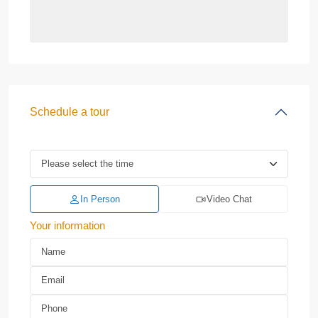
Schedule a tour
In Person
Video Chat
Your information