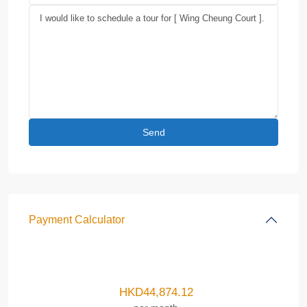
Payment Calculator
HKD
44,874.12