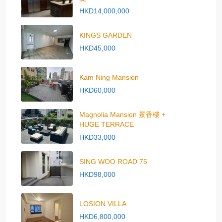
HKD14,000,000
KINGS GARDEN
HKD45,000
Kam Ning Mansion
HKD60,000
Magnolia Mansion 景香樓 +
HUGE TERRACE
HKD33,000
SING WOO ROAD 75
HKD98,000
LOSION VILLA
HKD6,800,000