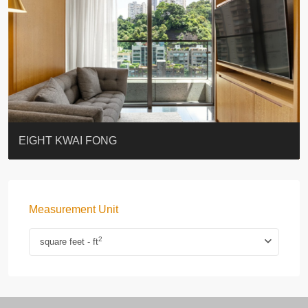
BLUE COAST
EIGHT KWAI FONG
QUEEN’S ROAD EAST 23
WARREN
WAH FAI COURT
WINDSOR COURT 衛城閣
Lok Sing Centre樂聲大廈
YOO RESIDENCE
CHELSEA COURT
EIGHT KWAI FONG
Measurement Unit
2
square feet - ft