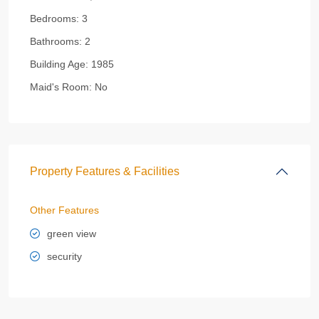
Bedrooms:
3
Bathrooms:
2
Building Age:
1985
Maid's Room:
No
Property Features & Facilities
Other Features
green view
security