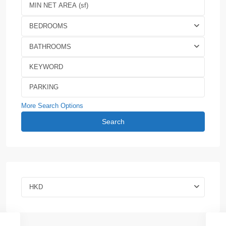
BEDROOMS
BATHROOMS
More Search Options
Search
HKD