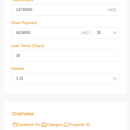
Down Payment
Loan Terms (Years)
Interest
Overview
Updated On:
Category
Property ID