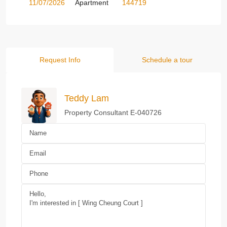
11/07/2026
Apartment
144719
Request Info
Schedule a tour
Teddy Lam
Property Consultant E-040726