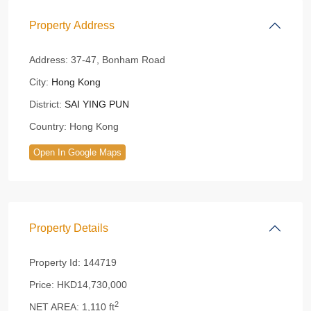
Property Address
Address:
37-47, Bonham Road
City:
Hong Kong
District:
SAI YING PUN
Country:
Hong Kong
Open In Google Maps
Property Details
Property Id:
144719
Price:
HKD14,730,000
2
NET AREA:
1,110 ft