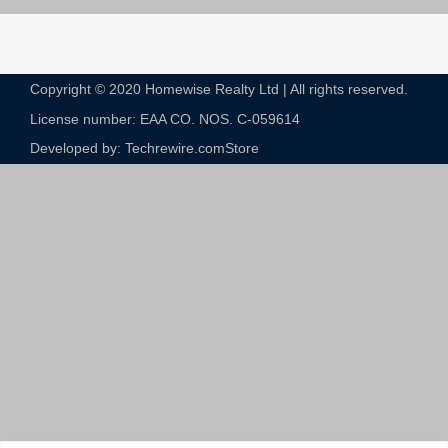
Copyright © 2020 Homewise Realty Ltd | All rights reserved.
License number: EAA CO. NOS. C-059614​
Developed by: Techrewire.com
Store