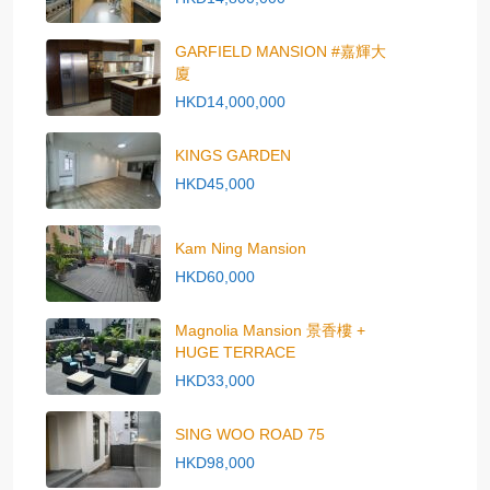
GARFIELD MANSION #嘉輝大
廈
HKD14,000,000
KINGS GARDEN
HKD45,000
Kam Ning Mansion
HKD60,000
Magnolia Mansion 景香樓 +
HUGE TERRACE
HKD33,000
SING WOO ROAD 75
HKD98,000