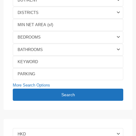
BUY/RENT
DISTRICTS
BEDROOMS
BATHROOMS
More Search Options
Search
HKD