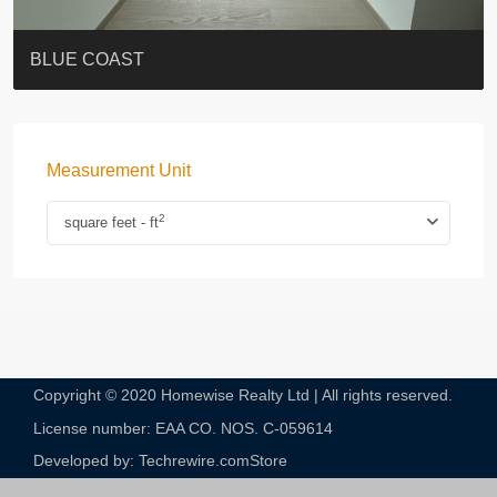
ST. PAUL’S TERRACE
7-13 Elgin Street + ROOF
BAGUIO VILLA
FLORAL TOWER #福熙苑
GRAND VILLA
KELLETT HOUSE
THE ALTITUDE 紀雲峰
THE AVENUE
Resiglow-BONHAM
BLUE COAST
Measurement Unit
2
square feet - ft
Copyright © 2020 Homewise Realty Ltd | All rights reserved.
License number: EAA CO. NOS. C-059614​
Developed by: Techrewire.com
Store