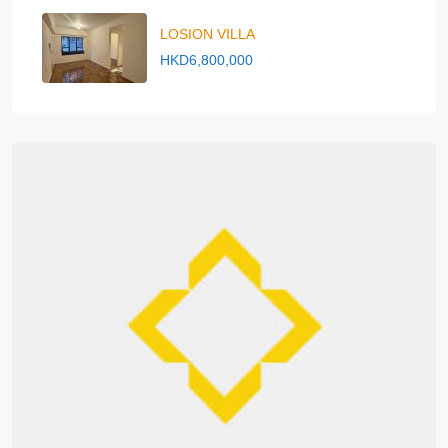
LOSION VILLA
HKD6,800,000