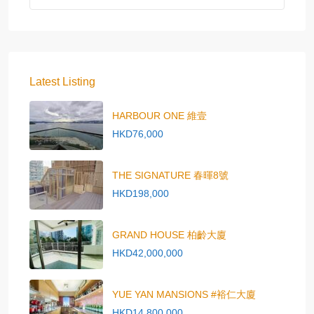
Latest Listing
HARBOUR ONE 維壹
HKD76,000
THE SIGNATURE 春暉8號
HKD198,000
GRAND HOUSE 柏齡大廈
HKD42,000,000
YUE YAN MANSIONS #裕仁大廈
HKD14,800,000