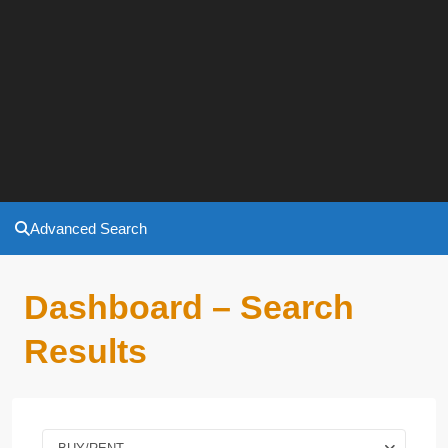
Advanced Search
Dashboard – Search
Results