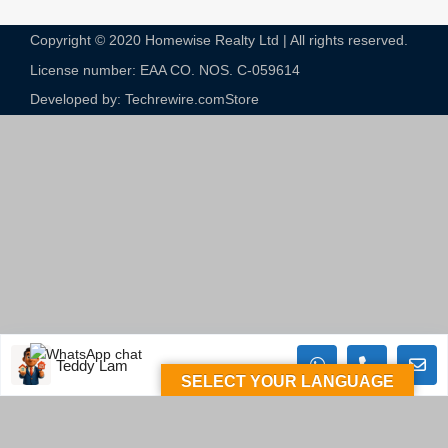
Copyright © 2020 Homewise Realty Ltd | All rights reserved.
License number: EAA CO. NOS. C-059614​
Developed by: Techrewire.com
Store
Teddy Lam
SELECT YOUR LANGUAGE