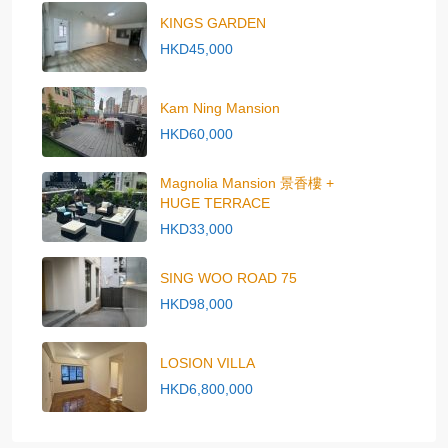
KINGS GARDEN
HKD45,000
Kam Ning Mansion
HKD60,000
Magnolia Mansion 景香樓 +
HUGE TERRACE
HKD33,000
SING WOO ROAD 75
HKD98,000
LOSION VILLA
HKD6,800,000