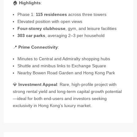
🏠
Highlights
:
Phase 1:
115 residences
across three towers
Elevated position with open views
Four‑storey clubhouse
, gym, and leisure facilities
303 car parks
, averaging 2–3 per household
📍
Prime Connectivity
:
Minutes to Central and Admiralty shopping hubs
Shuttle and minibus links to Exchange Square
Nearby Bowen Road Garden and Hong Kong Park
💎
Investment Appeal
: Rare, high‑profile project with
strong rental yield and long‑term capital growth potential
—ideal for both end‑users and investors seeking
exclusivity in Hong Kong’s luxury market.