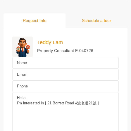
Request Info
Schedule a tour
Teddy Lam
Property Consultant E-040726