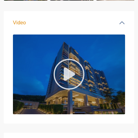
Video