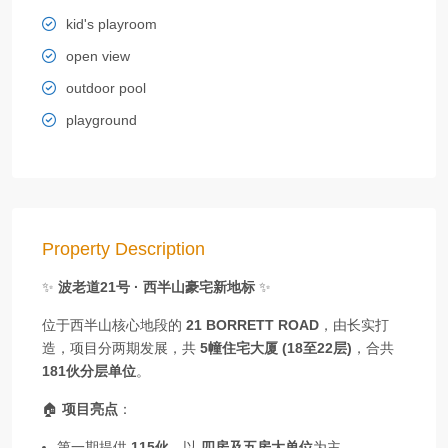
kid's playroom
open view
outdoor pool
playground
Property Description
✨
波老道21号 · 西半山豪宅新地标
✨
位于西半山核心地段的
21 BORRETT ROAD
，由长实打
造，项目分两期发展，共
5幢住宅大厦 (18至22层)
，合共
181伙分层单位
。
🏠
项目亮点
：
第一期提供
115伙
，以
四房及五房大单位
为主