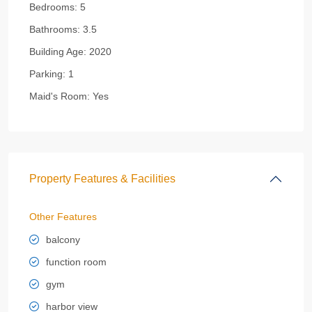
Bedrooms:
5
Bathrooms:
3.5
Building Age:
2020
Parking:
1
Maid's Room:
Yes
Property Features & Facilities
Other Features
balcony
function room
gym
harbor view