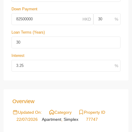
Down Payment
Loan Terms (Years)
Interest
Overview
Updated On:
Category
Property ID
22/07/2026
Apartment
,
Simplex
77747