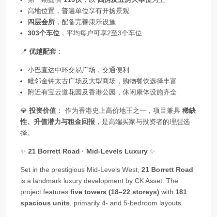
高地位置，普遍单位享有开扬景观
四层会所
，配备完善康乐设施
303个车位
，平均每户可享2至3个车位
📍
优越配套
：
小巴直达中环交易广场，交通便利
毗邻金钟太古广场及大型商场，购物餐饮选择丰富
附近有宝云道花园及香港公园，休闲康体设施齐全
💎
投资价值
： 作为香港史上高价地王之一，项目兼具
稀缺
性、升值潜力与租金回报
，是高端买家与投资者的理想选
择。
✨
21 Borrett Road · Mid‑Levels Luxury
✨
Set in the prestigious Mid‑Levels West,
21 Borrett Road
is a landmark luxury development by CK Asset. The
project features
five towers (18–22 storeys)
with
181
spacious units
, primarily 4‑ and 5‑bedroom layouts.