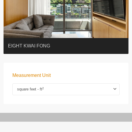
BLUE COAST
EIGHT KWAI FONG
QUEEN’S ROAD EAST 23
WARREN
WAH FAI COURT
WINDSOR COURT 衛城閣
Lok Sing Centre樂聲大廈
YOO RESIDENCE
CHELSEA COURT
EIGHT KWAI FONG
Measurement Unit
2
square feet - ft