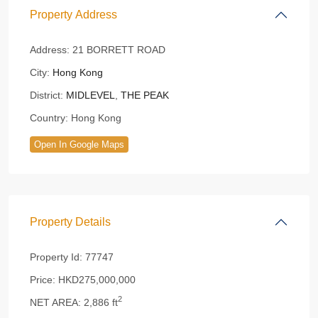
Property Address
Address:
21 BORRETT ROAD
City:
Hong Kong
District:
MIDLEVEL
,
THE PEAK
Country:
Hong Kong
Open In Google Maps
Property Details
Property Id:
77747
Price:
HKD275,000,000
2
NET AREA:
2,886 ft