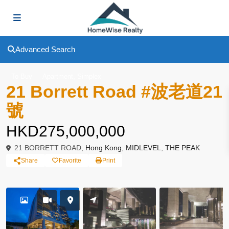
Advanced Search
,
To Buy
Apartment
Simplex
21 Borrett Road #波老道21
號
HKD275,000,000
21 BORRETT ROAD,
Hong Kong
,
MIDLEVEL
,
THE PEAK
Share
Favorite
Print