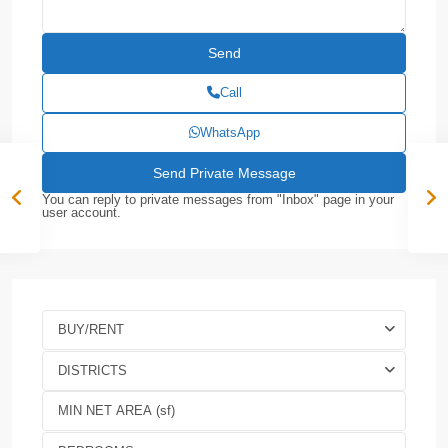
Call
WhatsApp
You can reply to private messages from "Inbox" page in your
user account.
BUY/RENT
DISTRICTS