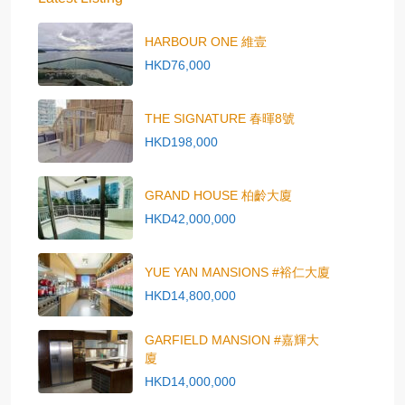
HARBOUR ONE 維壹
HKD76,000
THE SIGNATURE 春暉8號
HKD198,000
GRAND HOUSE 柏齡大廈
HKD42,000,000
YUE YAN MANSIONS #裕仁大廈
HKD14,800,000
GARFIELD MANSION #嘉輝大
廈
HKD14,000,000