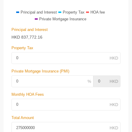
Principal and Interest
Property Tax
HOA fee
Private Mortgage Insurance
Principal and Interest
HKD
837,772.16
Property Tax
Private Mortgage Insurance (PMI)
Monthly HOA Fees
Total Amount