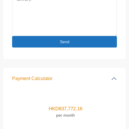
Payment Calculator
HKD
837,772.16
per month