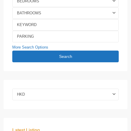
BEDROOMS
BATHROOMS
More Search Options
Search
HKD
Latest Listing