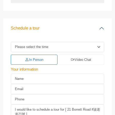
Schedule a tour
In Person
Video Chat
Your information