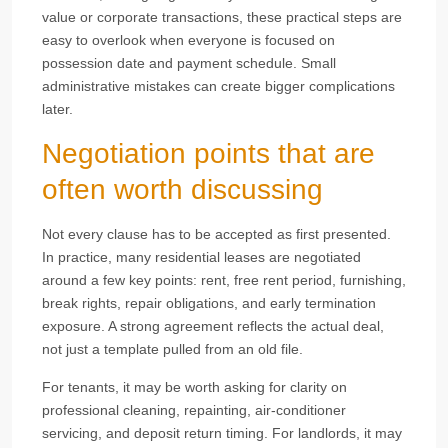
value or corporate transactions, these practical steps are
easy to overlook when everyone is focused on
possession date and payment schedule. Small
administrative mistakes can create bigger complications
later.
Negotiation points that are
often worth discussing
Not every clause has to be accepted as first presented.
In practice, many residential leases are negotiated
around a few key points: rent, free rent period, furnishing,
break rights, repair obligations, and early termination
exposure. A strong agreement reflects the actual deal,
not just a template pulled from an old file.
For tenants, it may be worth asking for clarity on
professional cleaning, repainting, air-conditioner
servicing, and deposit return timing. For landlords, it may