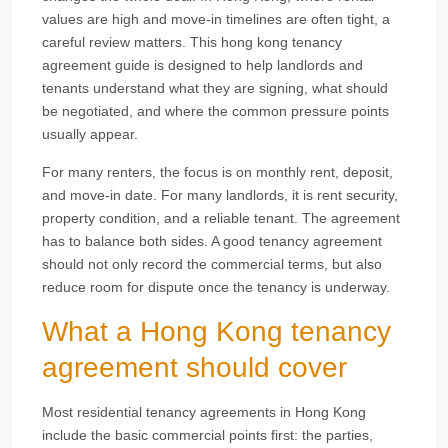
values are high and move-in timelines are often tight, a
careful review matters. This hong kong tenancy
agreement guide is designed to help landlords and
tenants understand what they are signing, what should
be negotiated, and where the common pressure points
usually appear.
For many renters, the focus is on monthly rent, deposit,
and move-in date. For many landlords, it is rent security,
property condition, and a reliable tenant. The agreement
has to balance both sides. A good tenancy agreement
should not only record the commercial terms, but also
reduce room for dispute once the tenancy is underway.
What a Hong Kong tenancy
agreement should cover
Most residential tenancy agreements in Hong Kong
include the basic commercial points first: the parties,