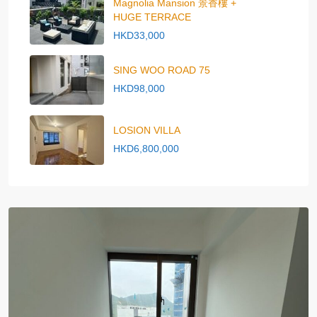
Magnolia Mansion 景香樓 +
HUGE TERRACE
HKD33,000
SING WOO ROAD 75
HKD98,000
LOSION VILLA
HKD6,800,000