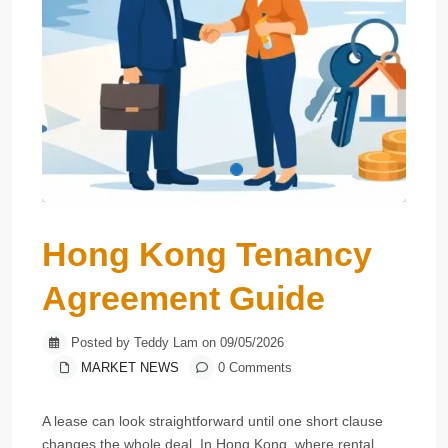
Hong Kong Tenancy
Agreement Guide
Posted by Teddy Lam on 09/05/2026
MARKET NEWS
0 Comments
A lease can look straightforward until one short clause
changes the whole deal. In Hong Kong, where rental