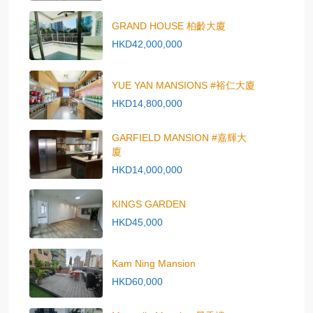
GRAND HOUSE 柏齡大廈
HKD42,000,000
YUE YAN MANSIONS #裕仁大廈
HKD14,800,000
GARFIELD MANSION #嘉輝大
廈
HKD14,000,000
KINGS GARDEN
HKD45,000
Kam Ning Mansion
HKD60,000