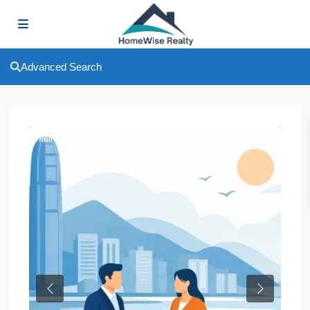
Advanced Search
Previous
Next