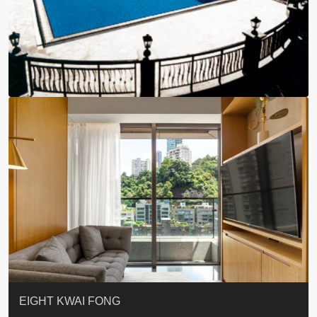
BLUE COAST
EIGHT KWAI FONG
QUEEN’S ROAD EAST 23
WARREN
WAH FAI COURT
WINDSOR COURT 衛城閣
Lok Sing Centre樂聲大廈
YOO RESIDENCE
CHELSEA COURT
EIGHT KWAI FONG