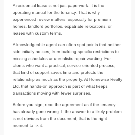
A residential lease is not just paperwork. It is the
operating manual for the tenancy. That is why
experienced review matters, especially for premium
homes, landlord portfolios, expatriate relocations, or
leases with custom terms.
A knowledgeable agent can often spot points that neither
side initially notices, from building-specific restrictions to
missing schedules or unrealistic repair wording. For
clients who want a practical, service-oriented process,
that kind of support saves time and protects the
relationship as much as the property. At Homewise Realty
Ltd, that hands-on approach is part of what keeps
transactions moving with fewer surprises.
Before you sign, read the agreement as if the tenancy
has already gone wrong. If the answer to a likely problem
is not obvious from the document, that is the right
moment to fix it.