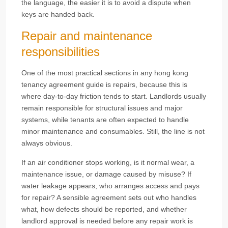
the language, the easier it is to avoid a dispute when
keys are handed back.
Repair and maintenance
responsibilities
One of the most practical sections in any hong kong
tenancy agreement guide is repairs, because this is
where day-to-day friction tends to start. Landlords usually
remain responsible for structural issues and major
systems, while tenants are often expected to handle
minor maintenance and consumables. Still, the line is not
always obvious.
If an air conditioner stops working, is it normal wear, a
maintenance issue, or damage caused by misuse? If
water leakage appears, who arranges access and pays
for repair? A sensible agreement sets out who handles
what, how defects should be reported, and whether
landlord approval is needed before any repair work is