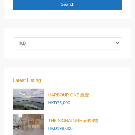
Search
HKD
Latest Listing
HARBOUR ONE 維壹
HKD76,000
THE SIGNATURE 春暉8號
HKD198,000