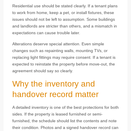
Residential use should be stated clearly. If a tenant plans
to work from home, keep a pet, or install fixtures, these
issues should not be left to assumption. Some buildings
and landlords are stricter than others, and a mismatch in
expectations can cause trouble later.
Alterations deserve special attention. Even simple
changes such as repainting walls, mounting TVs, or
replacing light fittings may require consent. If a tenant is
expected to reinstate the property before move-out, the
agreement should say so clearly.
Why the inventory and
handover record matter
A detailed inventory is one of the best protections for both
sides. If the property is leased furnished or semi-
furnished, the schedule should list the contents and note
their condition. Photos and a signed handover record can