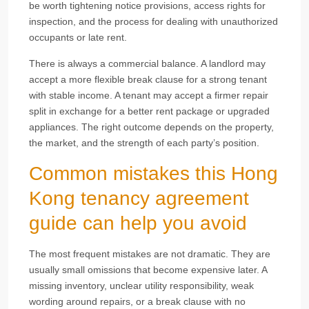
be worth tightening notice provisions, access rights for
inspection, and the process for dealing with unauthorized
occupants or late rent.
There is always a commercial balance. A landlord may
accept a more flexible break clause for a strong tenant
with stable income. A tenant may accept a firmer repair
split in exchange for a better rent package or upgraded
appliances. The right outcome depends on the property,
the market, and the strength of each party’s position.
Common mistakes this Hong
Kong tenancy agreement
guide can help you avoid
The most frequent mistakes are not dramatic. They are
usually small omissions that become expensive later. A
missing inventory, unclear utility responsibility, weak
wording around repairs, or a break clause with no