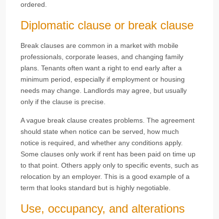
ordered.
Diplomatic clause or break clause
Break clauses are common in a market with mobile
professionals, corporate leases, and changing family
plans. Tenants often want a right to end early after a
minimum period, especially if employment or housing
needs may change. Landlords may agree, but usually
only if the clause is precise.
A vague break clause creates problems. The agreement
should state when notice can be served, how much
notice is required, and whether any conditions apply.
Some clauses only work if rent has been paid on time up
to that point. Others apply only to specific events, such as
relocation by an employer. This is a good example of a
term that looks standard but is highly negotiable.
Use, occupancy, and alterations