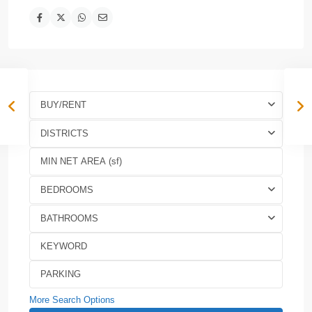
BUY/RENT
DISTRICTS
BEDROOMS
BATHROOMS
More Search Options