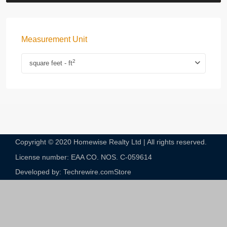
Measurement Unit
2
square feet - ft
Copyright © 2020 Homewise Realty Ltd | All rights reserved.
License number: EAA CO. NOS. C-059614​
Developed by: Techrewire.com
Store