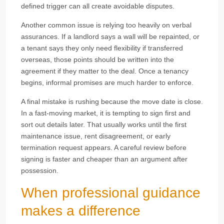
defined trigger can all create avoidable disputes.
Another common issue is relying too heavily on verbal
assurances. If a landlord says a wall will be repainted, or
a tenant says they only need flexibility if transferred
overseas, those points should be written into the
agreement if they matter to the deal. Once a tenancy
begins, informal promises are much harder to enforce.
A final mistake is rushing because the move date is close.
In a fast-moving market, it is tempting to sign first and
sort out details later. That usually works until the first
maintenance issue, rent disagreement, or early
termination request appears. A careful review before
signing is faster and cheaper than an argument after
possession.
When professional guidance
makes a difference