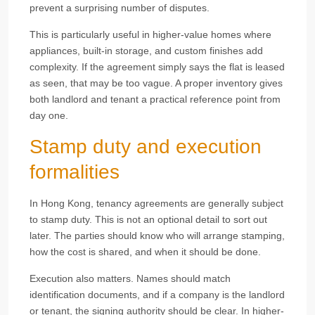
prevent a surprising number of disputes.
This is particularly useful in higher-value homes where
appliances, built-in storage, and custom finishes add
complexity. If the agreement simply says the flat is leased
as seen, that may be too vague. A proper inventory gives
both landlord and tenant a practical reference point from
day one.
Stamp duty and execution
formalities
In Hong Kong, tenancy agreements are generally subject
to stamp duty. This is not an optional detail to sort out
later. The parties should know who will arrange stamping,
how the cost is shared, and when it should be done.
Execution also matters. Names should match
identification documents, and if a company is the landlord
or tenant, the signing authority should be clear. In higher-