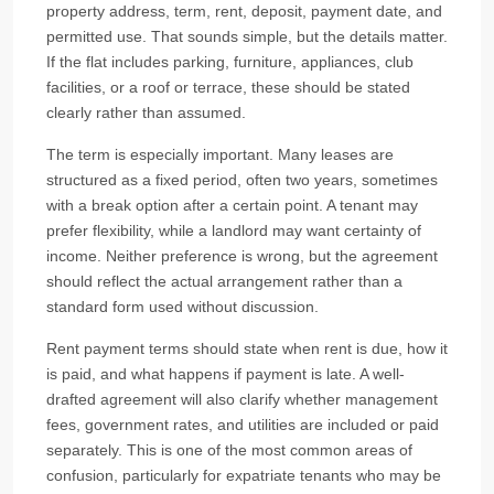
property address, term, rent, deposit, payment date, and
permitted use. That sounds simple, but the details matter.
If the flat includes parking, furniture, appliances, club
facilities, or a roof or terrace, these should be stated
clearly rather than assumed.
The term is especially important. Many leases are
structured as a fixed period, often two years, sometimes
with a break option after a certain point. A tenant may
prefer flexibility, while a landlord may want certainty of
income. Neither preference is wrong, but the agreement
should reflect the actual arrangement rather than a
standard form used without discussion.
Rent payment terms should state when rent is due, how it
is paid, and what happens if payment is late. A well-
drafted agreement will also clarify whether management
fees, government rates, and utilities are included or paid
separately. This is one of the most common areas of
confusion, particularly for expatriate tenants who may be