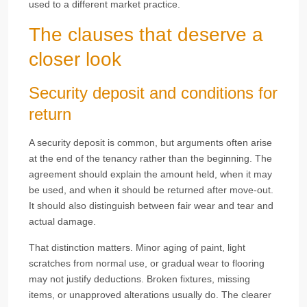
used to a different market practice.
The clauses that deserve a
closer look
Security deposit and conditions for
return
A security deposit is common, but arguments often arise
at the end of the tenancy rather than the beginning. The
agreement should explain the amount held, when it may
be used, and when it should be returned after move-out.
It should also distinguish between fair wear and tear and
actual damage.
That distinction matters. Minor aging of paint, light
scratches from normal use, or gradual wear to flooring
may not justify deductions. Broken fixtures, missing
items, or unapproved alterations usually do. The clearer