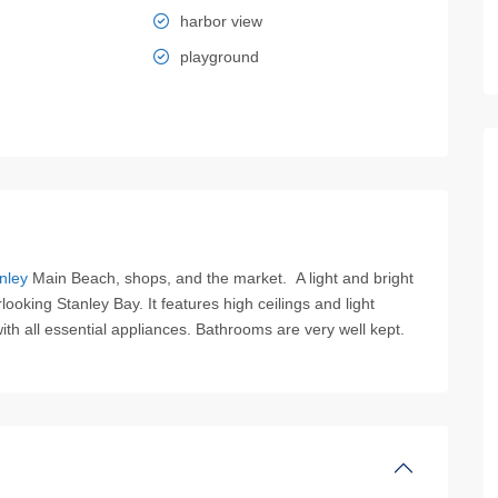
harbor view
playground
nley
Main Beach, shops, and the market. A light and bright
oking Stanley Bay. It features high ceilings and light
with all essential appliances. Bathrooms are very well kept.