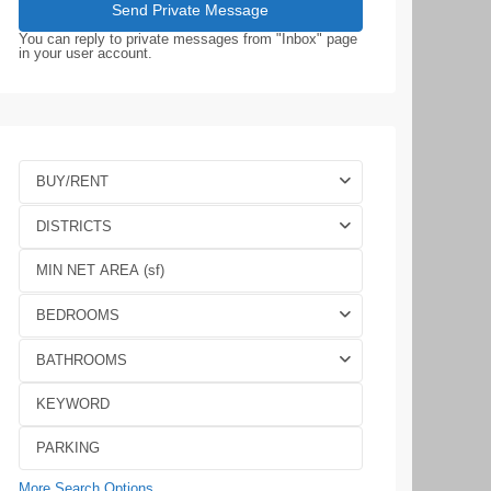
You can reply to private messages from "Inbox" page
in your user account.
BUY/RENT
DISTRICTS
BEDROOMS
BATHROOMS
More Search Options