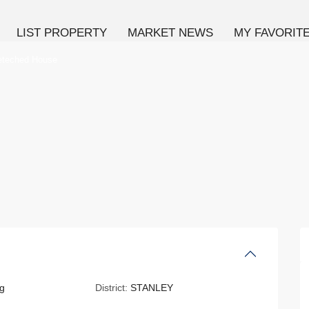
LIST PROPERTY
MARKET NEWS
MY FAVORIT
eteched House
g
District:
STANLEY