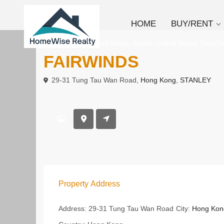
HOME
BUY/RENT
,
,
,
To Rent
Deteched House
Duplex
Linked House
Semi-D
FAIRWINDS
29-31 Tung Tau Wan Road,
Hong Kong
,
STANLEY
Property Address
Address:
29-31 Tung Tau Wan Road
City:
Hong Kon