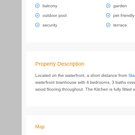
balcony
garden
outdoor pool
pet friendly
security
terrace
Property Description
Located on the waterfront, a short distance from
Sta
waterfront townhouse with 4 bedrooms, 3 baths overlo
wood flooring throughout. The Kitchen is fully fitted 
Map