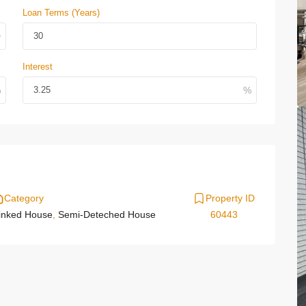
Loan Terms (Years)
Interest
Category
Property ID
inked House
,
Semi-Deteched House
60443