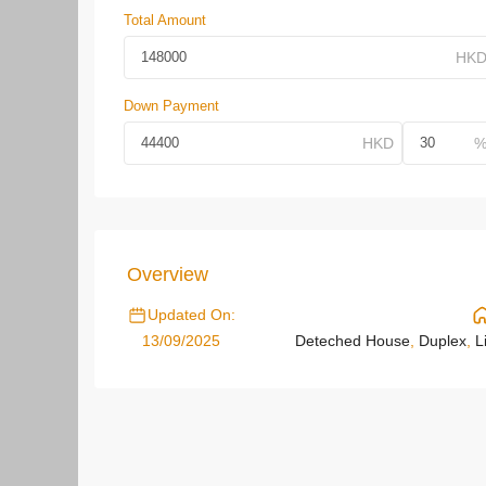
Total Amount
Down Payment
Overview
Updated On:
13/09/2025
Deteched House
,
Duplex
,
L