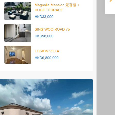
Magnolia Mansion 景香樓 +
HUGE TERRACE
HKD33,000
SING WOO ROAD 75
HKD98,000
LOSION VILLA
HKD6,800,000