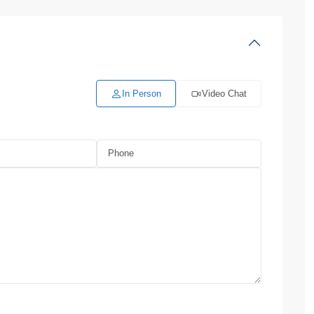
In Person
Video Chat