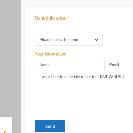
Schedule a tour
Your information