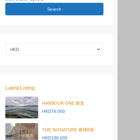
Search
HKD
Latest Listing
HARBOUR ONE 維壹
HKD76,000
THE SIGNATURE 春暉8號
HKD198,000