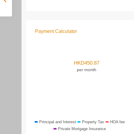
Payment Calculator
HKD
450.87
per month
Principal and Interest
Property Tax
HOA fee
Private Mortgage Insurance