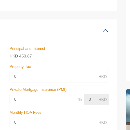
Principal and Interest
HKD
450.87
Property Tax
Private Mortgage Insurance (PMI)
Monthly HOA Fees