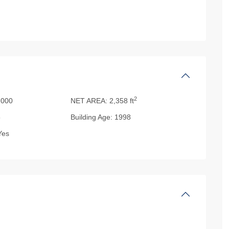
2
000
NET AREA:
2,358 ft
5
Building Age:
1998
es