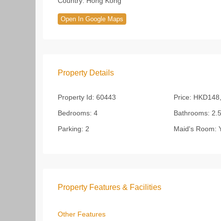
Country:
Hong Kong
Open In Google Maps
Property Details
Property Id:
60443
Price:
HKD148,
Bedrooms:
4
Bathrooms:
2.
Parking:
2
Maid's Room:
Y
Property Features & Facilities
Other Features