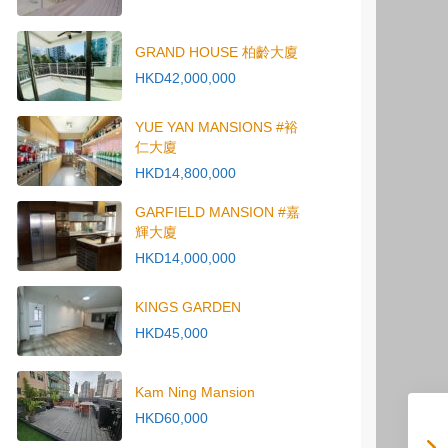
GRAND HOUSE 柏齡大廈
HKD42,000,000
YUE YAN MANSIONS #裕
仁大廈
HKD14,800,000
GARFIELD MANSION #嘉
輝大廈
HKD14,000,000
KINGS GARDEN
HKD45,000
Kam Ning Mansion
HKD60,000