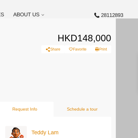
ES
ABOUT US
28112893
HKD148,000
Share
Favorite
Print
Request Info
Schedule a tour
Teddy Lam