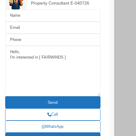
Property Consultant E-040726
Call
WhatsApp