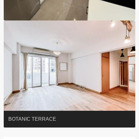
EIGHT KWAI FONG
QUEEN’S ROAD EAST 23
YOO RESIDENCE
EIGHT KWAI FONG
BOWIE COURT
19 SHEK O HEADLAND
CAROL MANSION
TREGUNTER III 地利根德閣3座
GRAND COURT
BOTANIC TERRACE