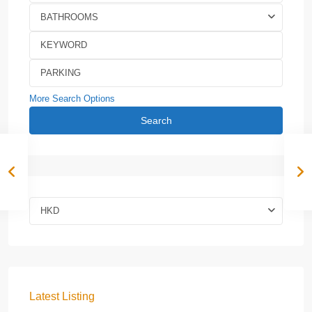
BATHROOMS
More Search Options
Search
HKD
Latest Listing