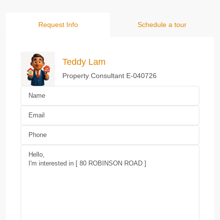
Request Info
Schedule a tour
Teddy Lam
Property Consultant E-040726