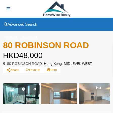
Advanced Search
To Rent
Apartment
80 ROBINSON ROAD
HKD48,000
80 ROBINSON ROAD,
Hong Kong
,
MIDLEVEL WEST
Share
Favorite
Print
Hot