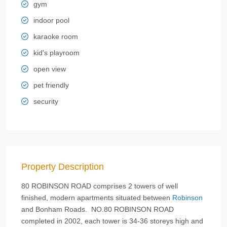
gym
indoor pool
karaoke room
kid's playroom
open view
pet friendly
security
Property Description
80 ROBINSON ROAD comprises 2 towers of well
finished, modern apartments situated between
Robinson
and Bonham Roads. NO.80 ROBINSON ROAD
completed in 2002, each tower is 34-36 storeys high and