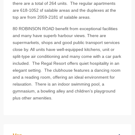
there are a total of 264 units. The regular apartments
are 618-1052 sf salable areas and the duplexes at the
top are from 2059-2181 sf salable areas.
80 ROBINSON ROAD benefit from exceptional facilities
and many have superb harbour views. There are
supermarkets, shops and good public transport services
close by. All units have well-equipped kitchens, unit or
split-type air conditioning and many come with a car park
included. The Regal Resort offers quiet hospitality in an
elegant setting. The clubhouse features a dancing room
and a reading room, offering an ideal environment for
relaxation. There is an indoor swimming pool, a
gymnasium, a bowling alley and children’s playground
plus other amenities.