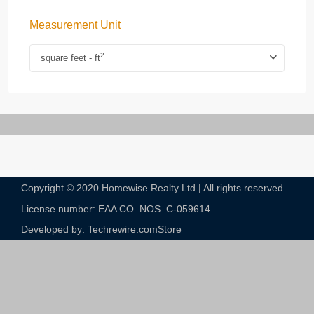
Measurement Unit
2
square feet - ft
Copyright © 2020 Homewise Realty Ltd | All rights reserved.
License number: EAA CO. NOS. C-059614​
Developed by: Techrewire.com
Store