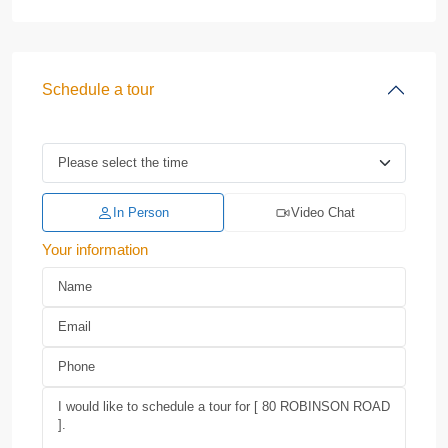
Schedule a tour
In Person
Video Chat
Your information