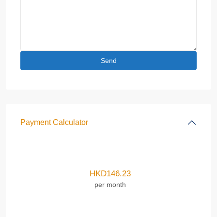
Payment Calculator
HKD
146.23
per month