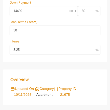
Down Payment
Loan Terms (Years)
Interest
Overview
Updated On:
Category
Property ID
10/11/2025
Apartment
21675