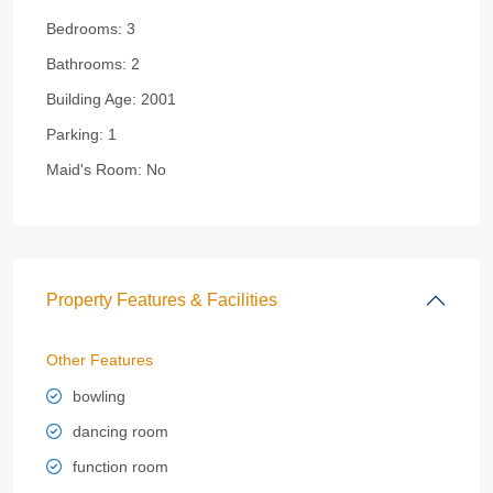
Bedrooms:
3
Bathrooms:
2
Building Age:
2001
Parking:
1
Maid's Room:
No
Property Features & Facilities
Other Features
bowling
dancing room
function room