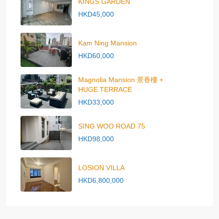
KINGS GARDEN
HKD45,000
Kam Ning Mansion
HKD60,000
Magnolia Mansion 景香樓 +
HUGE TERRACE
HKD33,000
SING WOO ROAD 75
HKD98,000
LOSION VILLA
HKD6,800,000