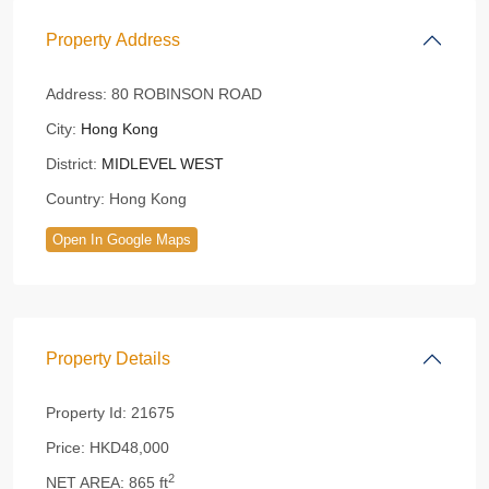
Property Address
Address:
80 ROBINSON ROAD
City:
Hong Kong
District:
MIDLEVEL WEST
Country:
Hong Kong
Open In Google Maps
Property Details
Property Id:
21675
Price:
HKD48,000
2
NET AREA:
865 ft