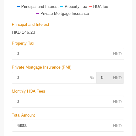
Principal and Interest
Property Tax
HOA fee
Private Mortgage Insurance
Principal and Interest
HKD
146.23
Property Tax
Private Mortgage Insurance (PMI)
Monthly HOA Fees
Total Amount