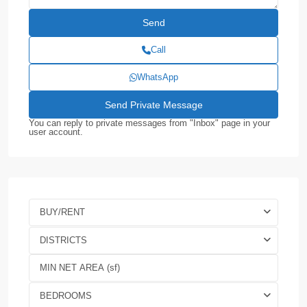
Call
WhatsApp
You can reply to private messages from "Inbox" page in your
user account.
BUY/RENT
DISTRICTS
BEDROOMS