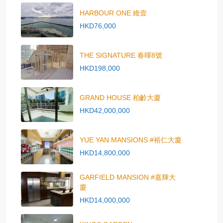
HARBOUR ONE 維壹
HKD76,000
THE SIGNATURE 春暉8號
HKD198,000
GRAND HOUSE 柏齡大廈
HKD42,000,000
YUE YAN MANSIONS #裕仁大廈
HKD14,800,000
GARFIELD MANSION #嘉輝大
廈
HKD14,000,000