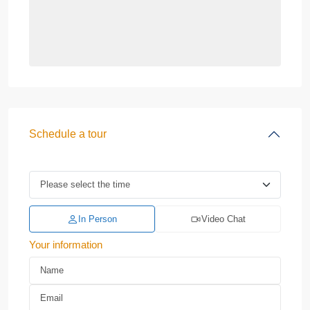
Schedule a tour
In Person
Video Chat
Your information