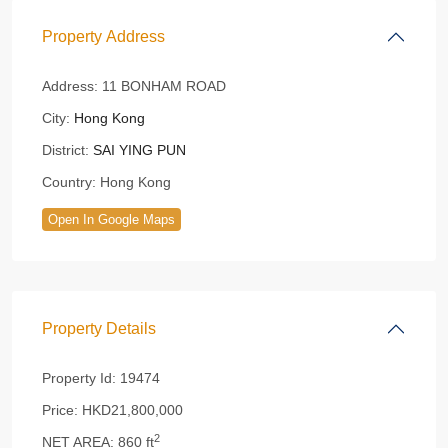
Property Address
Address:
11 BONHAM ROAD
City:
Hong Kong
District:
SAI YING PUN
Country:
Hong Kong
Open In Google Maps
Property Details
Property Id:
19474
Price:
HKD21,800,000
2
NET AREA:
860 ft