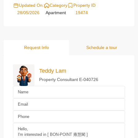
Updated On:
Category
Property ID
28/05/2026
Apartment
19474
Request Info
Schedule a tour
Teddy Lam
Property Consultant E-040726