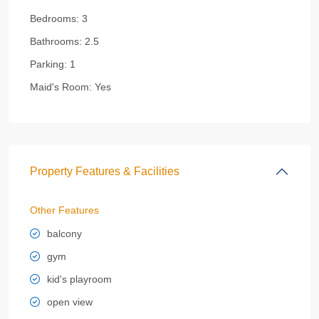
Bedrooms:
3
Bathrooms:
2.5
Parking:
1
Maid's Room:
Yes
Property Features & Facilities
Other Features
balcony
gym
kid's playroom
open view