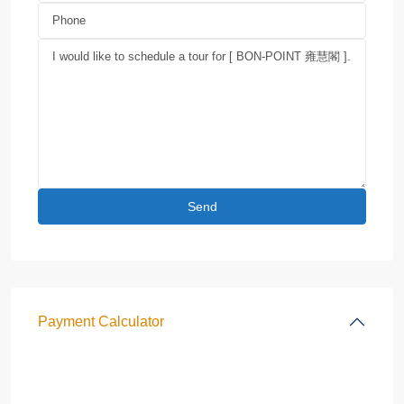
Payment Calculator