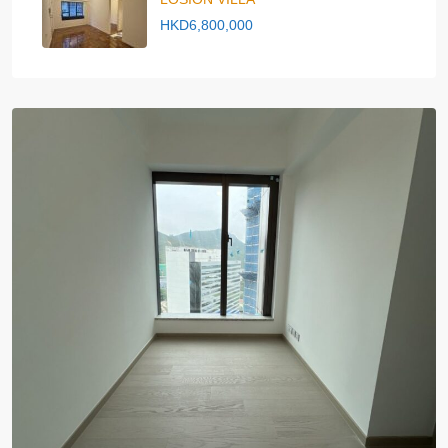
HKD6,800,000