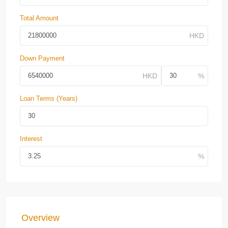
Total Amount
Down Payment
Loan Terms (Years)
Interest
Overview