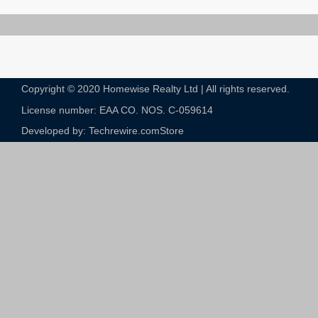
Copyright © 2020 Homewise Realty Ltd | All rights reserved.
License number: EAA CO. NOS. C-059614​
Developed by: Techrewire.com
Store