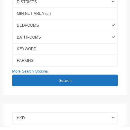
DISTRICTS
BEDROOMS
BATHROOMS
More Search Options
Search
HKD