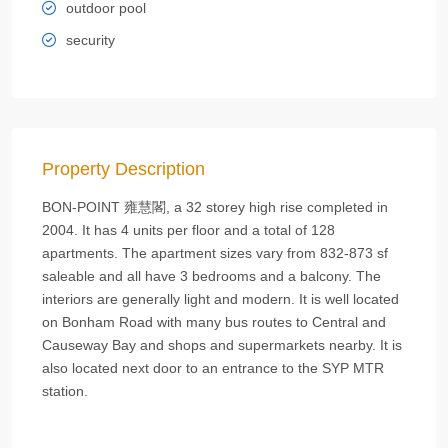
outdoor pool
security
Property Description
BON-POINT 雍慧閣, a 32 storey high rise completed in
2004. It has 4 units per floor and a total of 128
apartments. The apartment sizes vary from 832-873 sf
saleable and all have 3 bedrooms and a balcony. The
interiors are generally light and modern. It is well located
on Bonham Road with many bus routes to Central and
Causeway Bay and shops and supermarkets nearby. It is
also located next door to an entrance to the SYP MTR
station.