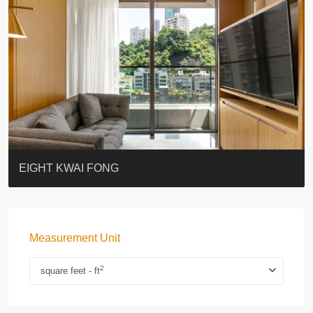
BLUE COAST
EIGHT KWAI FONG
QUEEN’S ROAD EAST 23
WARREN
WAH FAI COURT
WINDSOR COURT 衛城閣
Lok Sing Centre樂聲大廈
YOO RESIDENCE
CHELSEA COURT
EIGHT KWAI FONG
Measurement Unit
2
square feet - ft