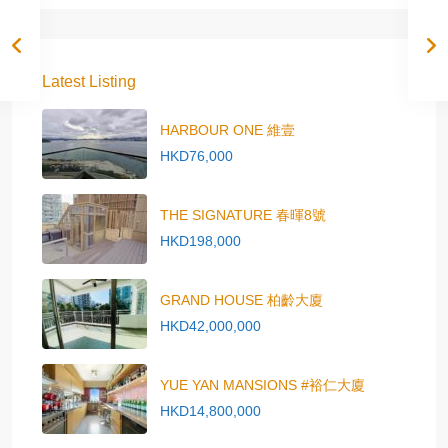
Latest Listing
HARBOUR ONE 維壹
HKD76,000
THE SIGNATURE 春暉8號
HKD198,000
GRAND HOUSE 柏齡大廈
HKD42,000,000
YUE YAN MANSIONS #裕仁大廈
HKD14,800,000