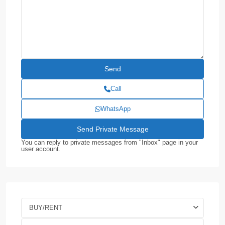
Call
WhatsApp
You can reply to private messages from "Inbox" page in your
user account.
BUY/RENT