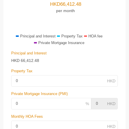
HKD
66,412.48
per month
Principal and Interest
Property Tax
HOA fee
Private Mortgage Insurance
Principal and Interest
HKD
66,412.48
Property Tax
Private Mortgage Insurance (PMI)
Monthly HOA Fees