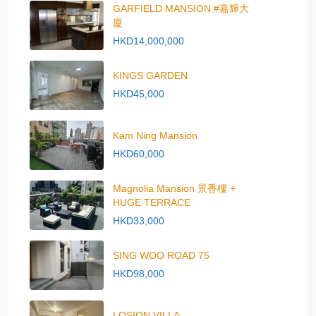
GARFIELD MANSION #嘉輝大
廈
HKD14,000,000
KINGS GARDEN
HKD45,000
Kam Ning Mansion
HKD60,000
Magnolia Mansion 景香樓 +
HUGE TERRACE
HKD33,000
SING WOO ROAD 75
HKD98,000
LOSION VILLA