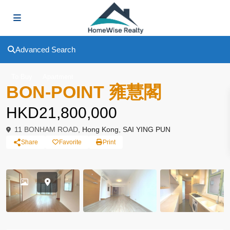
Advanced Search
To Buy
Apartment
BON-POINT 雍慧閣
HKD21,800,000
11 BONHAM ROAD,
Hong Kong
,
SAI YING PUN
Share
Favorite
Print