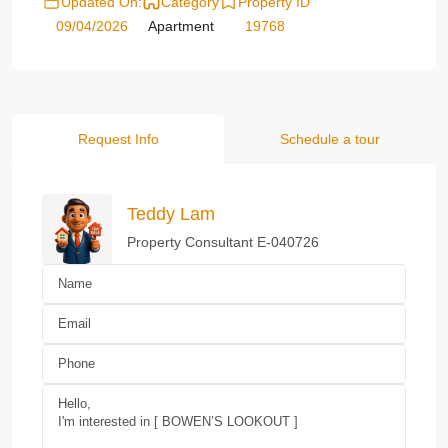
Updated On:
Category
Property ID
09/04/2026
Apartment
19768
Request Info
Schedule a tour
Teddy Lam
Property Consultant E-040726