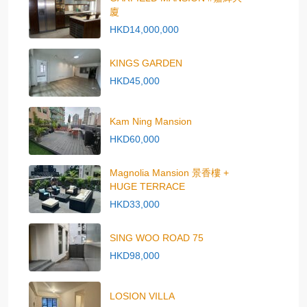
廈
HKD14,000,000
KINGS GARDEN
HKD45,000
Kam Ning Mansion
HKD60,000
Magnolia Mansion 景香樓 +
HUGE TERRACE
HKD33,000
SING WOO ROAD 75
HKD98,000
LOSION VILLA