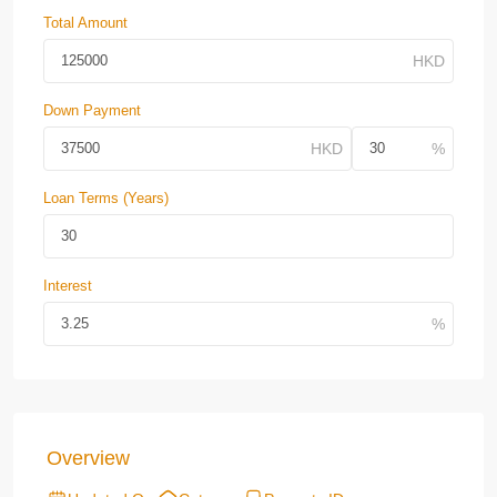
Total Amount
Down Payment
Loan Terms (Years)
Interest
Overview