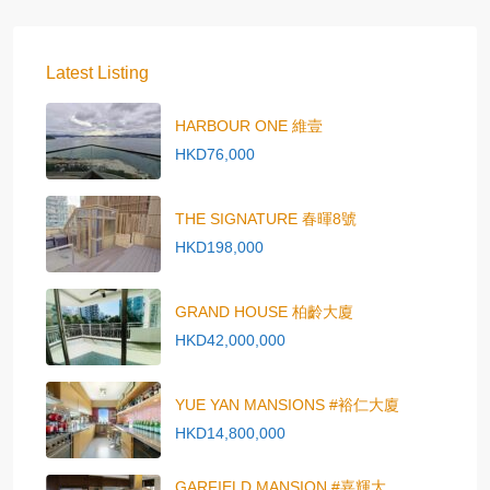
Latest Listing
HARBOUR ONE 維壹
HKD76,000
THE SIGNATURE 春暉8號
HKD198,000
GRAND HOUSE 柏齡大廈
HKD42,000,000
YUE YAN MANSIONS #裕仁大廈
HKD14,800,000
GARFIELD MANSION #嘉輝大