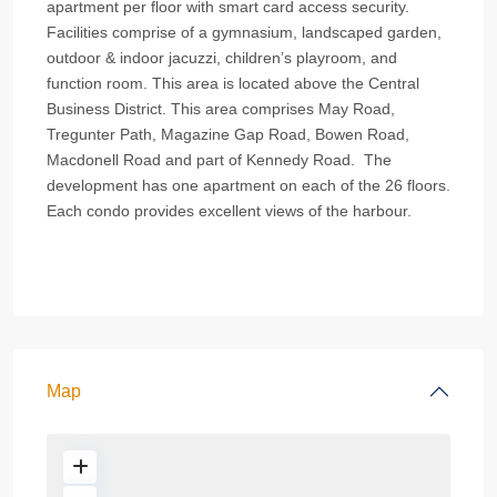
apartment per floor with smart card access security.
Facilities comprise of a gymnasium, landscaped garden,
outdoor & indoor jacuzzi, children’s playroom, and
function room. This area is located above the Central
Business District. This area comprises May Road,
Tregunter Path, Magazine Gap Road, Bowen Road,
Macdonell Road and part of Kennedy Road. The
development has one apartment on each of the 26 floors.
Each condo provides excellent views of the harbour.
Map