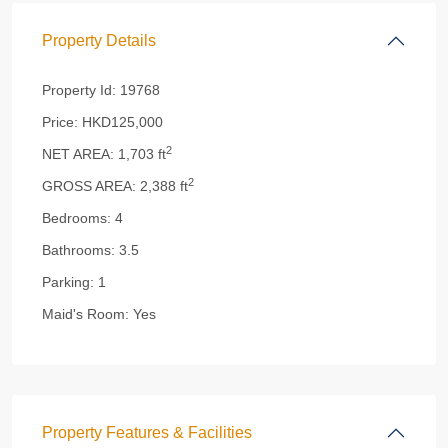
Property Details
Property Id:
19768
Price:
HKD125,000
2
NET AREA:
1,703 ft
2
GROSS AREA:
2,388 ft
Bedrooms:
4
Bathrooms:
3.5
Parking:
1
Maid's Room:
Yes
Property Features & Facilities