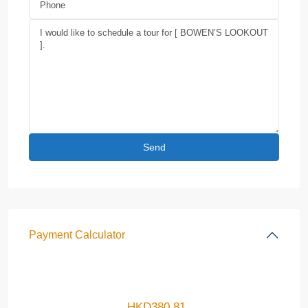
Payment Calculator
HKD
380.81