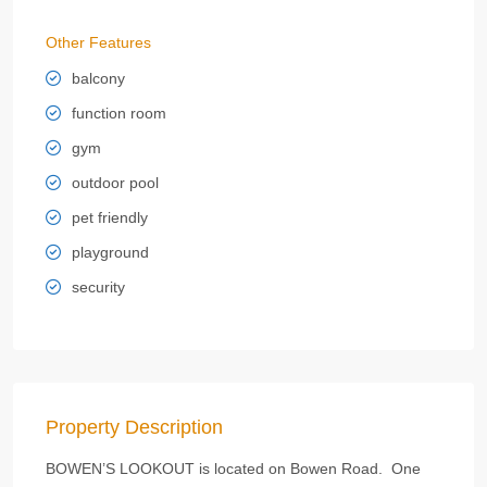
Other Features
balcony
function room
gym
outdoor pool
pet friendly
playground
security
Property Description
BOWEN’S LOOKOUT is located on Bowen Road. One