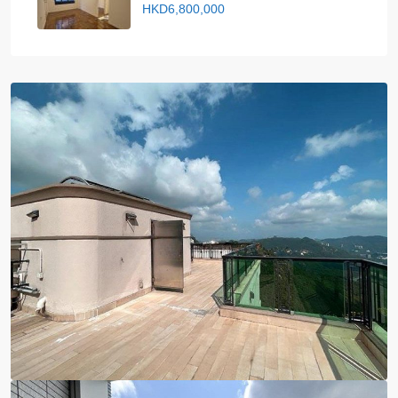
HKD6,800,000