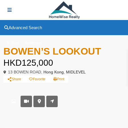
Advanced Search
To Rent
Apartment
BOWEN’S LOOKOUT
HKD125,000
13 BOWEN ROAD,
Hong Kong
,
MIDLEVEL
Share
Favorite
Print