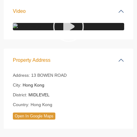
Video
Property Address
Address:
13 BOWEN ROAD
City:
Hong Kong
District:
MIDLEVEL
Country:
Hong Kong
Open In Google Maps