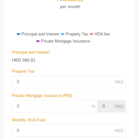
per month
Principal and Interest
Property Tax
HOA fee
Private Mortgage Insurance
Principal and Interest
HKD
380.81
Property Tax
Private Mortgage Insurance (PMI)
Monthly HOA Fees