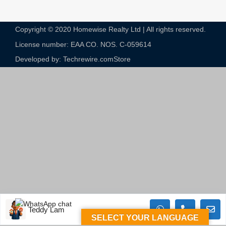
Copyright © 2020 Homewise Realty Ltd | All rights reserved.
License number: EAA CO. NOS. C-059614​
Developed by: Techrewire.com
Store
Teddy Lam
SELECT YOUR LANGUAGE