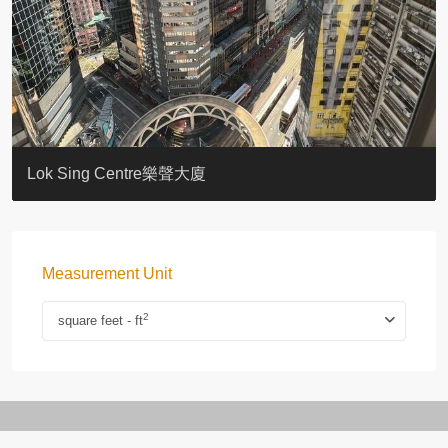
KELLETT HOUSE
THE ALTITUDE 紀雲峰
Resiglow-BONHAM
BLUE COAST
EIGHT KWAI FONG
QUEEN’S ROAD EAST 23
WARREN
WAH FAI COURT
WINDSOR COURT 衛城閣
Lok Sing Centre樂聲大廈
Measurement Unit
2
square feet - ft