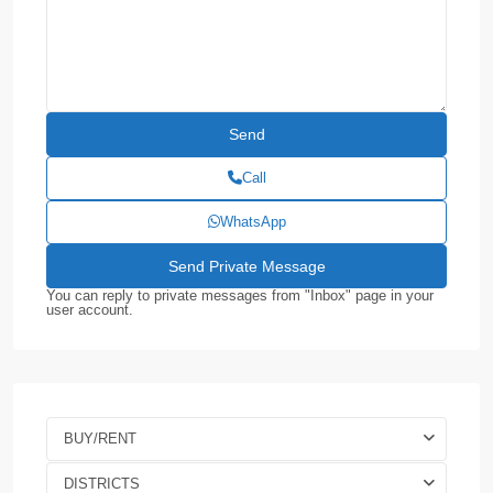
Call
WhatsApp
You can reply to private messages from "Inbox" page in your
user account.
BUY/RENT
DISTRICTS