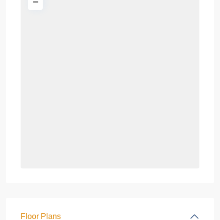
Floor Plans