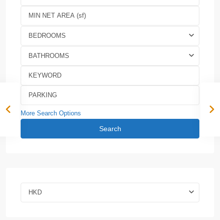
BEDROOMS
BATHROOMS
More Search Options
Search
HKD