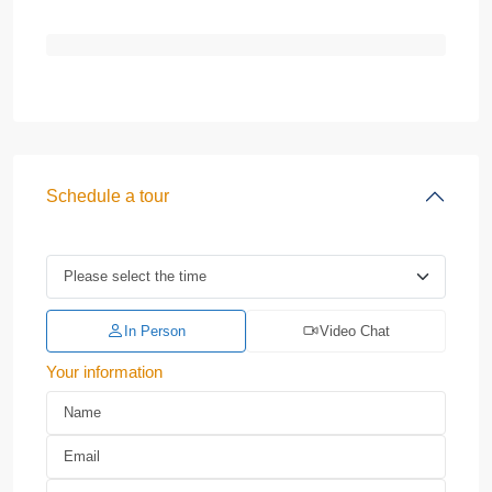
Schedule a tour
In Person
Video Chat
Your information