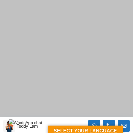
Teddy Lam
SELECT YOUR LANGUAGE