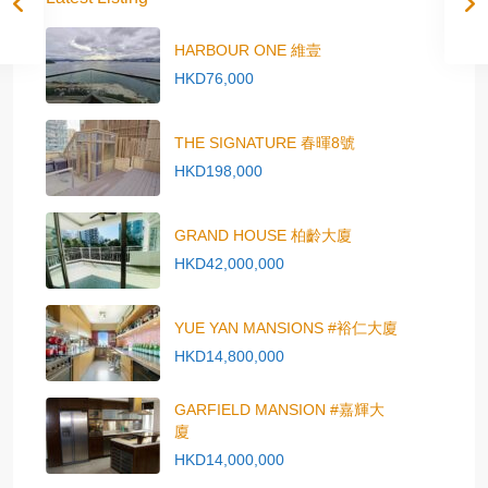
HARBOUR ONE 維壹
HKD76,000
THE SIGNATURE 春暉8號
HKD198,000
GRAND HOUSE 柏齡大廈
HKD42,000,000
YUE YAN MANSIONS #裕仁大廈
HKD14,800,000
GARFIELD MANSION #嘉輝大
廈
HKD14,000,000