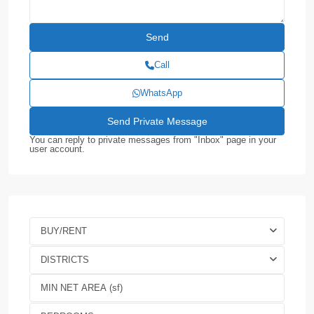
Call
WhatsApp
You can reply to private messages from "Inbox" page in your
user account.
BUY/RENT
DISTRICTS