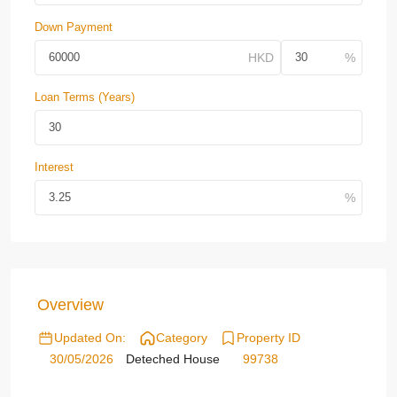
Down Payment
Loan Terms (Years)
Interest
Overview
Updated On:
Category
Property ID
30/05/2026
Deteched House
99738