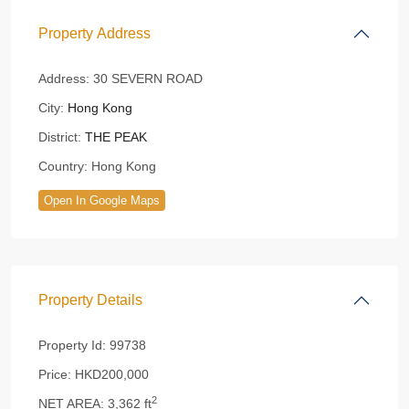
Property Address
Address:
30 SEVERN ROAD
City:
Hong Kong
District:
THE PEAK
Country:
Hong Kong
Open In Google Maps
Property Details
Property Id:
99738
Price:
HKD200,000
2
NET AREA:
3,362 ft