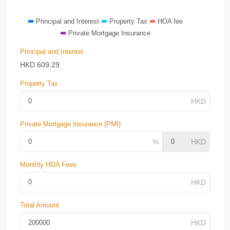
Principal and Interest
Property Tax
HOA fee
Private Mortgage Insurance
Principal and Interest
HKD
609.29
Property Tax
Private Mortgage Insurance (PMI)
Monthly HOA Fees
Total Amount