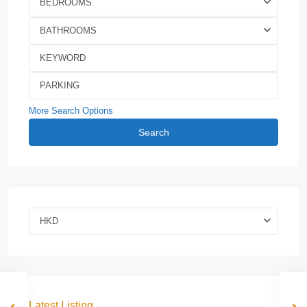
BEDROOMS
BATHROOMS
More Search Options
Search
HKD
Latest Listing