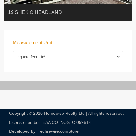
BLUE COAST
EIGHT KWAI FONG
QUEEN’S ROAD EAST 23
WARREN
Lok Sing Centre樂聲大廈
YOO RESIDENCE
CHELSEA COURT
EIGHT KWAI FONG
BOWIE COURT
19 SHEK O HEADLAND
Measurement Unit
2
square feet - ft
Copyright © 2020 Homewise Realty Ltd | All rights reserved.
License number: EAA CO. NOS. C-059614​
Developed by: Techrewire.com
Store