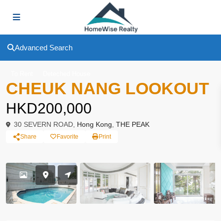
Advanced Search
To Rent
Deteched House
CHEUK NANG LOOKOUT
HKD200,000
30 SEVERN ROAD,
Hong Kong
,
THE PEAK
Share
Favorite
Print