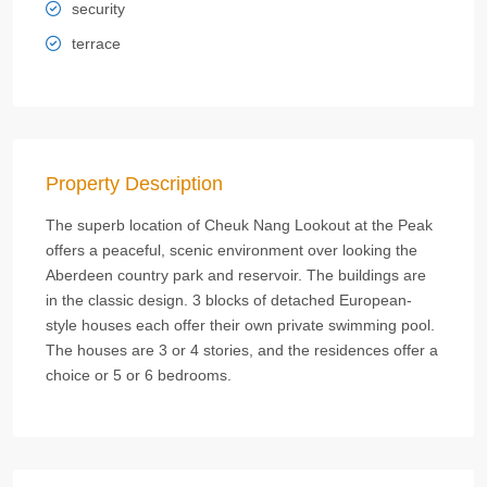
security
terrace
Property Description
The superb location of Cheuk Nang Lookout at the Peak
offers a peaceful, scenic environment over looking the
Aberdeen country park and reservoir. The buildings are
in the classic design. 3 blocks of detached European-
style houses each offer their own private swimming pool.
The houses are 3 or 4 stories, and the residences offer a
choice or 5 or 6 bedrooms.