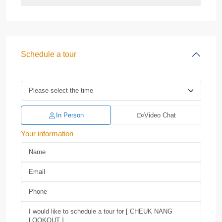
Schedule a tour
In Person
Video Chat
Your information