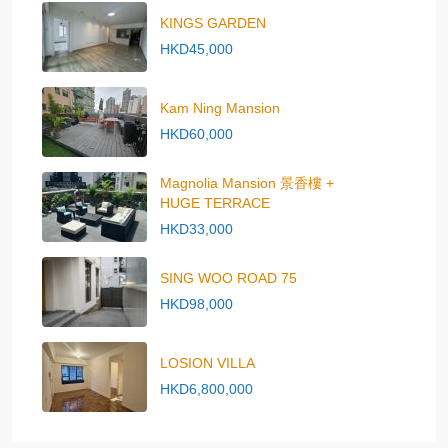
KINGS GARDEN
HKD45,000
Kam Ning Mansion
HKD60,000
Magnolia Mansion 景香樓 +
HUGE TERRACE
HKD33,000
SING WOO ROAD 75
HKD98,000
LOSION VILLA
HKD6,800,000