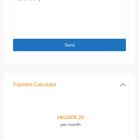
Payment Calculator
HKD
609.29
per month