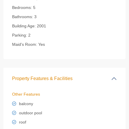
Bedrooms:
5
Bathrooms:
3
Building Age:
2001
Parking:
2
Maid's Room:
Yes
Property Features & Facilities
Other Features
balcony
outdoor pool
roof