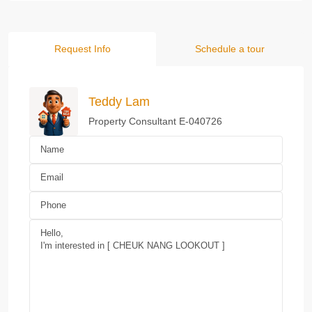
Request Info
Schedule a tour
Teddy Lam
Property Consultant E-040726