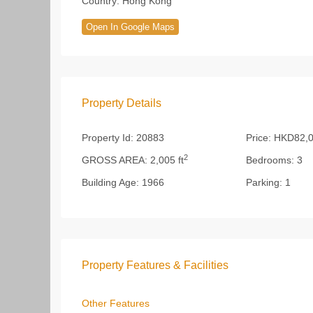
Country:
Hong Kong
Open In Google Maps
Property Details
Property Id:
20883
Price:
HKD82,0
2
GROSS AREA:
2,005 ft
Bedrooms:
3
Building Age:
1966
Parking:
1
Property Features & Facilities
Other Features