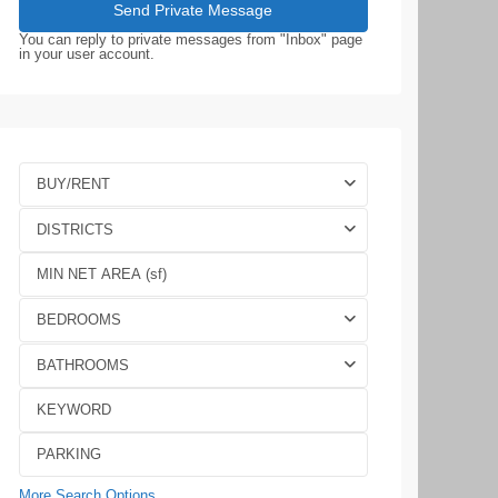
You can reply to private messages from "Inbox" page
in your user account.
BUY/RENT
DISTRICTS
BEDROOMS
BATHROOMS
More Search Options