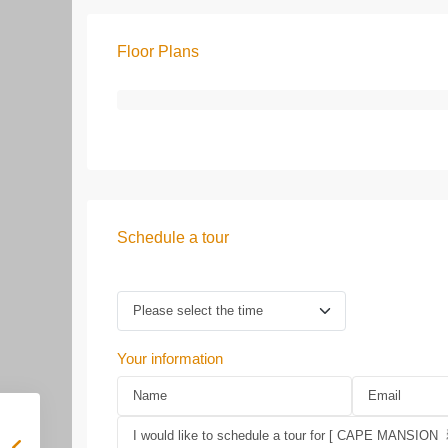
Floor Plans
Schedule a tour
Your information