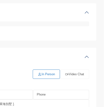
In Person
Video Chat