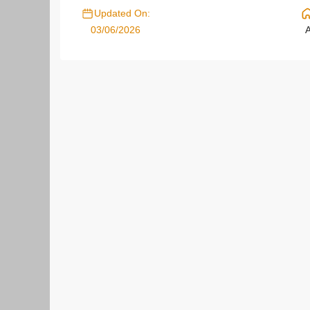
Updated On:
03/06/2026
A