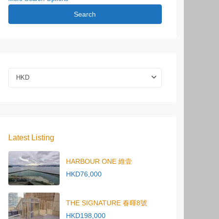
Search
HKD
Latest Listing
HARBOUR ONE 維壹
HKD76,000
THE SIGNATURE 春暉8號
HKD198,000