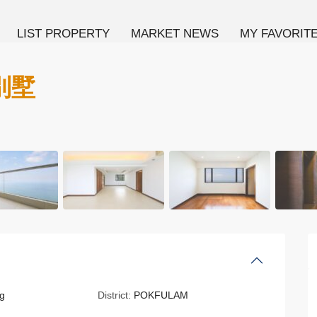
LIST PROPERTY
MARKET NEWS
MY FAVORIT
海別墅
g
District:
POKFULAM