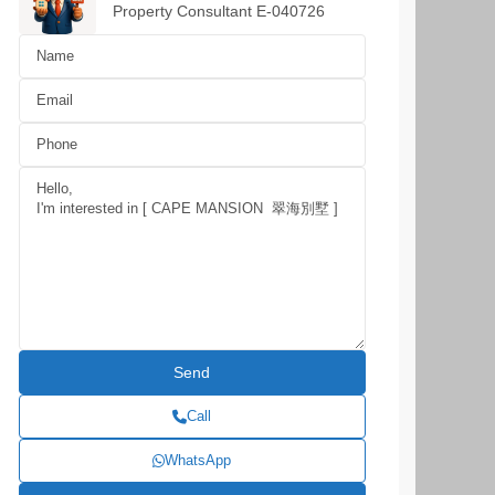
Property Consultant E-040726
Call
WhatsApp