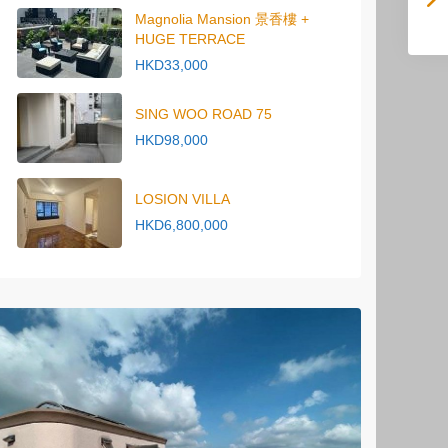
Magnolia Mansion 景香樓 +
HUGE TERRACE
HKD33,000
SING WOO ROAD 75
HKD98,000
LOSION VILLA
HKD6,800,000