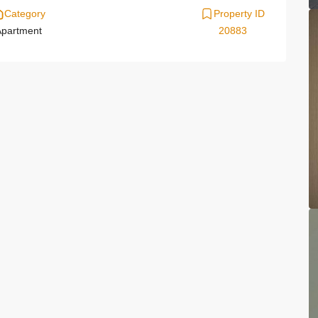
Category
Property ID
partment
20883