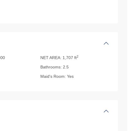
2
00
NET AREA:
1,707 ft
Bathrooms:
2.5
Maid's Room:
Yes