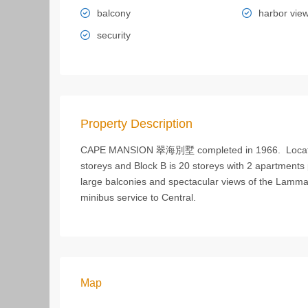
balcony
harbor vie
security
Property Description
CAPE MANSION 翠海別墅 completed in 1966. Located a
storeys and Block B is 20 storeys with 2 apartments p
large balconies and spectacular views of the Lamma 
minibus service to Central.
Map