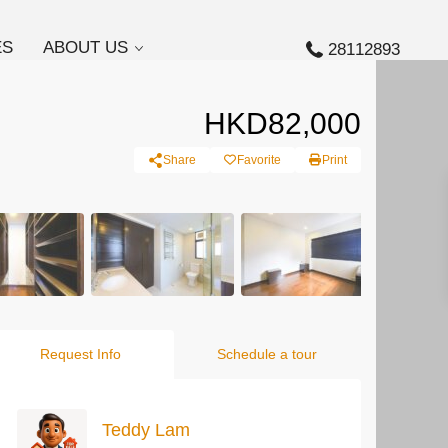
ES
ABOUT US
28112893
HKD82,000
Share
Favorite
Print
Request Info
Schedule a tour
Teddy Lam