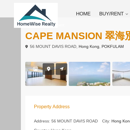
HOME
BUY/RENT
To Rent
Apartment
CAPE MANSION 翠
56 MOUNT DAVIS ROAD,
Hong Kong
,
POKFULAM
Property Address
Address:
56 MOUNT DAVIS ROAD
City:
Hong Kon