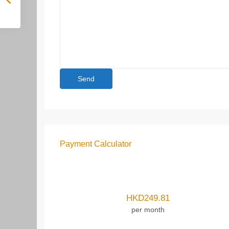
Payment Calculator
HKD
249.81
per month