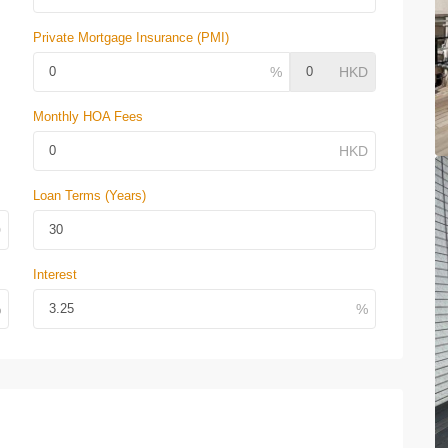
Private Mortgage Insurance (PMI)
Monthly HOA Fees
Loan Terms (Years)
Interest