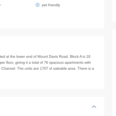
w
pet friendly
t the lower end of Mount Davis Road. Block A is 18
er floor, giving it a total of 76 spacious apartments with
Channel. The units are 1707 sf saleable area. There is a