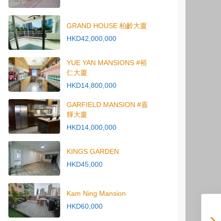
GRAND HOUSE 柏齡大廈
HKD42,000,000
YUE YAN MANSIONS #裕
仁大廈
HKD14,800,000
GARFIELD MANSION #嘉
輝大廈
HKD14,000,000
KINGS GARDEN
HKD45,000
Kam Ning Mansion
HKD60,000