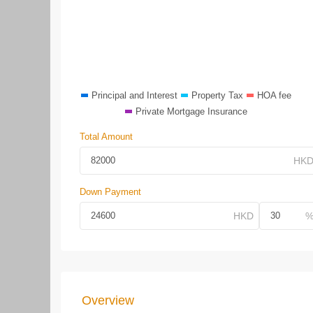
Principal and Interest
Property Tax
HOA fee
Private Mortgage Insurance
Total Amount
Down Payment
Overview