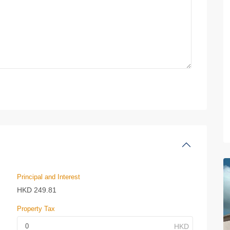
Principal and Interest
HKD
249.81
Property Tax