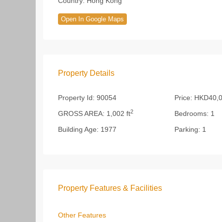
Country:
Hong Kong
Open In Google Maps
Property Details
Property Id:
90054
Price:
HKD40,0
2
GROSS AREA:
1,002 ft
Bedrooms:
1
Building Age:
1977
Parking:
1
Property Features & Facilities
Other Features