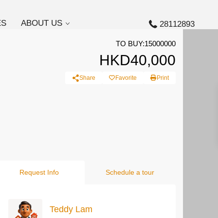
ES
ABOUT US
28112893
TO BUY:15000000
HKD40,000
Share
Favorite
Print
Request Info
Schedule a tour
Teddy Lam