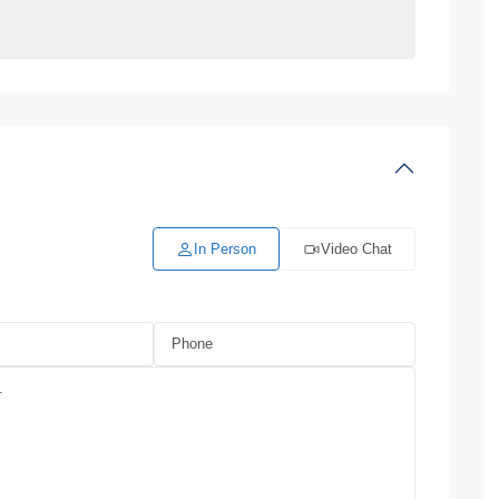
In Person
Video Chat