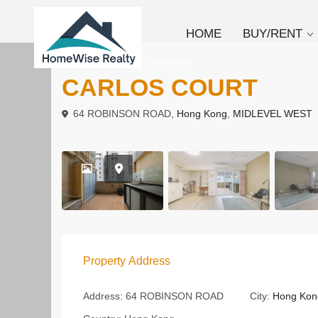
HOME
BUY/RENT
,
To Buy
To Rent
Apartment
CARLOS COURT
64 ROBINSON ROAD,
Hong Kong
,
MIDLEVEL WEST
Property Address
Address:
64 ROBINSON ROAD
City:
Hong Kon