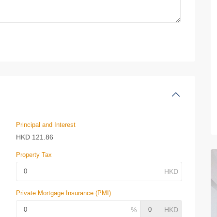
Principal and Interest
HKD
121.86
Property Tax
Private Mortgage Insurance (PMI)