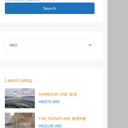
Search
HKD
Latest Listing
HARBOUR ONE 維壹
HKD76,000
THE SIGNATURE 春暉8號
HKD198,000