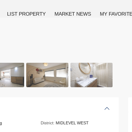
LIST PROPERTY
MARKET NEWS
MY FAVORIT
g
District:
MIDLEVEL WEST