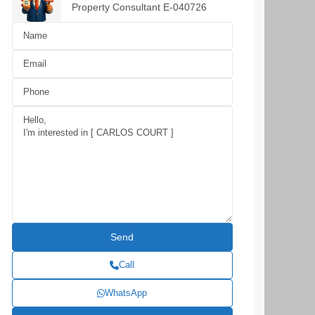
Property Consultant E-040726
Call
WhatsApp