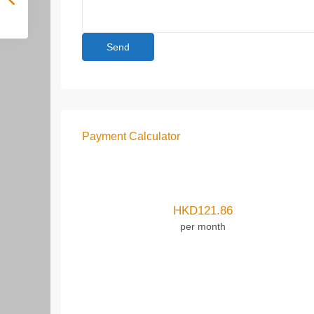
Payment Calculator
HKD
121.86
per month