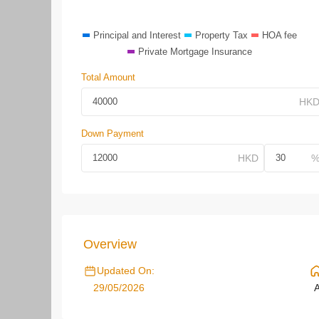
Principal and Interest
Property Tax
HOA fee
Private Mortgage Insurance
Total Amount
Down Payment
Overview
Updated On:
29/05/2026
A