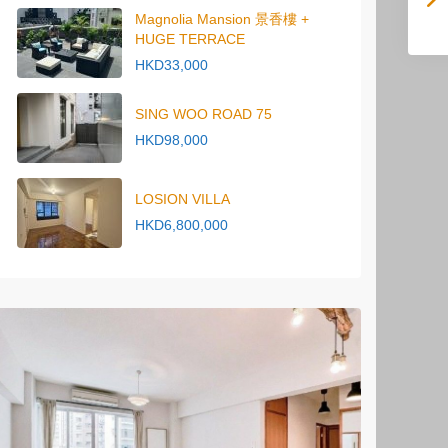
Magnolia Mansion 景香樓 +
HUGE TERRACE
HKD33,000
SING WOO ROAD 75
HKD98,000
LOSION VILLA
HKD6,800,000