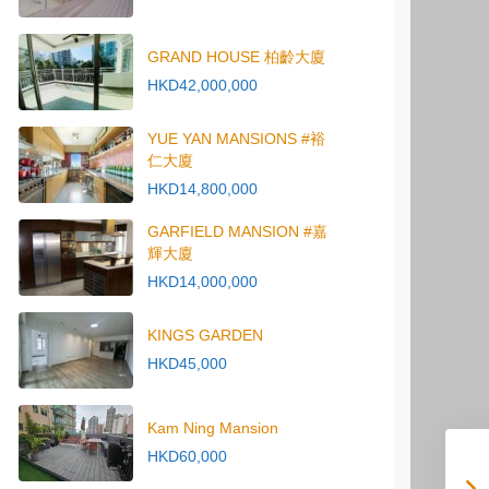
GRAND HOUSE 柏齡大廈
HKD42,000,000
YUE YAN MANSIONS #裕
仁大廈
HKD14,800,000
GARFIELD MANSION #嘉
輝大廈
HKD14,000,000
KINGS GARDEN
HKD45,000
Kam Ning Mansion
HKD60,000