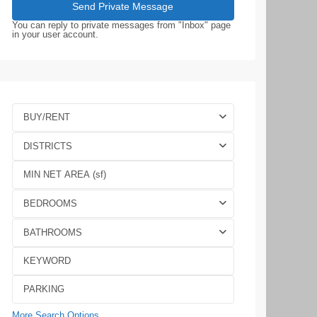
You can reply to private messages from "Inbox" page
in your user account.
BUY/RENT
DISTRICTS
BEDROOMS
BATHROOMS
More Search Options