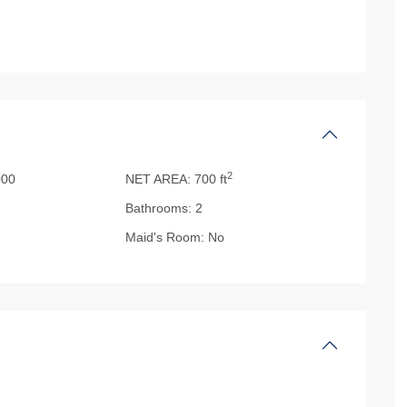
2
00
NET AREA:
700 ft
Bathrooms:
2
Maid's Room:
No