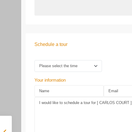
Schedule a tour
Your information