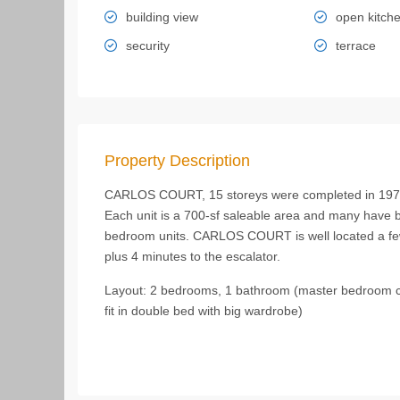
building view
open kitch
security
terrace
Property Description
CARLOS COURT, 15 storeys were completed in 1977. O
Each unit is a 700-sf saleable area and many have
bedroom units. CARLOS COURT is well located a fe
plus 4 minutes to the escalator.
Layout: 2 bedrooms, 1 bathroom (master bedroom ca
fit in double bed with big wardrobe)