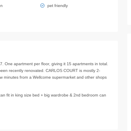
en
pet friendly
ne apartment per floor, giving it 15 apartments in total.
 been recently renovated. CARLOS COURT is mostly 2-
w minutes from a Wellcome supermarket and other shops
n fit in king size bed + big wardrobe & 2nd bedroom can