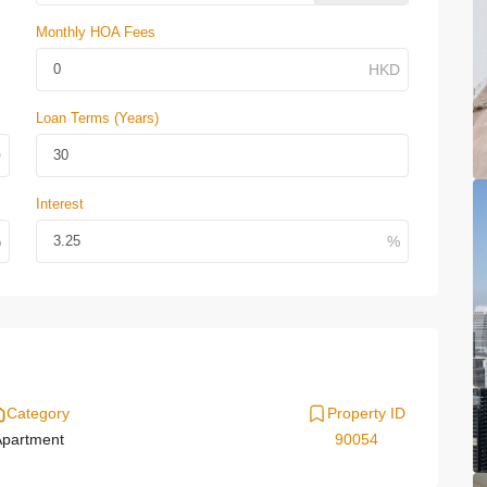
Monthly HOA Fees
Loan Terms (Years)
Interest
Category
Property ID
partment
90054