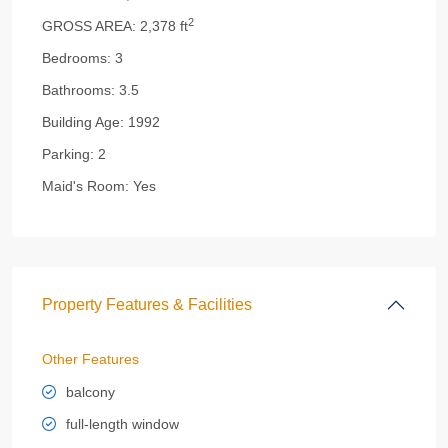
2
GROSS AREA:
2,378 ft
Bedrooms:
3
Bathrooms:
3.5
Building Age:
1992
Parking:
2
Maid's Room:
Yes
Property Features & Facilities
Other Features
balcony
full-length window