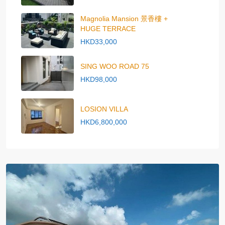
Magnolia Mansion 景香樓 +
HUGE TERRACE
HKD33,000
SING WOO ROAD 75
HKD98,000
LOSION VILLA
HKD6,800,000