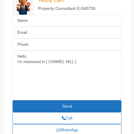
Property Consultant E-040726
Call
WhatsApp