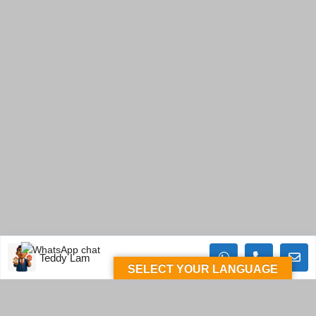
Teddy Lam
SELECT YOUR LANGUAGE