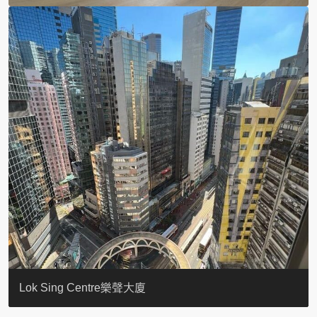
KELLETT HOUSE
THE ALTITUDE 紀雲峰
Resiglow-BONHAM
BLUE COAST
EIGHT KWAI FONG
QUEEN’S ROAD EAST 23
WARREN
WAH FAI COURT
WINDSOR COURT 衛城閣
Lok Sing Centre樂聲大廈