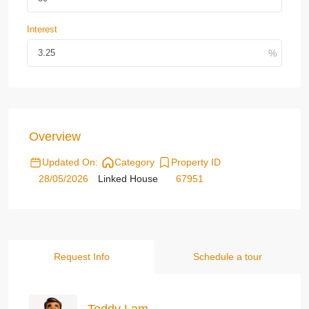
Interest
Overview
Updated On:
Category
Property ID
28/05/2026
Linked House
67951
Request Info
Schedule a tour
Teddy Lam