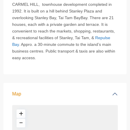
CARMEL HILL, townhouse development completed in
1992. It is built on a hill behind Stanley Plaza and
overlooking Stanley Bay, Tai Tam BayBay. There are 21
houses, each with a private garden and terrace. It is
convenient to reach the markets, shopping, restaurants,
& recreational facilities of Stanley, Tai Tam, &
Repulse
Bay
. Appro. a 30-minute commute to the island’s main
business centres. Public transport & taxis are also within
easy access.
Map