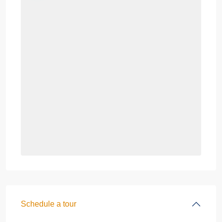
Schedule a tour