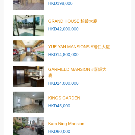
HKD198,000
GRAND HOUSE 柏齡大廈
HKD42,000,000
YUE YAN MANSIONS #裕仁大廈
HKD14,800,000
GARFIELD MANSION #嘉輝大
廈
HKD14,000,000
KINGS GARDEN
HKD45,000
Kam Ning Mansion
HKD60,000