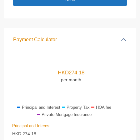
Payment Calculator
HKD
274.18
per month
Principal and Interest
Property Tax
HOA fee
Private Mortgage Insurance
Principal and Interest
HKD
274.18