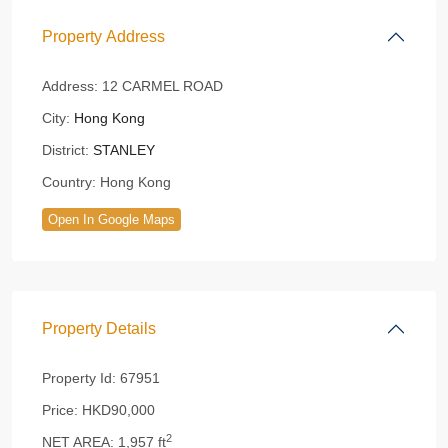
Property Address
Address:
12 CARMEL ROAD
City:
Hong Kong
District:
STANLEY
Country:
Hong Kong
Open In Google Maps
Property Details
Property Id:
67951
Price:
HKD90,000
2
NET AREA:
1,957 ft