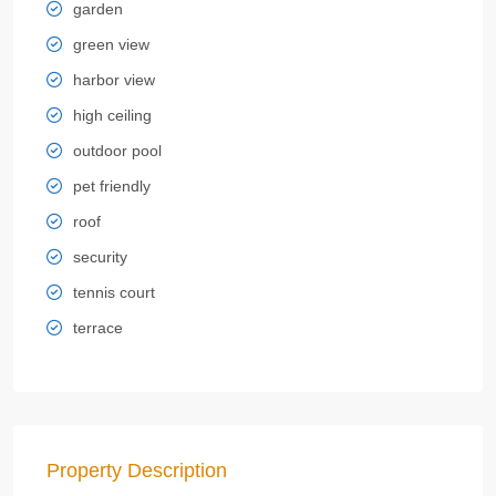
garden
green view
harbor view
high ceiling
outdoor pool
pet friendly
roof
security
tennis court
terrace
Property Description