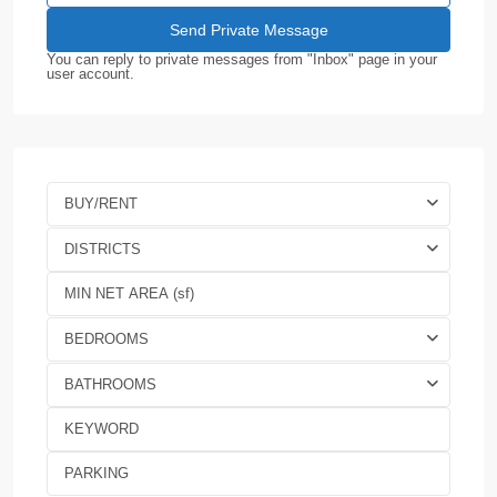
You can reply to private messages from "Inbox" page in your
user account.
BUY/RENT
DISTRICTS
BEDROOMS
BATHROOMS