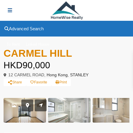
Advanced Search
To Rent
Linked House
CARMEL HILL
HKD90,000
12 CARMEL ROAD,
Hong Kong
,
STANLEY
Share
Favorite
Print