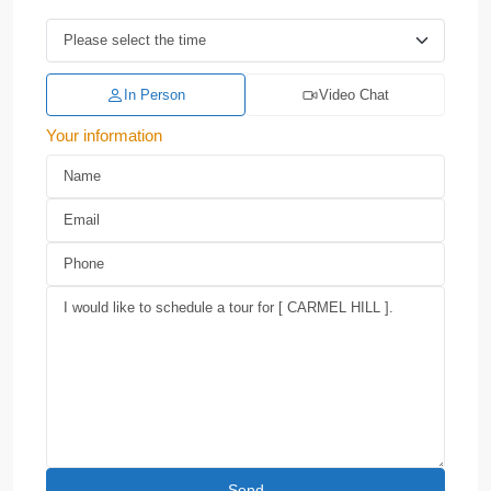
In Person
Video Chat
Your information