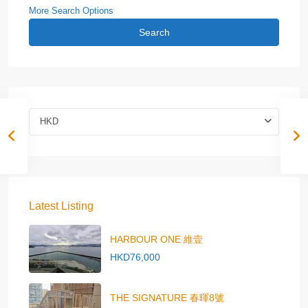
More Search Options
Search
HKD
Latest Listing
HARBOUR ONE 維壹
HKD76,000
THE SIGNATURE 春暉8號