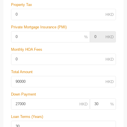
Property Tax
Private Mortgage Insurance (PMI)
Monthly HOA Fees
Total Amount
Down Payment
Loan Terms (Years)