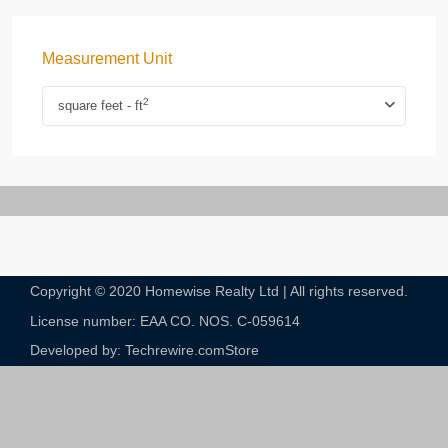
Measurement Unit
2
square feet - ft
Copyright © 2020 Homewise Realty Ltd | All rights reserved.
License number: EAA CO. NOS. C-059614​
Developed by: Techrewire.com
Store