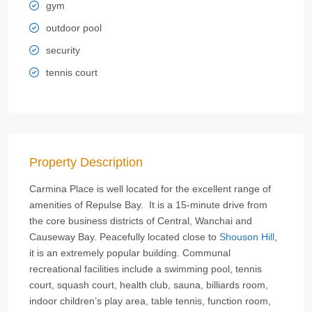
gym
outdoor pool
security
tennis court
Property Description
Carmina Place is well located for the excellent range of
amenities of Repulse Bay. It is a 15-minute drive from
the core business districts of Central, Wanchai and
Causeway Bay. Peacefully located close to
Shouson Hill
,
it is an extremely popular building. Communal
recreational facilities include a swimming pool, tennis
court, squash court, health club, sauna, billiards room,
indoor children’s play area, table tennis, function room,