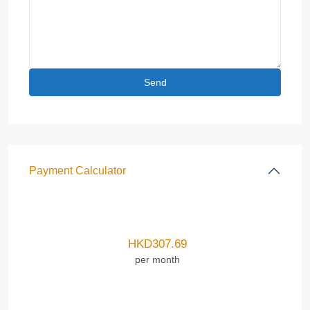
Payment Calculator
HKD
307.69
per month