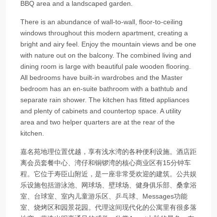
BBQ area and a landscaped garden.
There is an abundance of wall-to-wall, floor-to-ceiling
windows throughout this modern apartment, creating a
bright and airy feel. Enjoy the mountain views and be one
with nature out on the balcony. The combined living and
dining room is large with beautiful pale wooden flooring.
All bedrooms have built-in wardrobes and the Master
bedroom has an en-suite bathroom with a bathtub and
separate rain shower. The kitchen has fitted appliances
and plenty of cabinets and countertop space. A utility
area and two helper quarters are at the rear of the
kitchen.
嘉名苑地理位置优越，享有浅水湾的各种便利设施。酒店距
离会员套餐中心、湾仔和铜锣湾的核心商业区有15分钟车
程。它位于寿臣山附近，是一座非常受欢迎的建筑。公共娱
乐设施包括游泳池、网球场、壁球场、健身俱乐部、桑拿浴
室、台球室、室内儿童游乐区、乒乓球、Messages功能
室、烧烤区和园景花园。代理这间现代化的公寓里有很多落