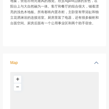
地窗，营造出明亮通风的感觉。欣赏Agent山脉的景色，在
阳台上与大自然融为一体。客厅和餐厅的组合很大，铺着漂
亮的浅色木地板。所有都有内置衣柜，主卧室有带浴缸和独
立花洒淋浴的连接浴室。厨房里装了电器，还有很多橱柜和
台面空间。厨房后面有一个公用事业区和两个助手宿舍。
Map