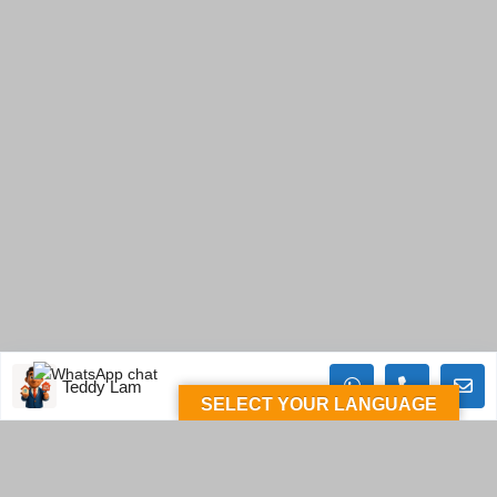
Teddy Lam
SELECT YOUR LANGUAGE