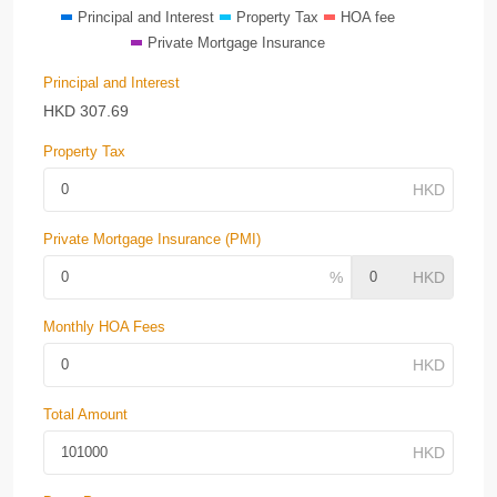
Principal and Interest
Property Tax
HOA fee
Private Mortgage Insurance
Principal and Interest
HKD
307.69
Property Tax
Private Mortgage Insurance (PMI)
Monthly HOA Fees
Total Amount