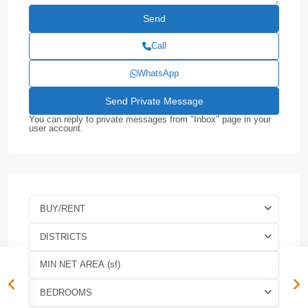
Call
WhatsApp
You can reply to private messages from "Inbox" page in your
user account.
BUY/RENT
DISTRICTS
BEDROOMS