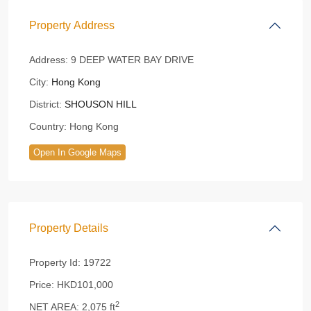
Property Address
Address:
9 DEEP WATER BAY DRIVE
City:
Hong Kong
District:
SHOUSON HILL
Country:
Hong Kong
Open In Google Maps
Property Details
Property Id:
19722
Price:
HKD101,000
2
NET AREA:
2,075 ft