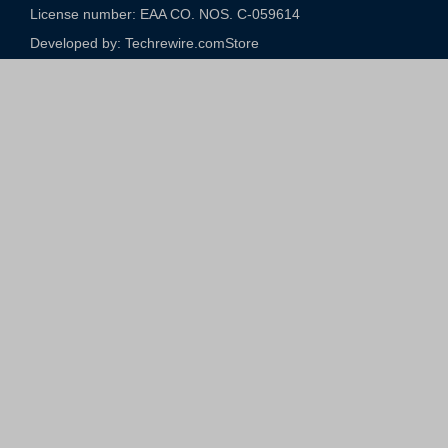
License number: EAA CO. NOS. C-059614​
Developed by: Techrewire.com
Store