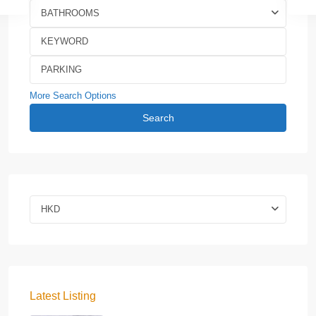
BATHROOMS
More Search Options
Search
HKD
Latest Listing