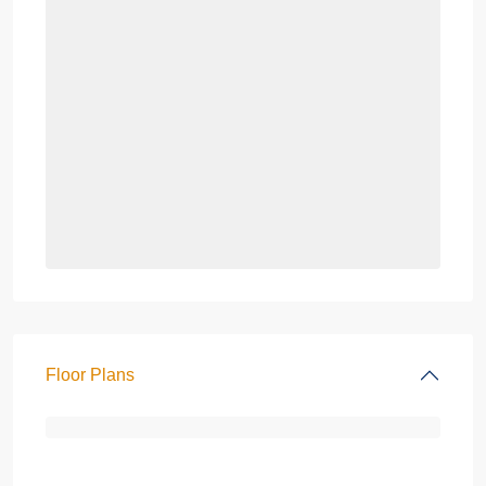
Floor Plans