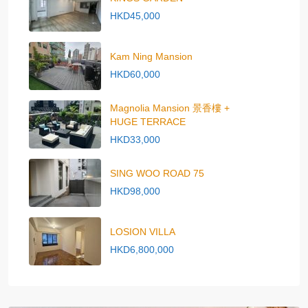
HKD45,000
Kam Ning Mansion
HKD60,000
Magnolia Mansion 景香樓 +
HUGE TERRACE
HKD33,000
SING WOO ROAD 75
HKD98,000
LOSION VILLA
HKD6,800,000