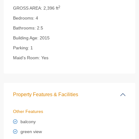
2
GROSS AREA:
2,396 ft
Bedrooms:
4
Bathrooms:
2.5
Building Age:
2015
Parking:
1
Maid's Room:
Yes
Property Features & Facilities
Other Features
balcony
green view