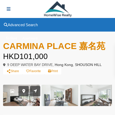
Advanced Search
To Rent
Apartment
CARMINA PLACE 嘉名苑
HKD101,000
9 DEEP WATER BAY DRIVE,
Hong Kong
,
SHOUSON HILL
Share
Favorite
Print