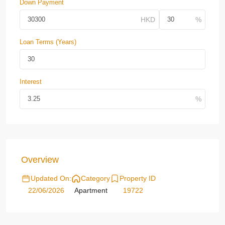
Down Payment
Loan Terms (Years)
Interest
Overview
Updated On:
Category
Property ID
22/06/2026
Apartment
19722