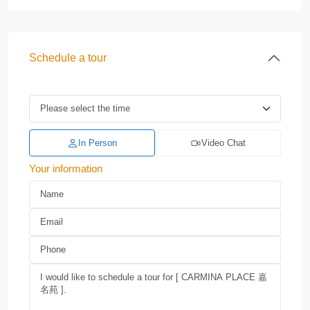
Schedule a tour
In Person
Video Chat
Your information