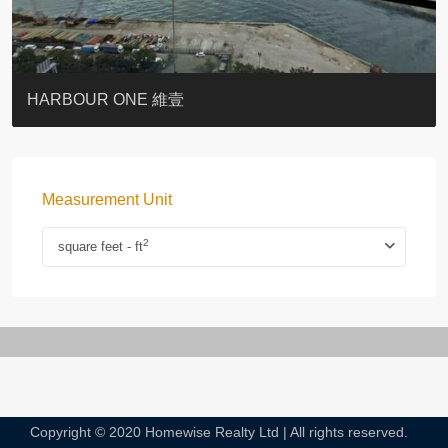
BOTANIC TERRACE
3 MACDONNELL ROAD #麥當勞道3號
3 MACDONNELL ROAD #麥當勞道3號
THE LILY
PACIFIC PALISADES 寶馬山花園
MONMOUTH PLACE
WOODLAND VILLA
University Heights
Victoria Coast
HARBOUR ONE 維壹
Measurement Unit
2
square feet - ft
Copyright © 2020 Homewise Realty Ltd | All rights reserved.