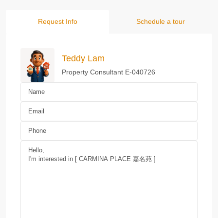
Request Info
Schedule a tour
Teddy Lam
Property Consultant E-040726