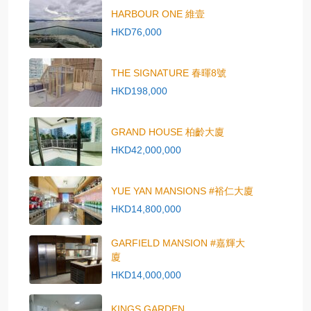
HARBOUR ONE 維壹
HKD76,000
THE SIGNATURE 春暉8號
HKD198,000
GRAND HOUSE 柏齡大廈
HKD42,000,000
YUE YAN MANSIONS #裕仁大廈
HKD14,800,000
GARFIELD MANSION #嘉輝大
廈
HKD14,000,000
KINGS GARDEN