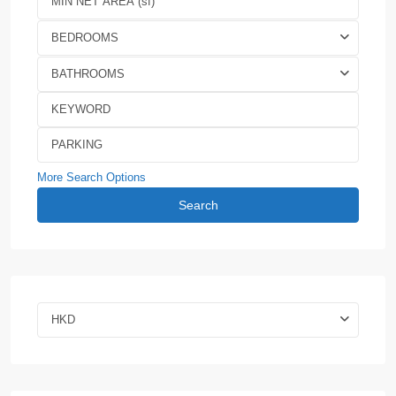
BEDROOMS
BATHROOMS
More Search Options
Search
HKD