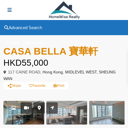
Advanced Search
To Rent
Apartment
CASA BELLA 寶華軒
HKD55,000
117 CAINE ROAD,
Hong Kong
,
MIDLEVEL WEST
,
SHEUNG
WAN
Share
Favorite
Print