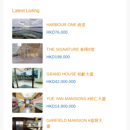
Latest Listing
HARBOUR ONE 維壹
HKD76,000
THE SIGNATURE 春暉8號
HKD198,000
GRAND HOUSE 柏齡大廈
HKD42,000,000
YUE YAN MANSIONS #裕仁大廈
HKD14,800,000
GARFIELD MANSION #嘉輝大
廈