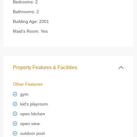
Bedrooms:
2
Bathrooms:
2
Building Age:
2001
Maid's Room:
Yes
Property Features & Facilities
Other Features
gym
kid's playroom
open kitchen
open view
outdoor pool