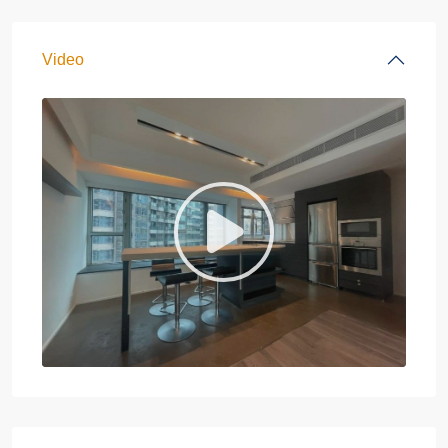
Video