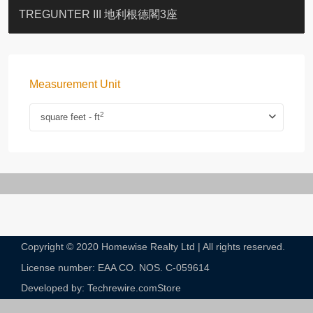
BLUE COAST
EIGHT KWAI FONG
QUEEN’S ROAD EAST 23
YOO RESIDENCE
CHELSEA COURT
EIGHT KWAI FONG
BOWIE COURT
19 SHEK O HEADLAND
CAROL MANSION
TREGUNTER III 地利根德閣3座
Measurement Unit
2
square feet - ft
Copyright © 2020 Homewise Realty Ltd | All rights reserved.
License number: EAA CO. NOS. C-059614​
Developed by: Techrewire.com
Store