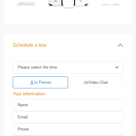
Schedule a tour
In Person
Video Chat
Your information