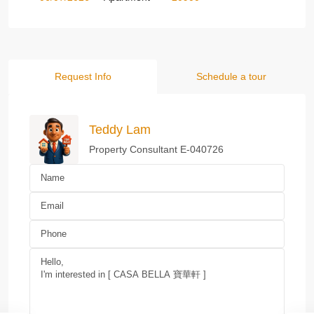
Request Info
Schedule a tour
Teddy Lam
Property Consultant E-040726