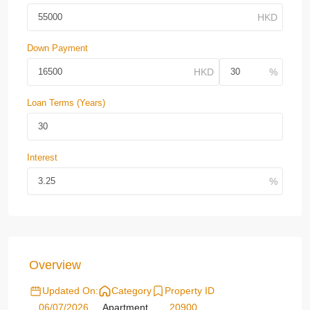
Down Payment
Loan Terms (Years)
Interest
Overview
Updated On:
Category
Property ID
06/07/2026
Apartment
20900