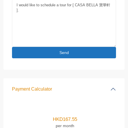
Payment Calculator
HKD
167.55
per month