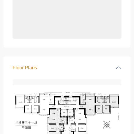
Floor Plans