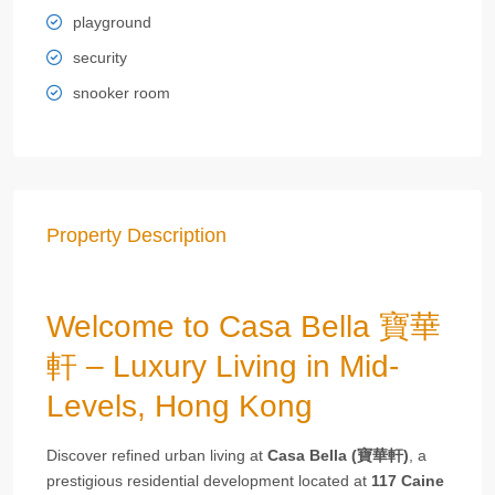
playground
security
snooker room
Property Description
Welcome to Casa Bella 寶華
軒 – Luxury Living in Mid-
Levels, Hong Kong
Discover refined urban living at
Casa Bella (寶華軒)
, a
prestigious residential development located at
117 Caine