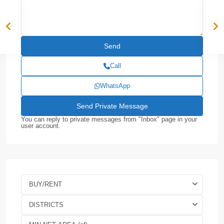
Call
WhatsApp
You can reply to private messages from "Inbox" page in your
user account.
BUY/RENT
DISTRICTS