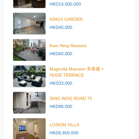
HKD14,000,000
KINGS GARDEN
HKD45,000
Kam Ning Mansion
HKD60,000
Magnolia Mansion 景香樓 +
HUGE TERRACE
HKD33,000
SING WOO ROAD 75
HKD98,000
LOSION VILLA
HKD6,800,000