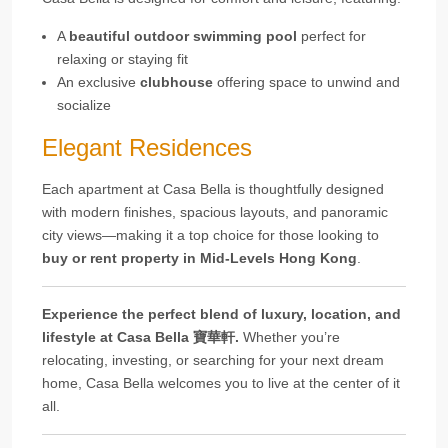
A
beautiful outdoor swimming pool
perfect for
relaxing or staying fit
An exclusive
clubhouse
offering space to unwind and
socialize
Elegant Residences
Each apartment at Casa Bella is thoughtfully designed
with modern finishes, spacious layouts, and panoramic
city views—making it a top choice for those looking to
buy or rent property in Mid-Levels Hong Kong
.
Experience the perfect blend of luxury, location, and
lifestyle at Casa Bella 寶華軒.
Whether you’re
relocating, investing, or searching for your next dream
home, Casa Bella welcomes you to live at the center of it
all.