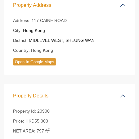
Property Address
Address:
117 CAINE ROAD
City:
Hong Kong
District:
MIDLEVEL WEST
,
SHEUNG WAN
Country:
Hong Kong
Open In Google Maps
Property Details
Property Id:
20900
Price:
HKD55,000
2
NET AREA:
797 ft