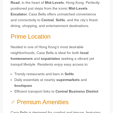
Road
, in the heart of
Mid-Levels
, Hong Kong. Perfectly
positioned just steps from the iconic
Mid-Levels
Escalator
, Casa Bella offers unmatched convenience
and connectivity to
Central
,
SoHo
, and the city’s finest
dining, shopping, and entertainment destinations.
Prime Location
Nestled in one of Hong Kong’s most desirable
neighborhoods, Casa Bella is ideal for both
local
homeowners
and
expatriates
seeking a vibrant yet
tranquil lifestyle. Residents enjoy easy access to:
Trendy restaurants and bars in
SoHo
Daily essentials at nearby
supermarkets
and
boutiques
Efficient transport links to
Central Business District
‍♂️ Premium Amenities
Casa Bella is designed for comfort and leisure, featuring: