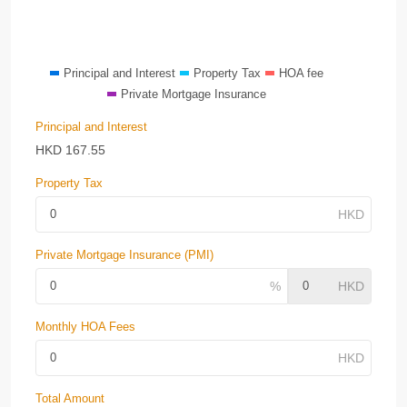
Principal and Interest
Property Tax
HOA fee
Private Mortgage Insurance
Principal and Interest
HKD
167.55
Property Tax
Private Mortgage Insurance (PMI)
Monthly HOA Fees
Total Amount