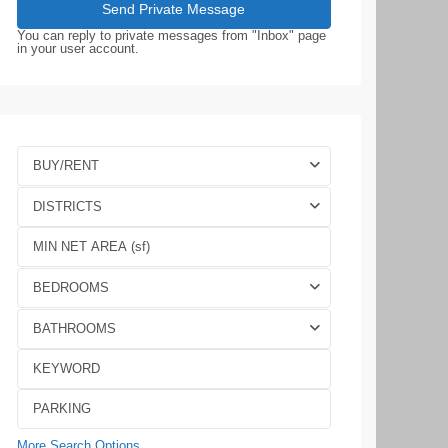
You can reply to private messages from "Inbox" page
in your user account.
BUY/RENT
DISTRICTS
BEDROOMS
BATHROOMS
More Search Options