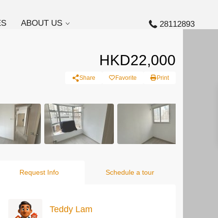
ES
ABOUT US
28112893
HKD22,000
Share
Favorite
Print
Request Info
Schedule a tour
Teddy Lam