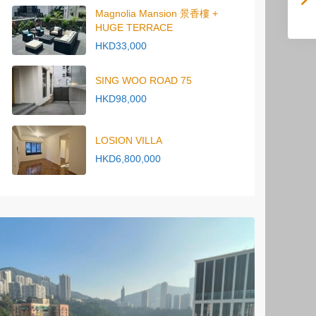
Magnolia Mansion 景香樓 +
HUGE TERRACE
HKD33,000
SING WOO ROAD 75
HKD98,000
LOSION VILLA
HKD6,800,000