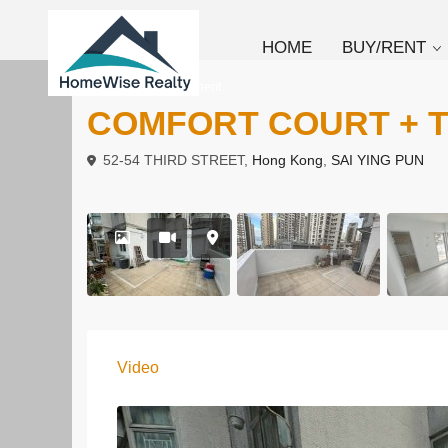
HOME
BUY/RENT
To Rent
Apartment
COMFORT COURT + 
52-54 THIRD STREET,
Hong Kong
,
SAI YING PUN
Video