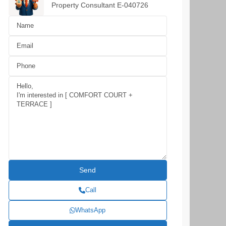
Property Consultant E-040726
Call
WhatsApp