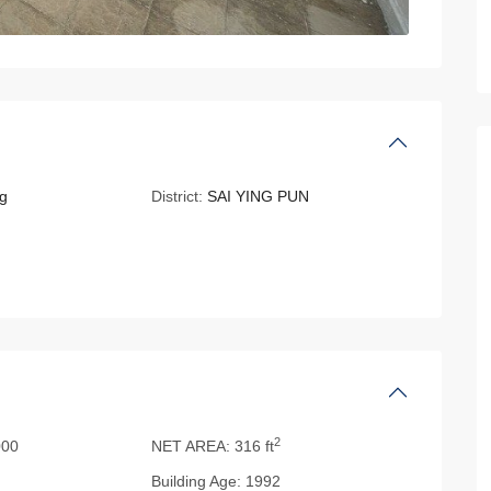
g
District:
SAI YING PUN
2
000
NET AREA:
316 ft
Building Age:
1992