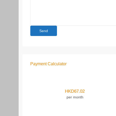
Payment Calculator
HKD
67.02
per month