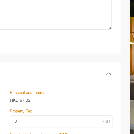
Principal and Interest
HKD
67.02
Property Tax