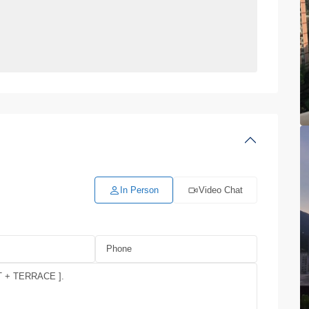
In Person
Video Chat