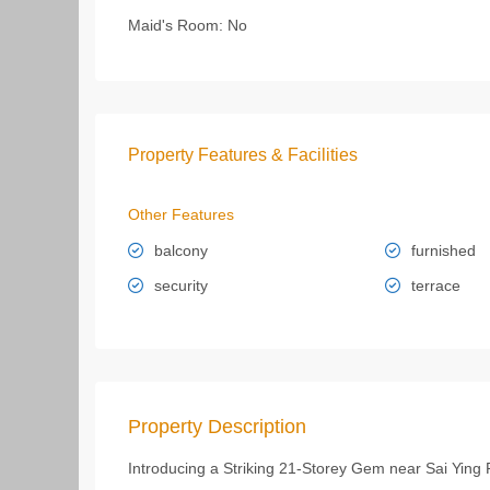
Maid's Room:
No
Property Features & Facilities
Other Features
balcony
furnished
security
terrace
Property Description
Introducing a Striking 21-Storey Gem near Sai Ying 