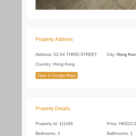
Property Address
Address:
52-54 THIRD STREET
City:
Hong Kon
Country:
Hong Kong
Open In Google Maps
Property Details
Property Id:
111168
Price:
HKD22,
Bedrooms:
2
Bathrooms:
1