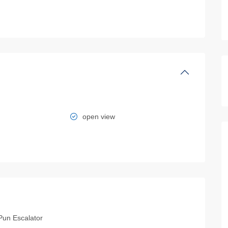
open view
Pun Escalator