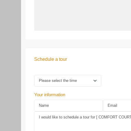
Schedule a tour
Your information