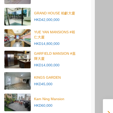
GRAND HOUSE 柏齡大廈
HKD42,000,000
YUE YAN MANSIONS #裕
仁大廈
HKD14,800,000
GARFIELD MANSION #嘉
輝大廈
HKD14,000,000
KINGS GARDEN
HKD45,000
Kam Ning Mansion
HKD60,000