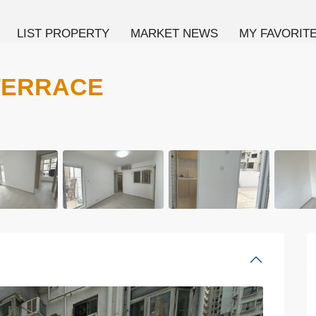
LIST PROPERTY
MARKET NEWS
MY FAVORIT
TERRACE