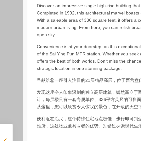
Discover an impressive single high-rise building that s
Completed in 1992, this architectural marvel boasts a
With a saleable area of 336 square feet, it offers a c
modern urban living. From here, you can relish bre
open sky.
Convenience is at your doorstep, as this exceptional
of the Sai Ying Pun MTR station. Whether you seek a 
offers the best of both worlds. Don’t miss the chan
strategic location in one stunning package.
呈献给您一座引人注目的21层精品高层，位于西营盘
发现这座令人印象深刻的独立高层建筑，巍然矗立于西
计，每层楼只有一套专属单位。336平方英尺的可售
从这里，您可以欣赏令人惊叹的景色，在开放的天空
便利近在咫尺，这个特殊住宅地点极佳，步行即可到
难所，这处物业兼具两者的优势。别错过探索现代生