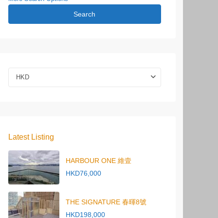
Search
HKD
Latest Listing
HARBOUR ONE 維壹
HKD76,000
THE SIGNATURE 春暉8號
HKD198,000