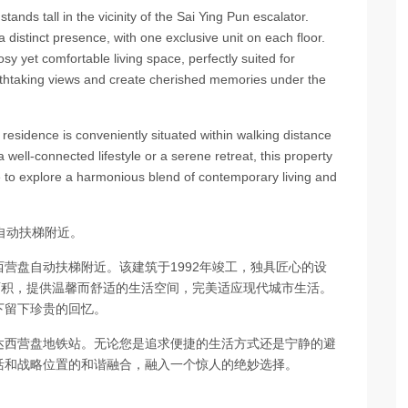
tands tall in the vicinity of the Sai Ying Pun escalator.
 distinct presence, with one exclusive unit on each floor.
osy yet comfortable living space, perfectly suited for
athtaking views and create cherished memories under the
 residence is conveniently situated within walking distance
well-connected lifestyle or a serene retreat, this property
ce to explore a harmonious blend of contemporary living and
自动扶梯附近。
营盘自动扶梯附近。该建筑于1992年竣工，独具匠心的设
面积，提供温馨而舒适的生活空间，完美适应现代城市生活。
下留下珍贵的回忆。
达西营盘地铁站。无论您是追求便捷的生活方式还是宁静的避
活和战略位置的和谐融合，融入一个惊人的绝妙选择。