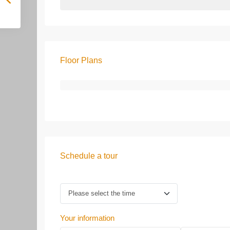
Floor Plans
Schedule a tour
Your information