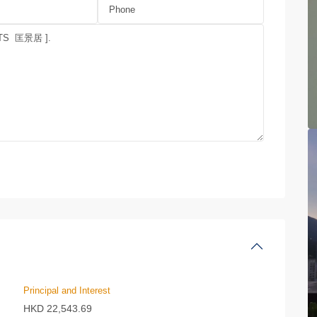
Principal and Interest
HKD
22,543.69