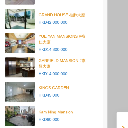
GRAND HOUSE 柏齡大廈
HKD42,000,000
YUE YAN MANSIONS #裕
仁大廈
HKD14,800,000
GARFIELD MANSION #嘉
輝大廈
HKD14,000,000
KINGS GARDEN
HKD45,000
Kam Ning Mansion
HKD60,000