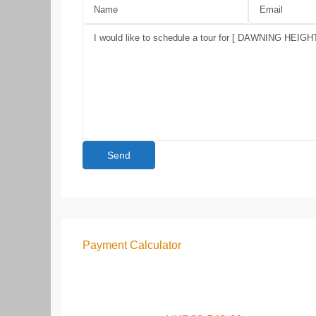
Payment Calculator