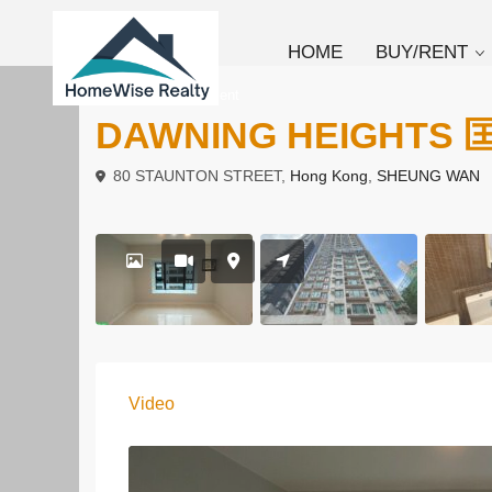
HOME
BUY/RENT
To Buy
Apartment
DAWNING HEIGHTS
80 STAUNTON STREET,
Hong Kong
,
SHEUNG WAN
Video