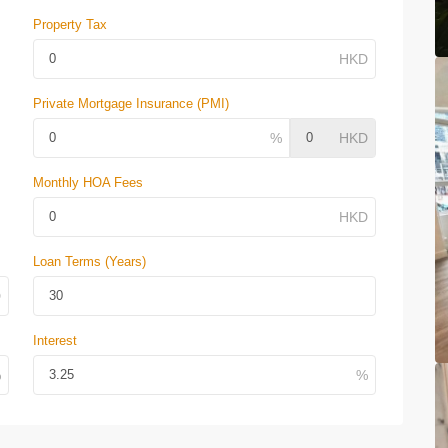
Property Tax
Private Mortgage Insurance (PMI)
Monthly HOA Fees
Loan Terms (Years)
Interest