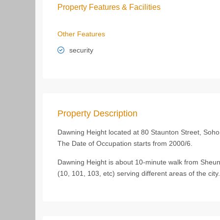
Property Features & Facilities
Other Features
security
Property Description
Dawning Height located at 80 Staunton Street, Soho,
The Date of Occupation starts from 2000/6.
Dawning Height is about 10-minute walk from Sheun
(10, 101, 103, etc) serving different areas of the city.