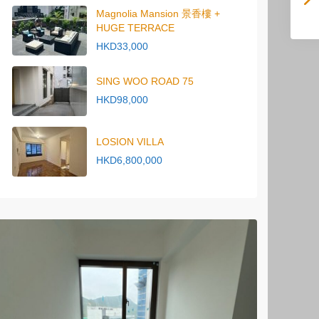
Magnolia Mansion 景香樓 +
HUGE TERRACE
HKD33,000
SING WOO ROAD 75
HKD98,000
LOSION VILLA
HKD6,800,000