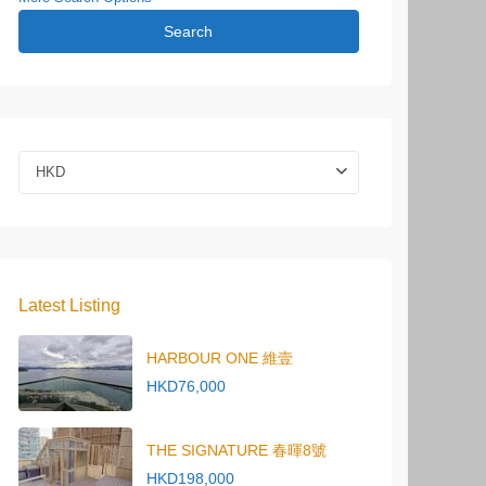
Search
HKD
Latest Listing
HARBOUR ONE 維壹
HKD76,000
THE SIGNATURE 春暉8號
HKD198,000