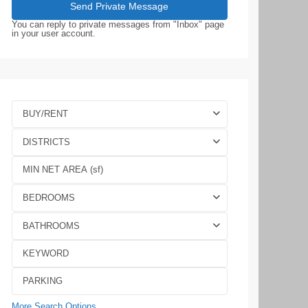
You can reply to private messages from "Inbox" page
in your user account.
BUY/RENT
DISTRICTS
BEDROOMS
BATHROOMS
More Search Options