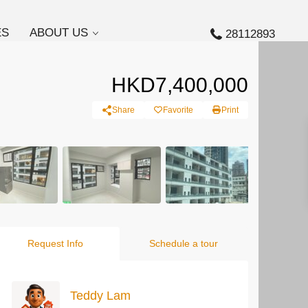
ES
ABOUT US
28112893
HKD7,400,000
Share
Favorite
Print
Request Info
Schedule a tour
Teddy Lam