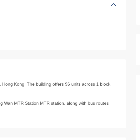
 Hong Kong. The building offers 96 units across 1 block.
g Wan MTR Station MTR station, along with bus routes