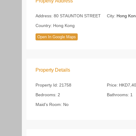
Property Address
Address:
80 STAUNTON STREET
City:
Hong Kon
Country:
Hong Kong
Open In Google Maps
Property Details
Property Id:
21758
Price:
HKD7,40
Bedrooms:
2
Bathrooms:
1
Maid's Room:
No