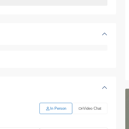
In Person
Video Chat