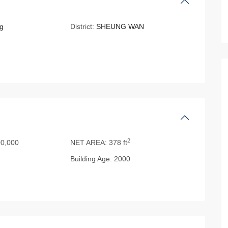
g
District:
SHEUNG WAN
2
0,000
NET AREA:
378 ft
Building Age:
2000