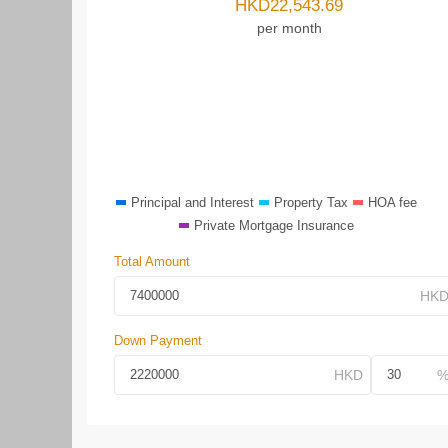
HKD
22,543.69
per month
Principal and Interest
Property Tax
HOA fee
Private Mortgage Insurance
Total Amount
Down Payment