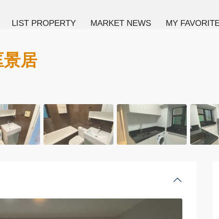
LIST PROPERTY
MARKET NEWS
MY FAVORIT
 匡景居