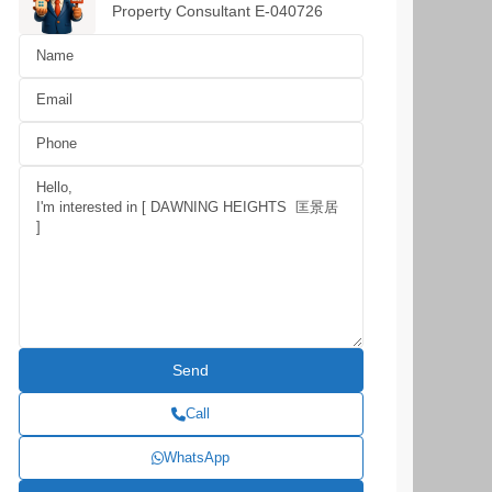
Property Consultant E-040726
Call
WhatsApp