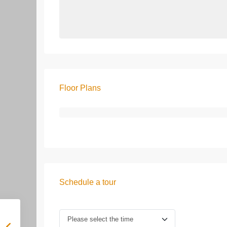
Floor Plans
Schedule a tour