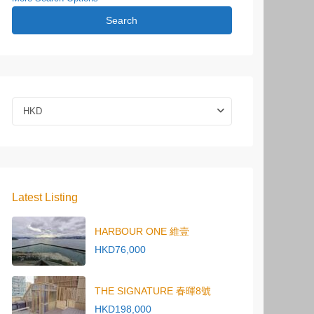
Search
HKD
Latest Listing
HARBOUR ONE 維壹
HKD76,000
THE SIGNATURE 春暉8號
HKD198,000