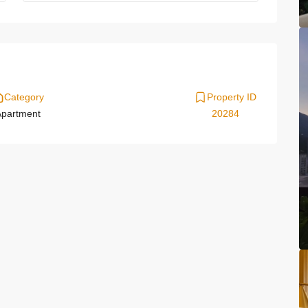
Category
Property ID
partment
20284