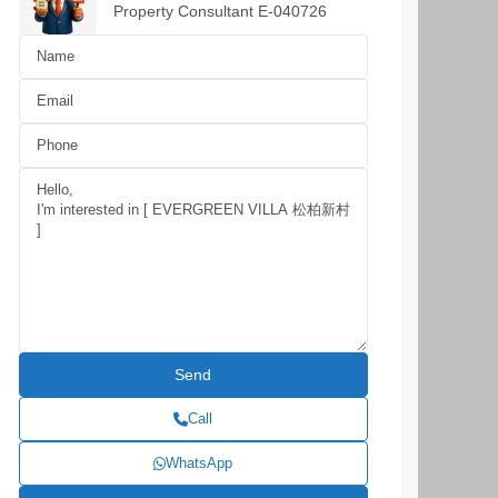
Property Consultant E-040726
Call
WhatsApp