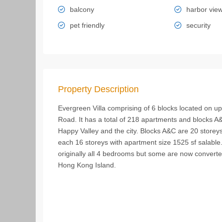
balcony
harbor vie
pet friendly
security
Property Description
Evergreen Villa comprising of 6 blocks located on up
Road. It has a total of 218 apartments and blocks A
Happy Valley and the city. Blocks A&C are 20 storey
each 16 storeys with apartment size 1525 sf salable
originally all 4 bedrooms but some are now converted
Hong Kong Island.