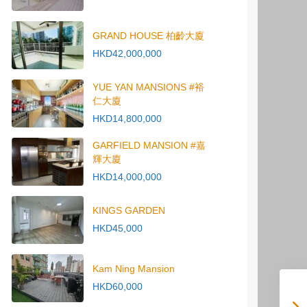
GRAND HOUSE 柏齡大廈
HKD42,000,000
YUE YAN MANSIONS #裕
仁大廈
HKD14,800,000
GARFIELD MANSION #嘉
輝大廈
HKD14,000,000
KINGS GARDEN
HKD45,000
Kam Ning Mansion
HKD60,000