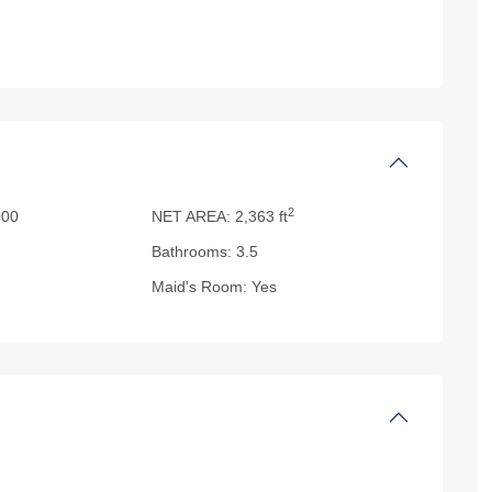
2
00
NET AREA:
2,363 ft
Bathrooms:
3.5
Maid's Room:
Yes