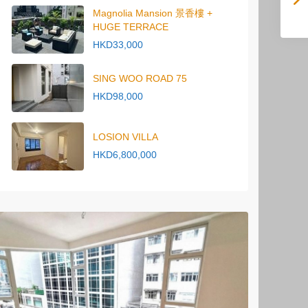
Magnolia Mansion 景香樓 +
HUGE TERRACE
HKD33,000
SING WOO ROAD 75
HKD98,000
LOSION VILLA
HKD6,800,000