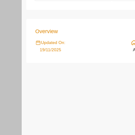
Overview
Updated On:
19/11/2025
A