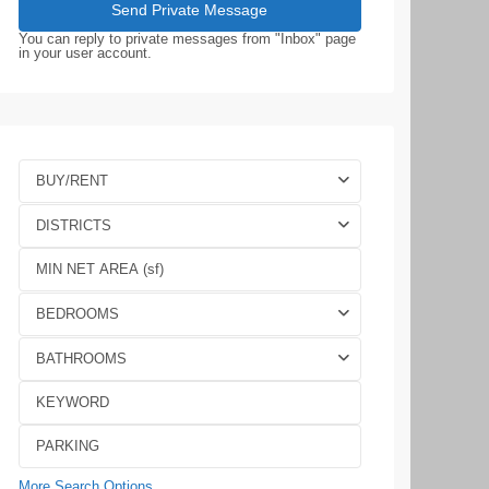
You can reply to private messages from "Inbox" page
in your user account.
BUY/RENT
DISTRICTS
BEDROOMS
BATHROOMS
More Search Options