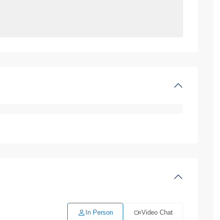
In Person
Video Chat