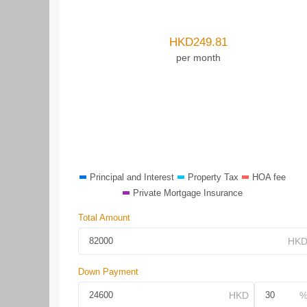
HKD
249.81
per month
Principal and Interest
Property Tax
HOA fee
Private Mortgage Insurance
Total Amount
Down Payment