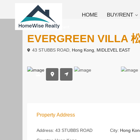
HOME
BUY/RENT
To Rent
Apartment
EVERGREEN VILLA
43 STUBBS ROAD,
Hong Kong
,
MIDLEVEL EAST
Property Address
Address:
43 STUBBS ROAD
City:
Hong Kon