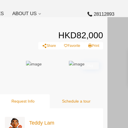
ES
ABOUT US
28112893
HKD82,000
Share
Favorite
Print
Hot
Request Info
Schedule a tour
Teddy Lam