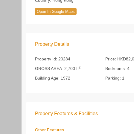
Country:
Hong Kong
Open In Google Maps
Property Details
Property Id:
20284
Price:
HKD82,0
2
GROSS AREA:
2,700 ft
Bedrooms:
4
Building Age:
1972
Parking:
1
Property Features & Facilities
Other Features