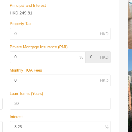
Principal and Interest
HKD
249.81
Property Tax
Private Mortgage Insurance (PMI)
Monthly HOA Fees
Loan Terms (Years)
Interest