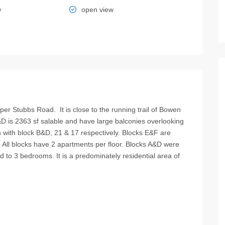
w
open view
per Stubbs Road. It is close to the running trail of Bowen
&D is 2363 sf salable and have large balconies overlooking
s with block B&D, 21 & 17 respectively. Blocks E&F are
. All blocks have 2 apartments per floor. Blocks A&D were
 to 3 bedrooms. It is a predominately residential area of