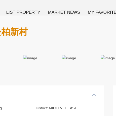
LIST PROPERTY
MARKET NEWS
MY FAVORIT
 松柏新村
g
District:
MIDLEVEL EAST