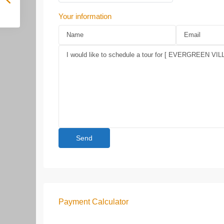
Your information
Payment Calculator