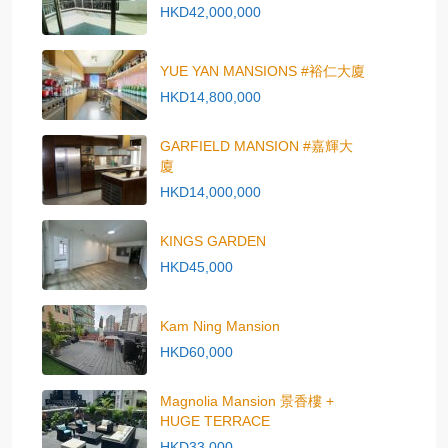
HKD42,000,000
YUE YAN MANSIONS #裕仁大廈
HKD14,800,000
GARFIELD MANSION #嘉輝大
廈
HKD14,000,000
KINGS GARDEN
HKD45,000
Kam Ning Mansion
HKD60,000
Magnolia Mansion 景香樓 +
HUGE TERRACE
HKD33,000