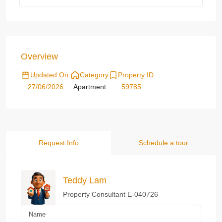
Overview
Updated On:
Category
Property ID
27/06/2026
Apartment
59785
Request Info
Schedule a tour
Teddy Lam
Property Consultant E-040726