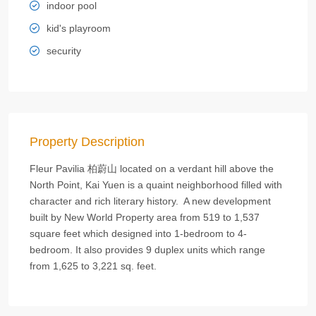
indoor pool
kid's playroom
security
Property Description
Fleur Pavilia 柏蔚山 located on a verdant hill above the
North Point, Kai Yuen is a quaint neighborhood filled with
character and rich literary history. A new development
built by New World Property area from 519 to 1,537
square feet which designed into 1-bedroom to 4-
bedroom. It also provides 9 duplex units which range
from 1,625 to 3,221 sq. feet.