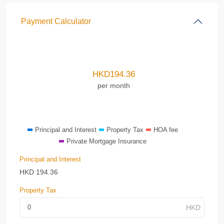
Payment Calculator
HKD
194.36
per month
Principal and Interest
Property Tax
HOA fee
Private Mortgage Insurance
Principal and Interest
HKD
194.36
Property Tax