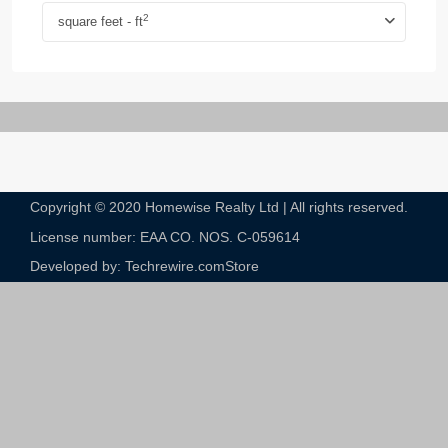
2
square feet - ft
Copyright © 2020 Homewise Realty Ltd | All rights reserved.
License number: EAA CO. NOS. C-059614​
Developed by: Techrewire.com
Store