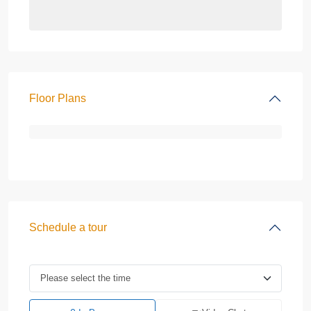
Floor Plans
Schedule a tour