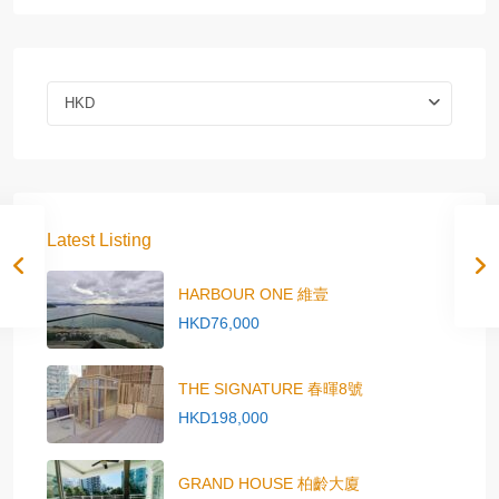
HKD
Latest Listing
HARBOUR ONE 維壹
HKD76,000
THE SIGNATURE 春暉8號
HKD198,000
GRAND HOUSE 柏齡大廈