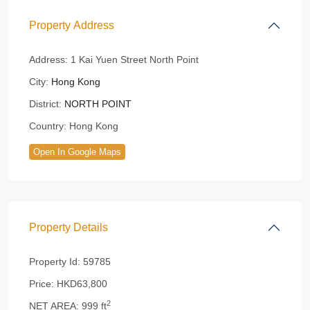
Property Address
Address:
1 Kai Yuen Street North Point
City:
Hong Kong
District:
NORTH POINT
Country:
Hong Kong
Open In Google Maps
Property Details
Property Id:
59785
Price:
HKD63,800
2
NET AREA:
999 ft