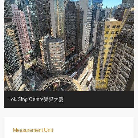
KELLETT HOUSE
THE ALTITUDE 紀雲峰
Resiglow-BONHAM
BLUE COAST
EIGHT KWAI FONG
QUEEN’S ROAD EAST 23
WARREN
WAH FAI COURT
WINDSOR COURT 衛城閣
Lok Sing Centre樂聲大廈
Measurement Unit