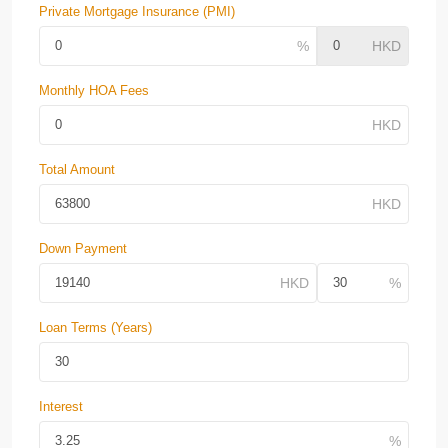
Private Mortgage Insurance (PMI)
Monthly HOA Fees
Total Amount
Down Payment
Loan Terms (Years)
Interest