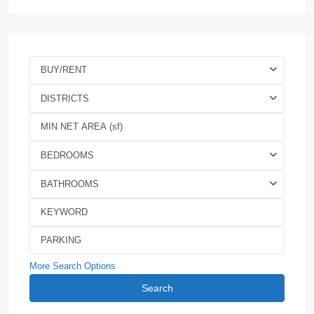
BUY/RENT
DISTRICTS
BEDROOMS
BATHROOMS
More Search Options
Search