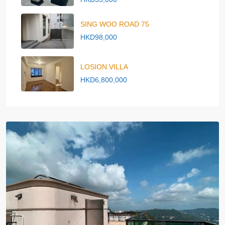
SING WOO ROAD 75
HKD98,000
LOSION VILLA
HKD6,800,000