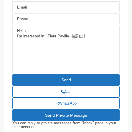
Call
WhatsApp
You can reply to private messages from "Inbox" page in your
user account.