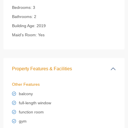
Bedrooms:
3
Bathrooms:
2
Building Age:
2019
Maid's Room:
Yes
Property Features & Facilities
Other Features
balcony
full-length window
function room
gym