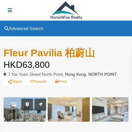
Advanced Search
To Rent
Apartment
Fleur Pavilia 柏蔚山
HKD63,800
1 Kai Yuen Street North Point,
Hong Kong
,
NORTH POINT
Share
Favorite
Print