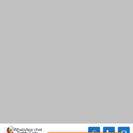
Teddy Lam