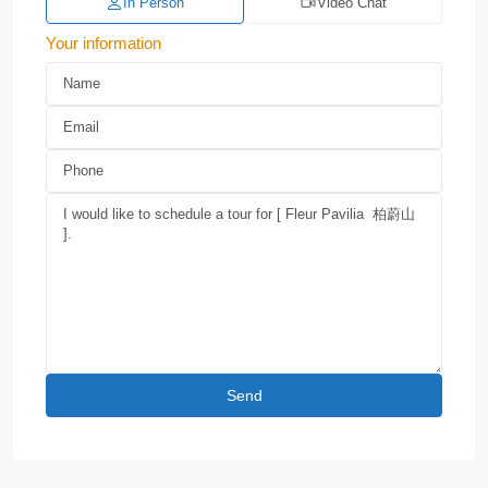
In Person
Video Chat
Your information