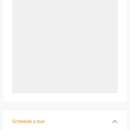
Schedule a tour