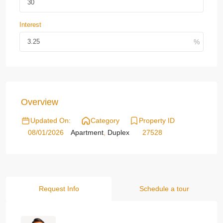
Interest
Overview
Updated On:
Category
Property ID
08/01/2026
Apartment
,
Duplex
27528
Request Info
Schedule a tour