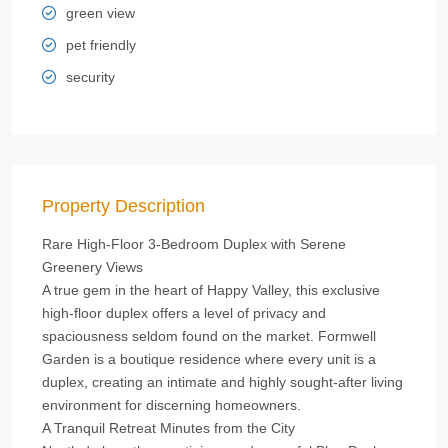
green view
pet friendly
security
Property Description
Rare High‑Floor 3‑Bedroom Duplex with Serene
Greenery Views
A true gem in the heart of Happy Valley, this exclusive
high‑floor duplex offers a level of privacy and
spaciousness seldom found on the market. Formwell
Garden is a boutique residence where every unit is a
duplex, creating an intimate and highly sought‑after living
environment for discerning homeowners.
A Tranquil Retreat Minutes from the City