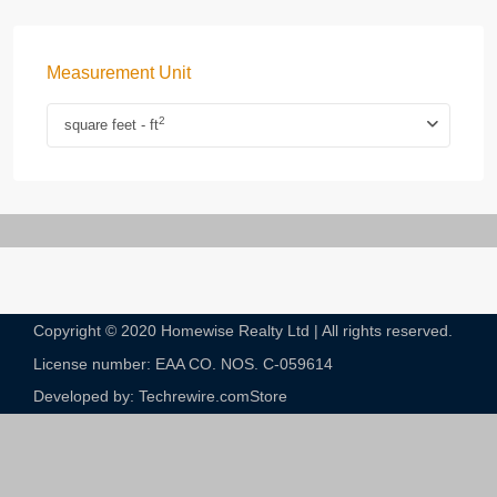
Measurement Unit
2
square feet - ft
Copyright © 2020 Homewise Realty Ltd | All rights reserved.
License number: EAA CO. NOS. C-059614​
Developed by: Techrewire.com
Store