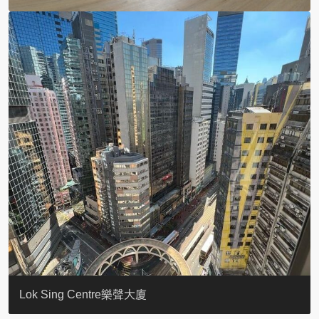
KELLETT HOUSE
THE ALTITUDE 紀雲峰
Resiglow-BONHAM
BLUE COAST
EIGHT KWAI FONG
QUEEN’S ROAD EAST 23
WARREN
WAH FAI COURT
WINDSOR COURT 衛城閣
Lok Sing Centre樂聲大廈