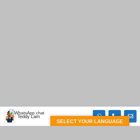
Teddy Lam
SELECT YOUR LANGUAGE