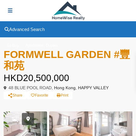
Advanced Search
,
To Buy
Apartment
Duplex
FORMWELL GARDEN #豐
和苑
HKD20,500,000
48 BLUE POOL ROAD,
Hong Kong
,
HAPPY VALLEY
Share
Favorite
Print