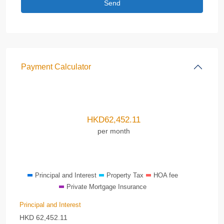
Payment Calculator
HKD
62,452.11
per month
Principal and Interest
Property Tax
HOA fee
Private Mortgage Insurance
Principal and Interest
HKD
62,452.11