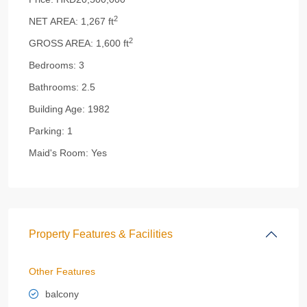
2
NET AREA:
1,267 ft
2
GROSS AREA:
1,600 ft
Bedrooms:
3
Bathrooms:
2.5
Building Age:
1982
Parking:
1
Maid's Room:
Yes
Property Features & Facilities
Other Features
balcony