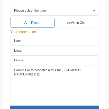
In Person
Video Chat
Your information