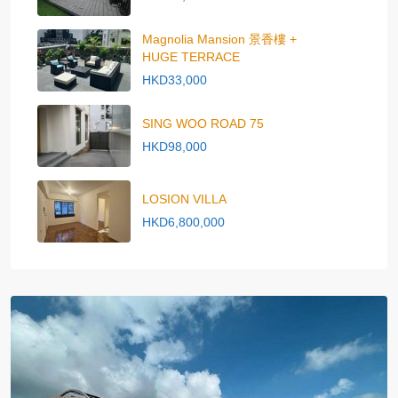
Magnolia Mansion 景香樓 +
HUGE TERRACE
HKD33,000
SING WOO ROAD 75
HKD98,000
LOSION VILLA
HKD6,800,000