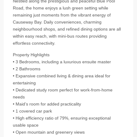
Nestled along the prestigious and peaceful Blue Pool
Road, the home enjoys a lush green setting while
remaining just moments from the vibrant energy of
Causeway Bay. Daily conveniences, charming
neighbourhood shops, and refined dining options are all
within easy reach, with mini‑bus routes providing
effortless connectivity.
Property Highlights
• 3 Bedrooms, including a luxurious ensuite master
• 2 Bathrooms
• Expansive combined living & dining area ideal for
entertaining
• Dedicated study room perfect for work‑from‑home
needs
• Maid’s room for added practicality
• 1 covered car park
• High efficiency ratio of 79%, ensuring exceptional
usable space
• Open mountain and greenery views