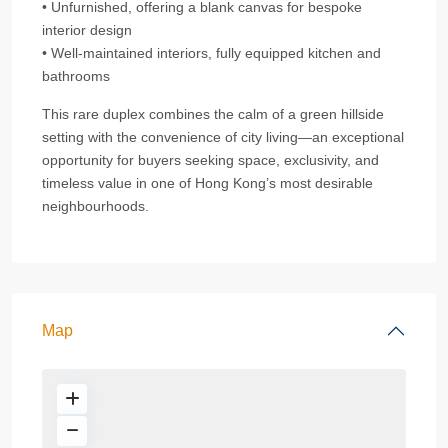
• Unfurnished, offering a blank canvas for bespoke
interior design
• Well‑maintained interiors, fully equipped kitchen and
bathrooms
This rare duplex combines the calm of a green hillside
setting with the convenience of city living—an exceptional
opportunity for buyers seeking space, exclusivity, and
timeless value in one of Hong Kong’s most desirable
neighbourhoods.
Map