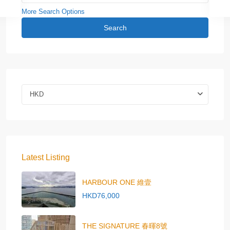
More Search Options
Search
HKD
Latest Listing
HARBOUR ONE 維壹
HKD76,000
THE SIGNATURE 春暉8號