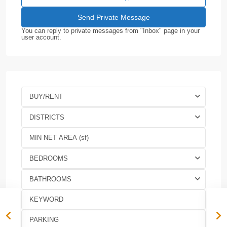
You can reply to private messages from "Inbox" page in your
user account.
BUY/RENT
DISTRICTS
BEDROOMS
BATHROOMS