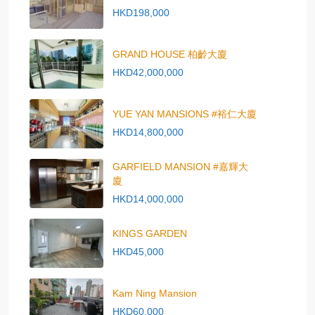
HKD198,000
GRAND HOUSE 柏齡大廈
HKD42,000,000
YUE YAN MANSIONS #裕仁大廈
HKD14,800,000
GARFIELD MANSION #嘉輝大
廈
HKD14,000,000
KINGS GARDEN
HKD45,000
Kam Ning Mansion
HKD60,000