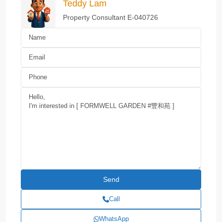
Teddy Lam
Property Consultant E-040726
Call
WhatsApp