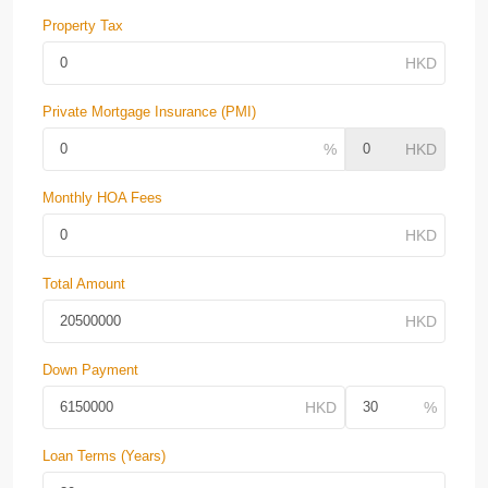
Property Tax
Private Mortgage Insurance (PMI)
Monthly HOA Fees
Total Amount
Down Payment
Loan Terms (Years)