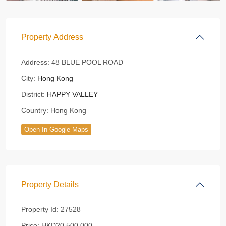
Property Address
Address:
48 BLUE POOL ROAD
City:
Hong Kong
District:
HAPPY VALLEY
Country:
Hong Kong
Open In Google Maps
Property Details
Property Id:
27528
Price:
HKD20,500,000