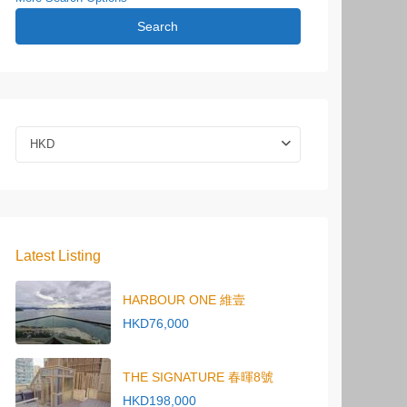
Search
HKD
Latest Listing
HARBOUR ONE 維壹
HKD76,000
THE SIGNATURE 春暉8號
HKD198,000