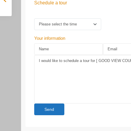
Schedule a tour
Your information