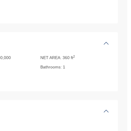
2
0,000
NET AREA:
360 ft
Bathrooms:
1