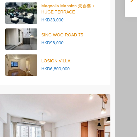
Magnolia Mansion 景香樓 +
HUGE TERRACE
HKD33,000
SING WOO ROAD 75
HKD98,000
LOSION VILLA
HKD6,800,000