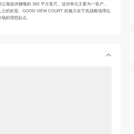
B’ 类公寓提供慷慨的 360 平方英尺。这些单元主要为一室户，
欢迎。GOOD VIEW COURT 的魅力在于其战略地理位
市场的理想起点。