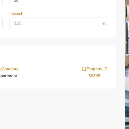
Interest
Category
Property ID
partment
59395