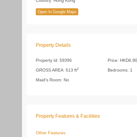
Country:
Hong Kong
Open In Google Maps
Property Details
Property Id:
59395
Price:
HKD6,90
2
GROSS AREA:
513 ft
Bedrooms:
1
Maid's Room:
No
Property Features & Facilities
Other Features