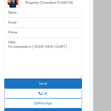
Property Consultant E-040726
Call
WhatsApp