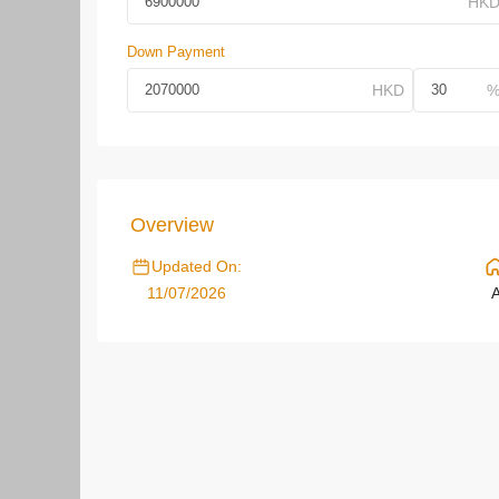
Down Payment
Overview
Updated On:
11/07/2026
A