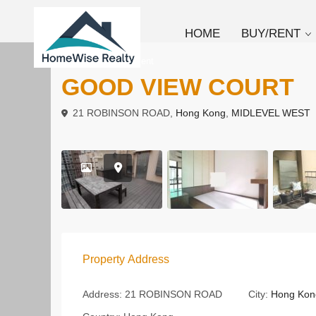
HOME
BUY/RENT
To Buy
Apartment
GOOD VIEW COURT
21 ROBINSON ROAD,
Hong Kong
,
MIDLEVEL WEST
Property Address
Address:
21 ROBINSON ROAD
City:
Hong Kon