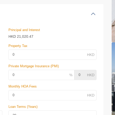
Principal and Interest
HKD
21,020.47
Property Tax
Private Mortgage Insurance (PMI)
Monthly HOA Fees
Loan Terms (Years)