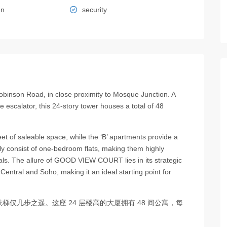
en
security
binson Road, in close proximity to Mosque Junction. A
escalator, this 24-story tower houses a total of 48
et of saleable space, while the ‘B’ apartments provide a
y consist of one-bedroom flats, making them highly
als. The allure of GOOD VIEW COURT lies in its strategic
 Central and Soho, making it an ideal starting point for
仅几步之遥。这座 24 层楼高的大厦拥有 48 间公寓，每