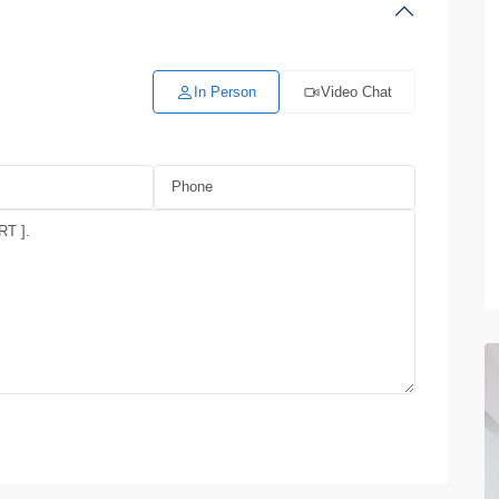
In Person
Video Chat