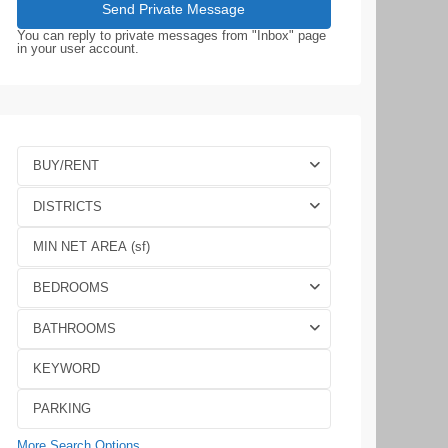
You can reply to private messages from "Inbox" page
in your user account.
BUY/RENT
DISTRICTS
BEDROOMS
BATHROOMS
More Search Options