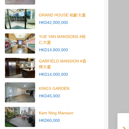
GRAND HOUSE 柏齡大廈
HKD42,000,000
YUE YAN MANSIONS #裕
仁大廈
HKD14,800,000
GARFIELD MANSION #嘉
輝大廈
HKD14,000,000
KINGS GARDEN
HKD45,000
Kam Ning Mansion
HKD60,000