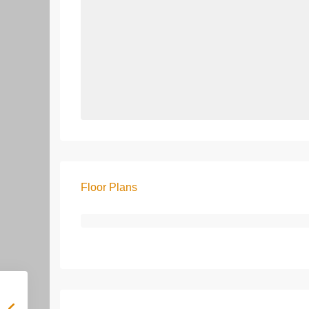
Floor Plans