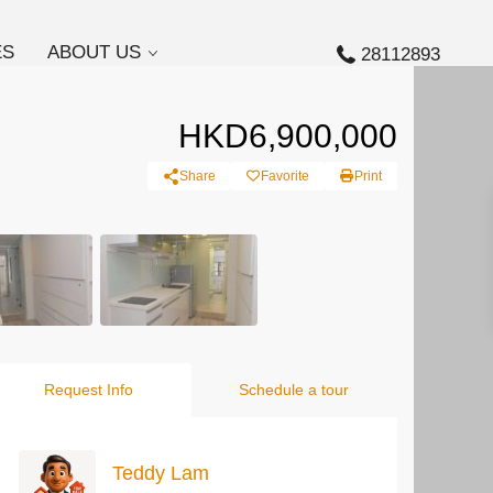
ES
ABOUT US
28112893
HKD6,900,000
Share
Favorite
Print
Request Info
Schedule a tour
Teddy Lam