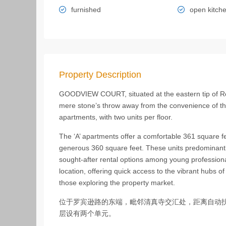
furnished
open kitch
Property Description
GOODVIEW COURT, situated at the eastern tip of Ro
mere stone’s throw away from the convenience of the 
apartments, with two units per floor.
The ‘A’ apartments offer a comfortable 361 square fe
generous 360 square feet. These units predominantl
sought-after rental options among young profession
location, offering quick access to the vibrant hubs of
those exploring the property market.
位于罗宾逊路的东端，毗邻清真寺交汇处，距离自动扶梯
层设有两个单元。