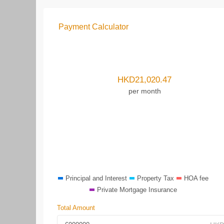
Payment Calculator
HKD
21,020.47
per month
Principal and Interest
Property Tax
HOA fee
Private Mortgage Insurance
Total Amount