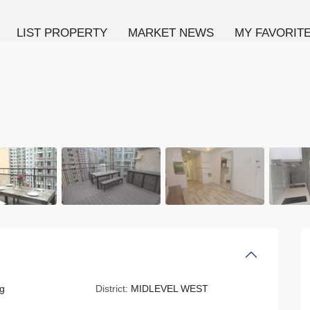
LIST PROPERTY
MARKET NEWS
MY FAVORIT
g
District:
MIDLEVEL WEST