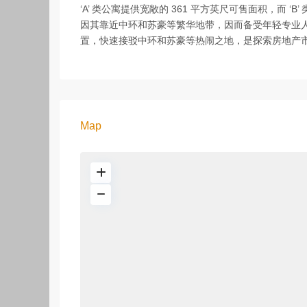
‘A’ 类公寓提供宽敞的 361 平方英尺可售面积，而 ‘
因其靠近中环和苏豪等繁华地带，因而备受年轻专业人士的
置，快速接驳中环和苏豪等热闹之地，是探索房地产
Map