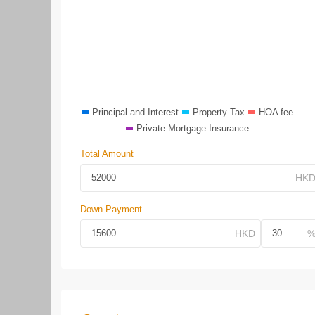
Principal and Interest
Property Tax
HOA fee
Private Mortgage Insurance
Total Amount
Down Payment