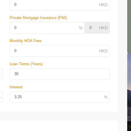
Private Mortgage Insurance (PMI)
Monthly HOA Fees
Loan Terms (Years)
Interest