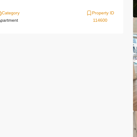
Category
Property ID
partment
114600