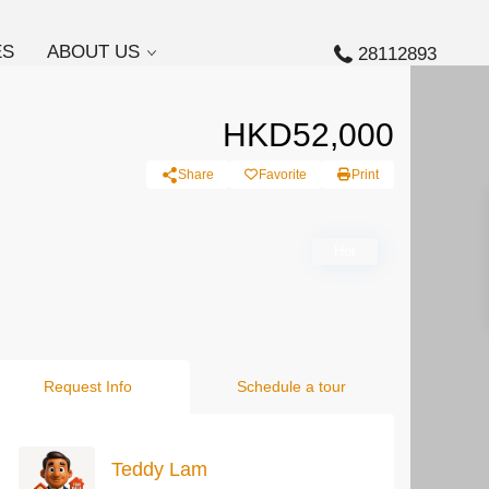
ES
ABOUT US
28112893
HKD52,000
Share
Favorite
Print
Hot
Request Info
Schedule a tour
Teddy Lam