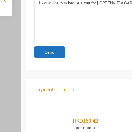
Payment Calculator
HKD
158.42
per month