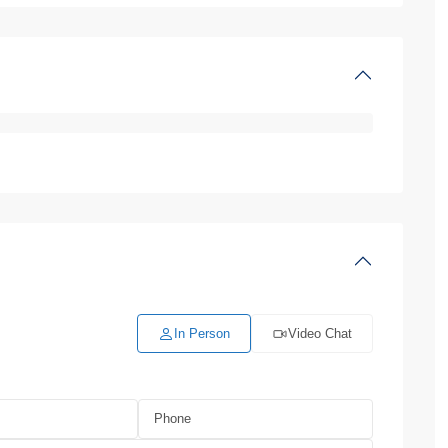
In Person
Video Chat