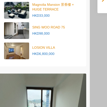
Magnolia Mansion 景香樓 +
HUGE TERRACE
HKD33,000
SING WOO ROAD 75
HKD98,000
LOSION VILLA
HKD6,800,000