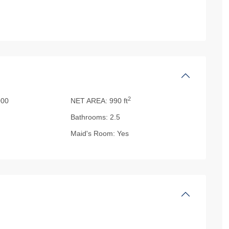
2
00
NET AREA:
990 ft
Bathrooms:
2.5
Maid's Room:
Yes