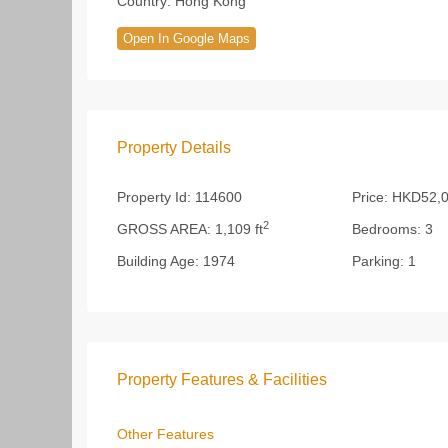
Country:
Hong Kong
Open In Google Maps
Property Details
Property Id:
114600
Price:
HKD52,0
2
GROSS AREA:
1,109 ft
Bedrooms:
3
Building Age:
1974
Parking:
1
Property Features & Facilities
Other Features