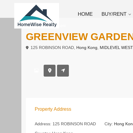
HOME
BUY/RENT
To Rent
Apartment
GREENVIEW GARDE
125 ROBINSON ROAD,
Hong Kong
,
MIDLEVEL WEST
Property Address
Address:
125 ROBINSON ROAD
City:
Hong Kon