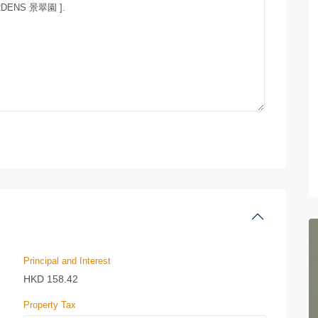
Principal and Interest
HKD
158.42
Property Tax