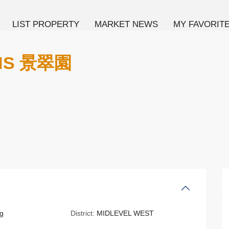
LIST PROPERTY
MARKET NEWS
MY FAVORIT
NS 景翠園
g
District:
MIDLEVEL WEST