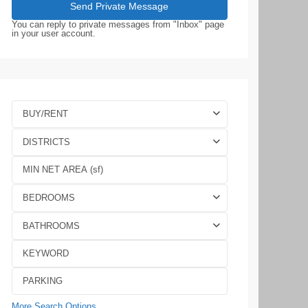
You can reply to private messages from "Inbox" page
in your user account.
BUY/RENT
DISTRICTS
BEDROOMS
BATHROOMS
More Search Options