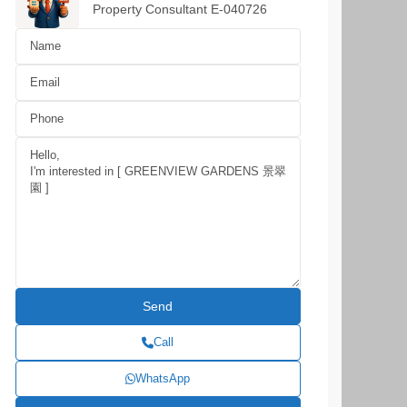
Property Consultant E-040726
Call
WhatsApp