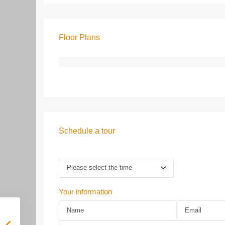
Floor Plans
Schedule a tour
Your information