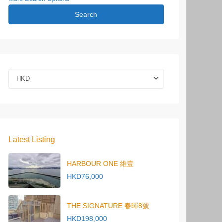
Search
HKD
Latest Listing
HARBOUR ONE 維壹
HKD76,000
THE SIGNATURE 春暉8號
HKD198,000