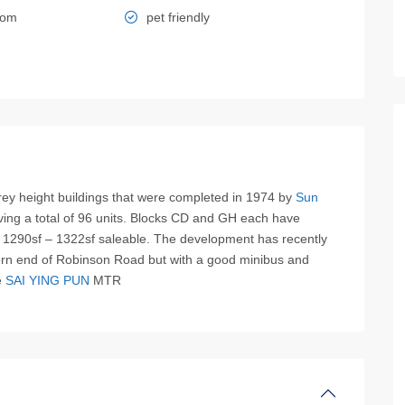
oom
pet friendly
ey height buildings that were completed in 1974 by
Sun
ving a total of 96 units. Blocks CD and GH each have
 1290sf – 1322sf saleable. The development has recently
tern end of Robinson Road but with a good minibus and
e
SAI YING PUN
MTR