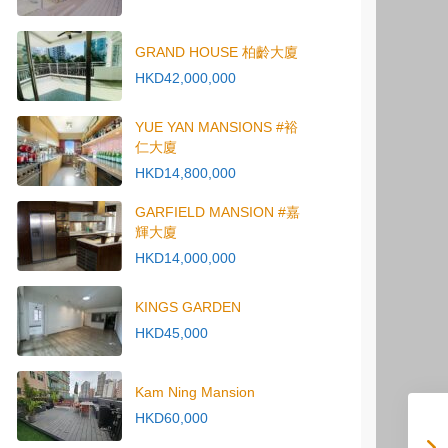
GRAND HOUSE 柏齡大廈
HKD42,000,000
YUE YAN MANSIONS #裕
仁大廈
HKD14,800,000
GARFIELD MANSION #嘉
輝大廈
HKD14,000,000
KINGS GARDEN
HKD45,000
Kam Ning Mansion
HKD60,000