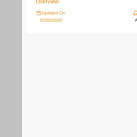
Overview
Updated On:
02/02/2026
A