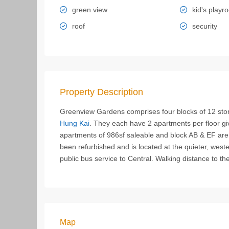
green view
kid's playr
roof
security
Property Description
Greenview Gardens comprises four blocks of 12 stor
Hung Kai
. They each have 2 apartments per floor gi
apartments of 986sf saleable and block AB & EF are
been refurbished and is located at the quieter, wes
public bus service to Central. Walking distance to th
Map