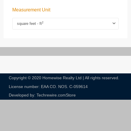
Measurement Unit
2
square feet - ft
Copyright © 2020 Homewise Realty Ltd | All rights reserved.
License number: EAA CO. NOS. C-059614​
Developed by: Techrewire.com
Store