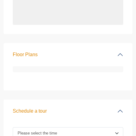
Floor Plans
Schedule a tour