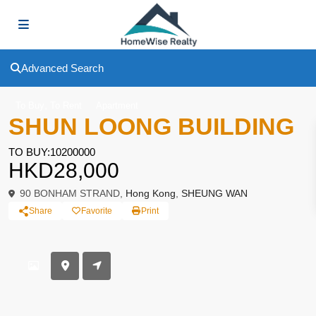
Advanced Search
,
To Buy
To Rent
Apartment
SHUN LOONG BUILDING
TO BUY:10200000
HKD28,000
90 BONHAM STRAND,
Hong Kong
,
SHEUNG WAN
Share
Favorite
Print