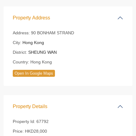
Property Address
Address:
90 BONHAM STRAND
City:
Hong Kong
District:
SHEUNG WAN
Country:
Hong Kong
Open In Google Maps
Property Details
Property Id:
67792
Price:
HKD28,000