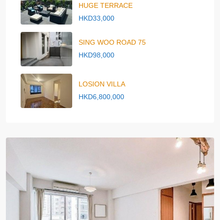
HUGE TERRACE
HKD33,000
SING WOO ROAD 75
HKD98,000
LOSION VILLA
HKD6,800,000