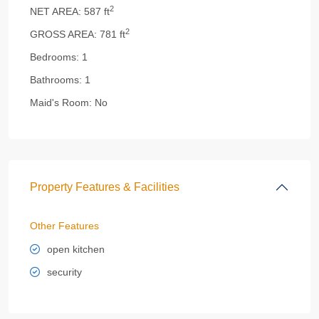
2
NET AREA:
587 ft
2
GROSS AREA:
781 ft
Bedrooms:
1
Bathrooms:
1
Maid's Room:
No
Property Features & Facilities
Other Features
open kitchen
security