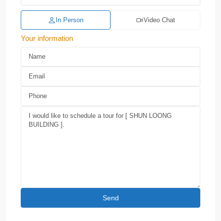
In Person
Video Chat
Your information