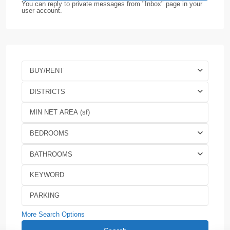
You can reply to private messages from "Inbox" page in your
user account.
BUY/RENT
DISTRICTS
BEDROOMS
BATHROOMS
More Search Options