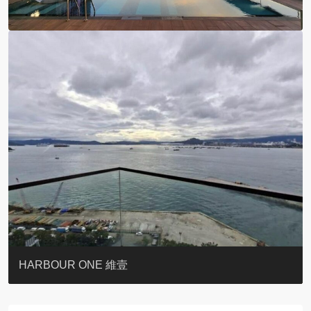
BOTANIC TERRACE
3 MACDONNELL ROAD #麥當勞道3號
3 MACDONNELL ROAD #麥當勞道3號
THE LILY
PACIFIC PALISADES 寶馬山花園
MONMOUTH PLACE
WOODLAND VILLA
University Heights
Victoria Coast
HARBOUR ONE 維壹