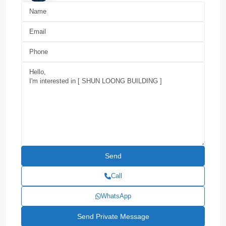
Call
WhatsApp