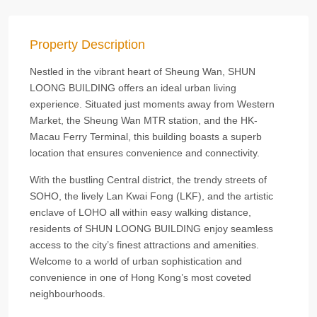
Property Description
Nestled in the vibrant heart of Sheung Wan, SHUN
LOONG BUILDING offers an ideal urban living
experience. Situated just moments away from Western
Market, the Sheung Wan MTR station, and the HK-
Macau Ferry Terminal, this building boasts a superb
location that ensures convenience and connectivity.
With the bustling Central district, the trendy streets of
SOHO, the lively Lan Kwai Fong (LKF), and the artistic
enclave of LOHO all within easy walking distance,
residents of SHUN LOONG BUILDING enjoy seamless
access to the city’s finest attractions and amenities.
Welcome to a world of urban sophistication and
convenience in one of Hong Kong’s most coveted
neighbourhoods.