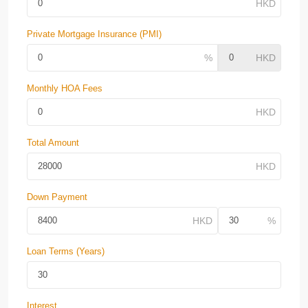
Private Mortgage Insurance (PMI)
Monthly HOA Fees
Total Amount
Down Payment
Loan Terms (Years)
Interest