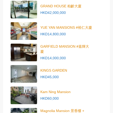
GRAND HOUSE 柏齡大廈
HKD42,000,000
YUE YAN MANSIONS #裕仁大廈
HKD14,800,000
GARFIELD MANSION #嘉輝大
廈
HKD14,000,000
KINGS GARDEN
HKD45,000
Kam Ning Mansion
HKD60,000
Magnolia Mansion 景香樓 +