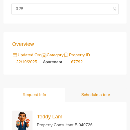
Overview
Updated On:
Category
Property ID
22/10/2025
Apartment
67792
Request Info
Schedule a tour
Teddy Lam
Property Consultant E-040726