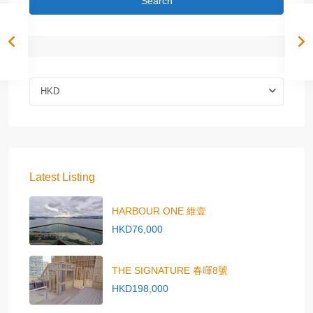
Search
HKD
Latest Listing
HARBOUR ONE 維壹
HKD76,000
THE SIGNATURE 春暉8號
HKD198,000