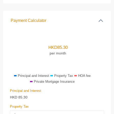
Payment Calculator
HKD
85.30
per month
Principal and Interest
Property Tax
HOA fee
Private Mortgage Insurance
Principal and Interest
HKD
85.30
Property Tax