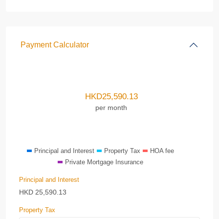
Payment Calculator
HKD
25,590.13
per month
Principal and Interest
Property Tax
HOA fee
Private Mortgage Insurance
Principal and Interest
HKD
25,590.13
Property Tax