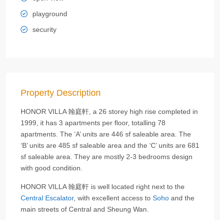
playground
security
Property Description
HONOR VILLA 翰庭軒, a 26 storey high rise completed in
1999, it has 3 apartments per floor, totalling 78
apartments. The ‘A’ units are 446 sf saleable area. The
‘B’ units are 485 sf saleable area and the ‘C’ units are 681
sf saleable area. They are mostly 2-3 bedrooms design
with good condition.
HONOR VILLA 翰庭軒 is well located right next to the
Central Escalator
, with excellent access to
Soho
and the
main streets of Central and Sheung Wan.