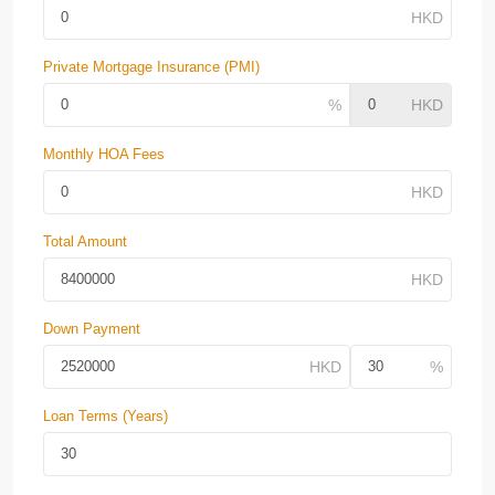
Private Mortgage Insurance (PMI)
Monthly HOA Fees
Total Amount
Down Payment
Loan Terms (Years)