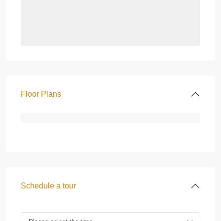
Floor Plans
Schedule a tour