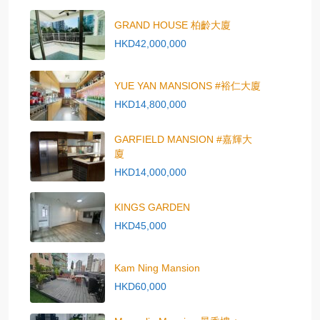
GRAND HOUSE 柏齡大廈
HKD42,000,000
YUE YAN MANSIONS #裕仁大廈
HKD14,800,000
GARFIELD MANSION #嘉輝大
廈
HKD14,000,000
KINGS GARDEN
HKD45,000
Kam Ning Mansion
HKD60,000