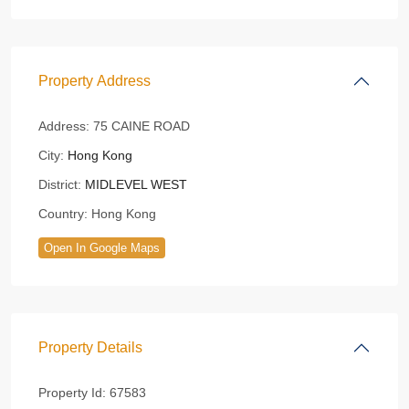
Property Address
Address:
75 CAINE ROAD
City:
Hong Kong
District:
MIDLEVEL WEST
Country:
Hong Kong
Open In Google Maps
Property Details
Property Id:
67583