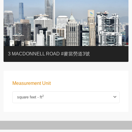
YOO RESIDENCE
EIGHT KWAI FONG
EIGHT KWAI FONG
BOWIE COURT
19 SHEK O HEADLAND
CAROL MANSION
TREGUNTER III 地利根德閣3座
GRAND COURT
BOTANIC TERRACE
3 MACDONNELL ROAD #麥當勞道3號
Measurement Unit
2
square feet - ft