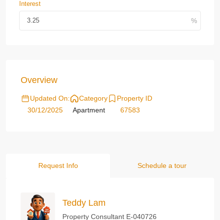
Interest
Overview
Updated On:
Category
Property ID
30/12/2025
Apartment
67583
Request Info
Schedule a tour
Teddy Lam
Property Consultant E-040726