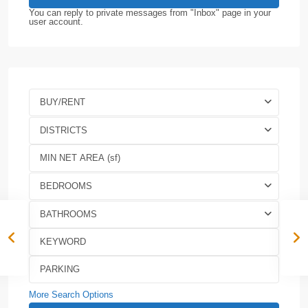
You can reply to private messages from "Inbox" page in your
user account.
BUY/RENT
DISTRICTS
BEDROOMS
BATHROOMS
More Search Options