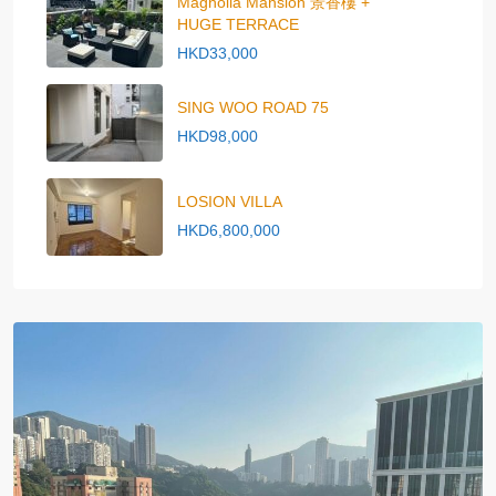
Magnolia Mansion 景香樓 +
HUGE TERRACE
HKD33,000
SING WOO ROAD 75
HKD98,000
LOSION VILLA
HKD6,800,000