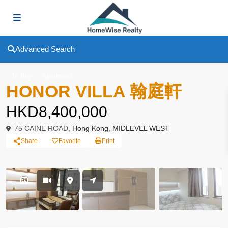
Advanced Search
To Buy
Apartment
HONOR VILLA 翰庭軒
HKD8,400,000
75 CAINE ROAD,
Hong Kong
,
MIDLEVEL WEST
Share
Favorite
Print