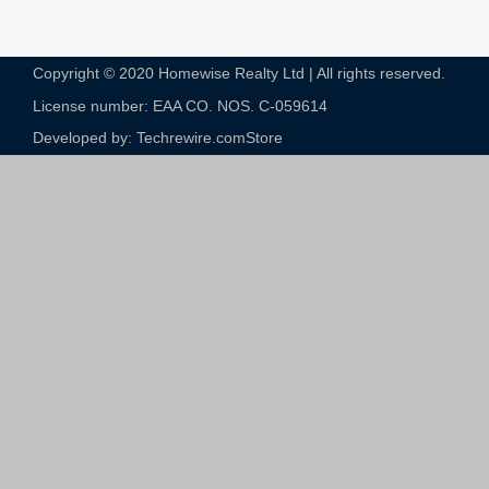
Copyright © 2020 Homewise Realty Ltd | All rights reserved.
License number: EAA CO. NOS. C-059614​
Developed by: Techrewire.com
Store