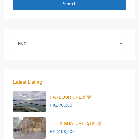
Search
HKD
Latest Listing
HARBOUR ONE 維壹
HKD76,000
THE SIGNATURE 春暉8號
HKD198,000