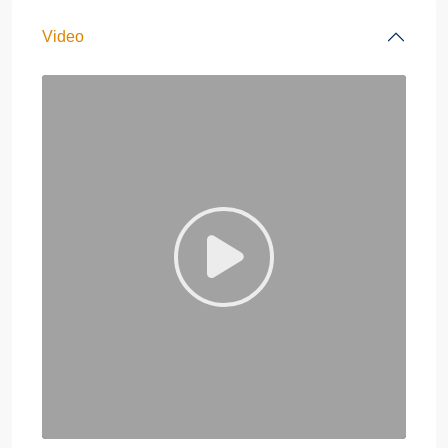
Video