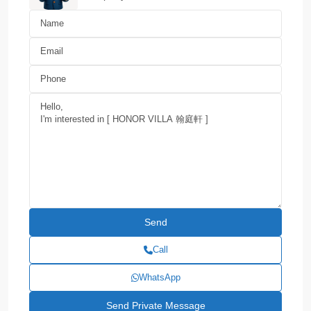
Call
WhatsApp