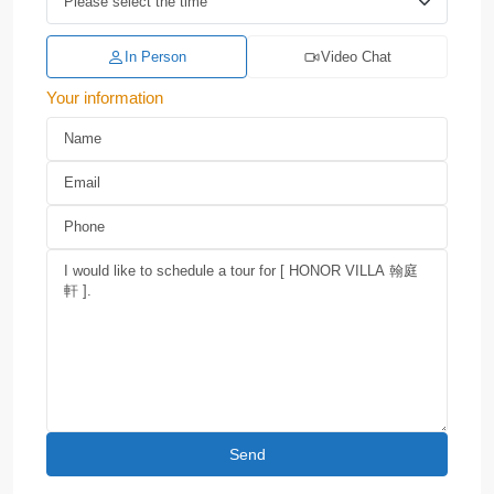
In Person
Video Chat
Your information