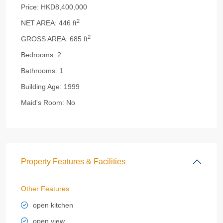
Price:
HKD8,400,000
2
NET AREA:
446 ft
2
GROSS AREA:
685 ft
Bedrooms:
2
Bathrooms:
1
Building Age:
1999
Maid's Room:
No
Property Features & Facilities
Other Features
open kitchen
open view