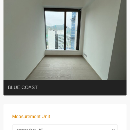
ST. PAUL’S TERRACE
7-13 Elgin Street + ROOF
BAGUIO VILLA
FLORAL TOWER #福熙苑
GRAND VILLA
KELLETT HOUSE
THE ALTITUDE 紀雲峰
THE AVENUE
Resiglow-BONHAM
BLUE COAST
Measurement Unit
2