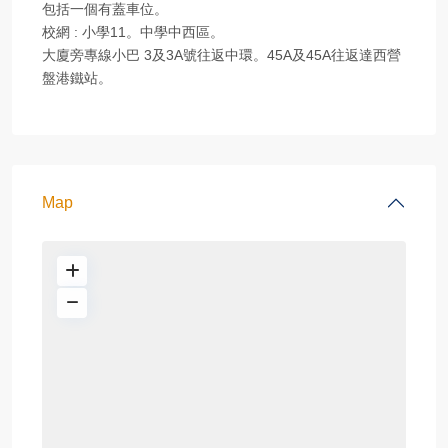
包括一個有蓋車位。
校網 : 小學11。中學中西區。
大廈旁專線小巴 3及3A號往返中環。45A及45A往返達西營
盤港鐵站。
Map