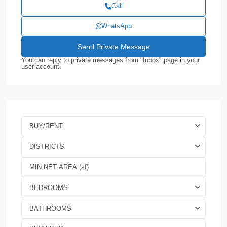
Call
WhatsApp
You can reply to private messages from "Inbox" page in your
user account.
BUY/RENT
DISTRICTS
BEDROOMS
BATHROOMS