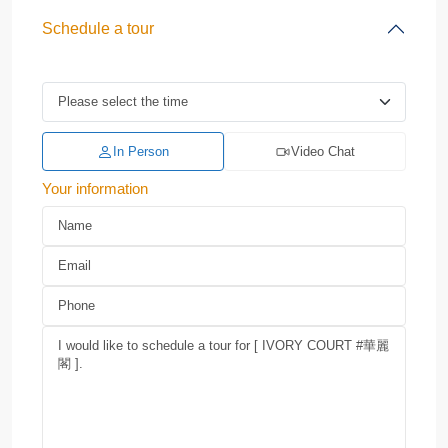
Schedule a tour
In Person
Video Chat
Your information