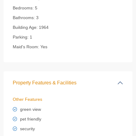
Bedrooms:
5
Bathrooms:
3
Building Age:
1964
Parking:
1
Maid's Room:
Yes
Property Features & Facilities
Other Features
green view
pet friendly
security