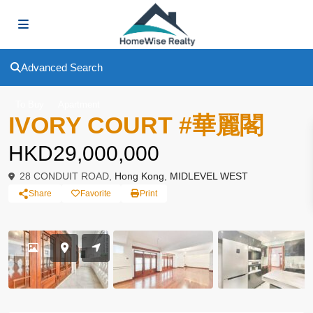
Advanced Search
To Buy
Apartment
IVORY COURT #華麗閣
HKD29,000,000
28 CONDUIT ROAD,
Hong Kong
,
MIDLEVEL WEST
Share
Favorite
Print