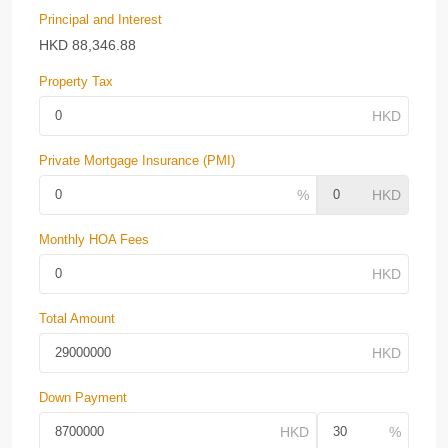
Principal and Interest
HKD
88,346.88
Property Tax
Private Mortgage Insurance (PMI)
Monthly HOA Fees
Total Amount
Down Payment