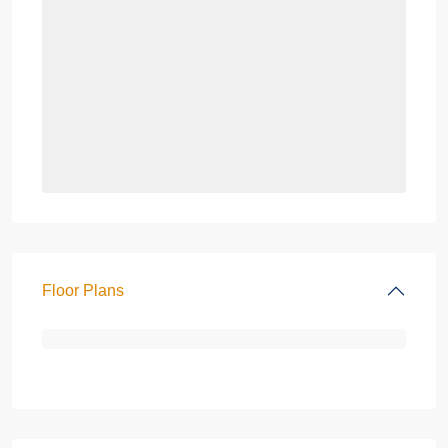
Floor Plans