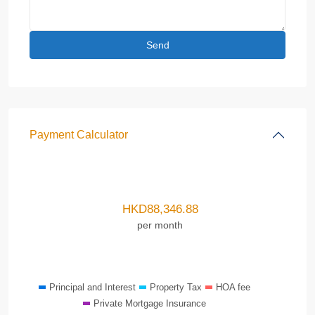
Payment Calculator
HKD
88,346.88
per month
Principal and Interest
Property Tax
HOA fee
Private Mortgage Insurance