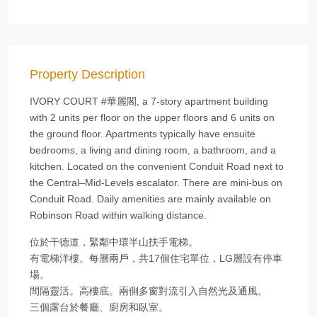
Property Description
IVORY COURT #華麗閣, a 7-story apartment building
with 2 units per floor on the upper floors and 6 units on
the ground floor. Apartments typically have ensuite
bedrooms, a living and dining room, a bathroom, and a
kitchen. Located on the convenient Conduit Road next to
the Central–Mid-Levels escalator. There are mini-bus on
Conduit Road. Daily amenities are mainly available on
Robinson Road within walking distance.
位於干德道，緊鄰中環半山扶手電梯。
有電梯洋樓。每層兩戶，共17個住宅單位，LG層設有停車
場。
間隔靈活。高樓底。兩側多窗對流引入自然光及通風。
三個露台於餐廳、廚房和臥室。