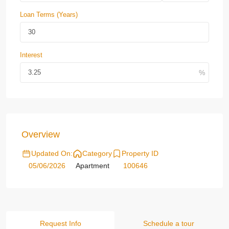
Loan Terms (Years)
Interest
Overview
Updated On:
Category
Property ID
05/06/2026
Apartment
100646
Request Info
Schedule a tour