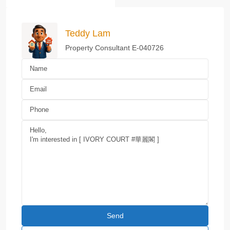
Teddy Lam
Property Consultant E-040726