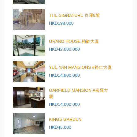
THE SIGNATURE 春暉8號
HKD198,000
GRAND HOUSE 柏齡大廈
HKD42,000,000
YUE YAN MANSIONS #裕仁大廈
HKD14,800,000
GARFIELD MANSION #嘉輝大
廈
HKD14,000,000
KINGS GARDEN
HKD45,000