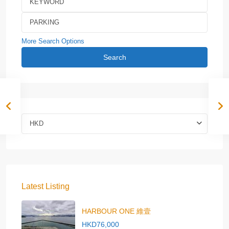
More Search Options
Search
HKD
Latest Listing
HARBOUR ONE 維壹
HKD76,000