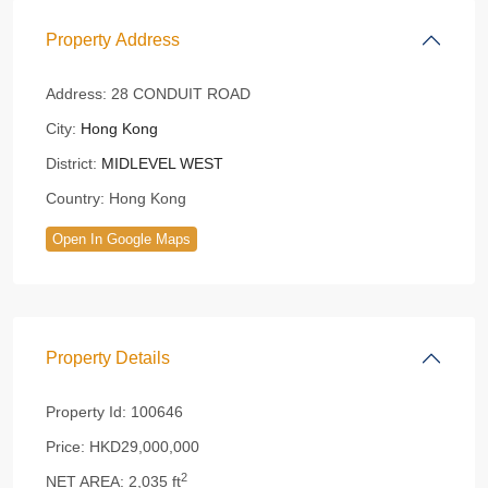
Property Address
Address:
28 CONDUIT ROAD
City:
Hong Kong
District:
MIDLEVEL WEST
Country:
Hong Kong
Open In Google Maps
Property Details
Property Id:
100646
Price:
HKD29,000,000
2
NET AREA:
2,035 ft