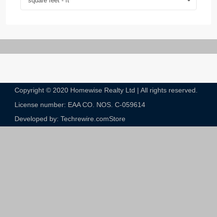
square feet - ft
Copyright © 2020 Homewise Realty Ltd | All rights reserved.
License number: EAA CO. NOS. C-059614​
Developed by: Techrewire.com
Store