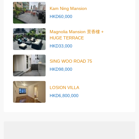
Kam Ning Mansion
HKD60,000
Magnolia Mansion 景香樓 +
HUGE TERRACE
HKD33,000
SING WOO ROAD 75
HKD98,000
LOSION VILLA
HKD6,800,000