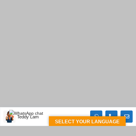
Teddy Lam
SELECT YOUR LANGUAGE