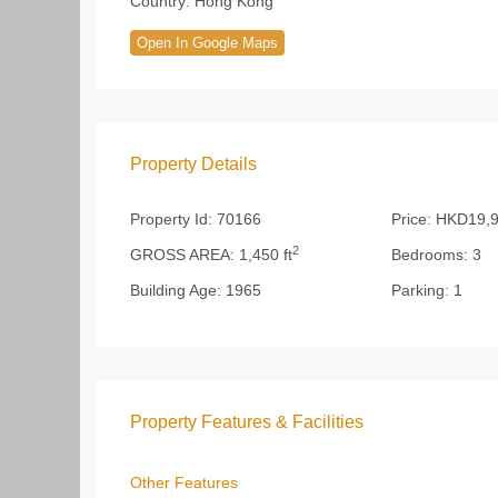
Country:
Hong Kong
Open In Google Maps
Property Details
Property Id:
70166
Price:
HKD19,9
2
GROSS AREA:
1,450 ft
Bedrooms:
3
Building Age:
1965
Parking:
1
Property Features & Facilities
Other Features