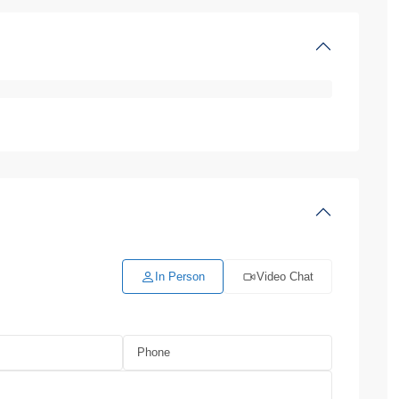
In Person
Video Chat