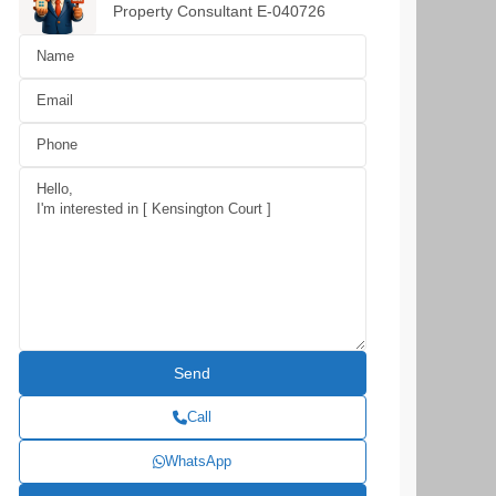
Property Consultant E-040726
Call
WhatsApp