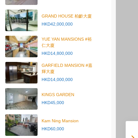
GRAND HOUSE 柏齡大廈
HKD42,000,000
YUE YAN MANSIONS #裕
仁大廈
HKD14,800,000
GARFIELD MANSION #嘉
輝大廈
HKD14,000,000
KINGS GARDEN
HKD45,000
Kam Ning Mansion
HKD60,000