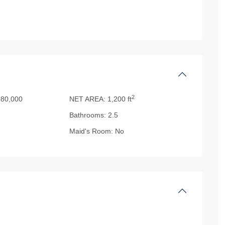
2
80,000
NET AREA:
1,200 ft
Bathrooms:
2.5
Maid's Room:
No