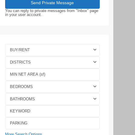
You can reply to private messages from "Inbox" page
in your user account.
BUY/RENT
DISTRICTS
BEDROOMS
BATHROOMS
More Search Options