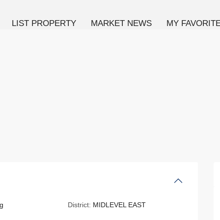
LIST PROPERTY
MARKET NEWS
MY FAVORIT
g
District:
MIDLEVEL EAST