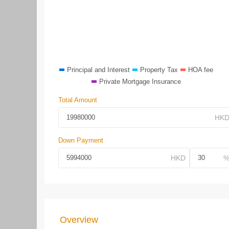
Principal and Interest
Property Tax
HOA fee
Private Mortgage Insurance
Total Amount
Down Payment
Overview