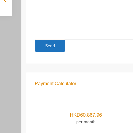
Payment Calculator
HKD
60,867.96
per month