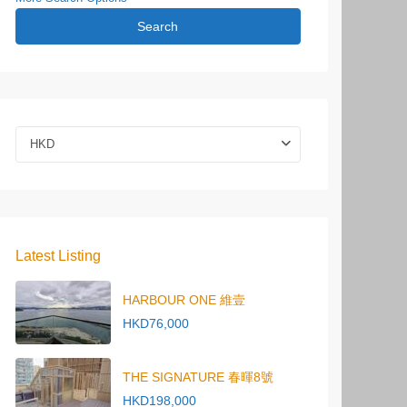
Search
HKD
Latest Listing
HARBOUR ONE 維壹
HKD76,000
THE SIGNATURE 春暉8號
HKD198,000