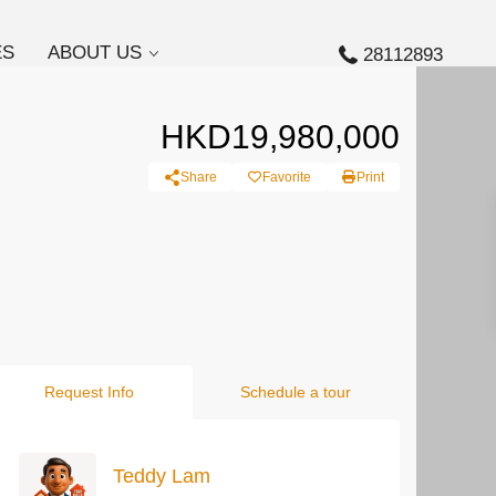
ES
ABOUT US
28112893
HKD19,980,000
Share
Favorite
Print
Request Info
Schedule a tour
Teddy Lam