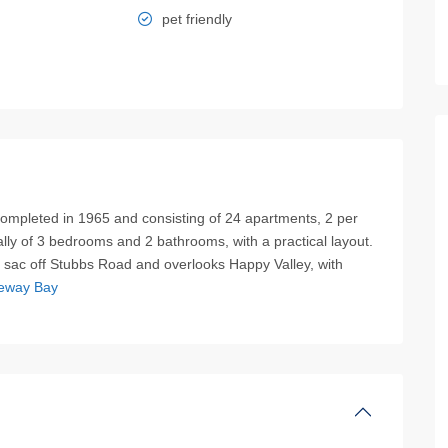
pet friendly
 completed in 1965 and consisting of 24 apartments, 2 per
lly of 3 bedrooms and 2 bathrooms, with a practical layout.
de sac off Stubbs Road and overlooks Happy Valley, with
eway Bay