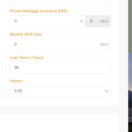
Private Mortgage Insurance (PMI)
Monthly HOA Fees
Loan Terms (Years)
Interest