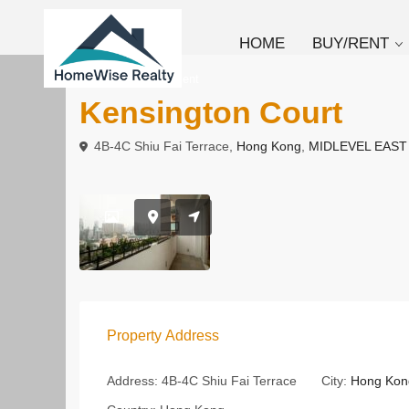
HOME
BUY/RENT
To Buy
Apartment
Kensington Court
4B-4C Shiu Fai Terrace,
Hong Kong
,
MIDLEVEL EAST
Property Address
Address:
4B-4C Shiu Fai Terrace
City:
Hong Kon