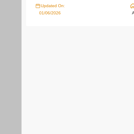
Updated On:
01/06/2026
A