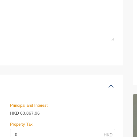
Principal and Interest
HKD
60,867.96
Property Tax