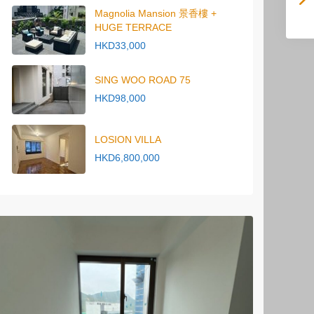
Magnolia Mansion 景香樓 +
HUGE TERRACE
HKD33,000
SING WOO ROAD 75
HKD98,000
LOSION VILLA
HKD6,800,000