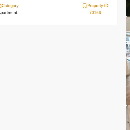
Category
Property ID
partment
70166