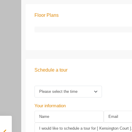
Floor Plans
Schedule a tour
Your information