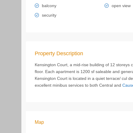
balcony
open view
security
Property Description
Kensington Court, a mid-rise building of 12 storeys
floor. Each apartment is 1200 sf saleable and genera
Kensington Court is located in a quiet terrace/ cul 
excellent minibus services to both Central and
Caus
Map