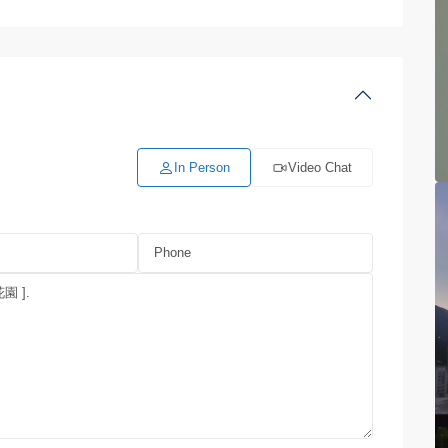
In Person
Video Chat