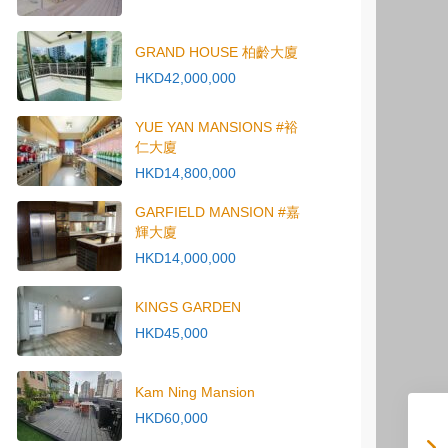
GRAND HOUSE 柏齡大廈
HKD42,000,000
YUE YAN MANSIONS #裕
仁大廈
HKD14,800,000
GARFIELD MANSION #嘉
輝大廈
HKD14,000,000
KINGS GARDEN
HKD45,000
Kam Ning Mansion
HKD60,000