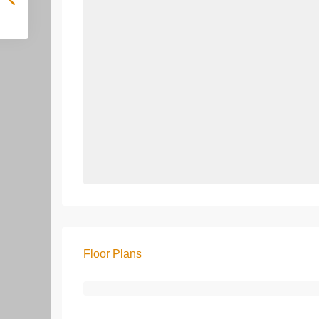
Floor Plans