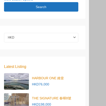
Search
HKD
Latest Listing
HARBOUR ONE 維壹
HKD76,000
THE SIGNATURE 春暉8號
HKD198,000