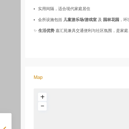
实用间隔，适合现代家庭居住
会所设施包括
儿童游乐场/游戏室
及
园林花园
，环
✨
生活优势
嘉汇苑兼具交通便利与社区氛围，是家庭
Map