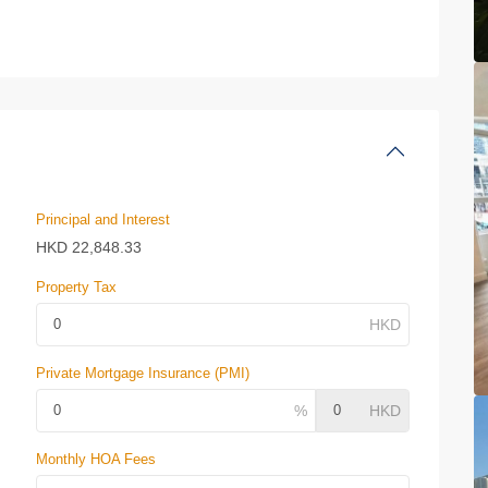
Principal and Interest
HKD
22,848.33
Property Tax
Private Mortgage Insurance (PMI)
Monthly HOA Fees