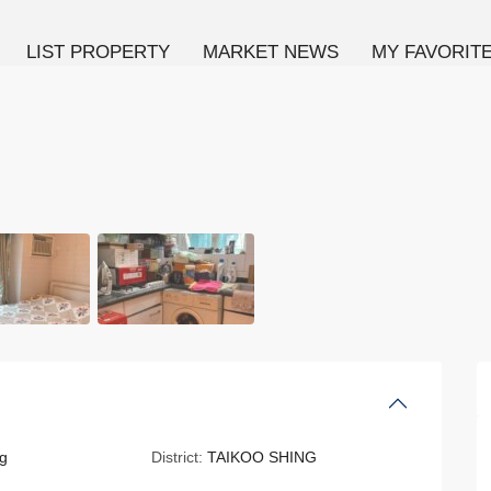
LIST PROPERTY
MARKET NEWS
MY FAVORIT
g
District:
TAIKOO SHING