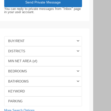
You can reply to private messages from "Inbox" page
in your user account.
BUY/RENT
DISTRICTS
BEDROOMS
BATHROOMS
More Search Options