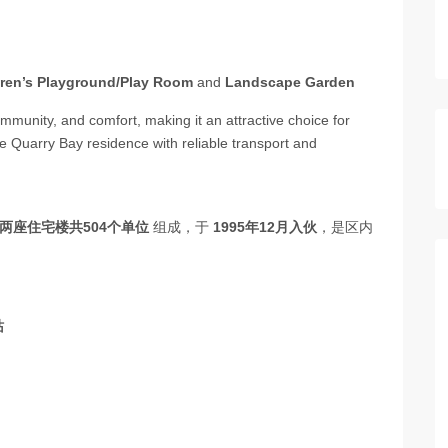
dren’s Playground/Play Room
and
Landscape Garden
mmunity, and comfort, making it an attractive choice for
me Quarry Bay residence with reliable transport and
两座住宅楼共504个单位
组成，于
1995年12月入伙
，是区内
站