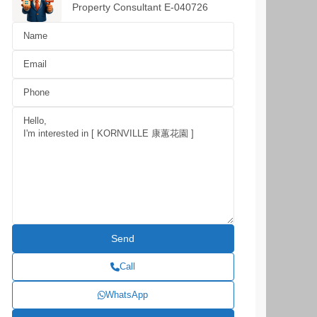
Property Consultant E-040726
Call
WhatsApp