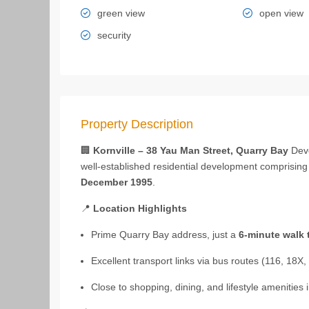
green view
open view
security
Property Description
🏢
Kornville – 38 Yau Man Street, Quarry Bay
Dev
well‑established residential development comprisin
December 1995
.
📍
Location Highlights
Prime Quarry Bay address, just a
6‑minute walk 
Excellent transport links via bus routes (116, 18X, 
Close to shopping, dining, and lifestyle amenities