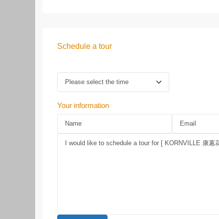
Schedule a tour
Your information