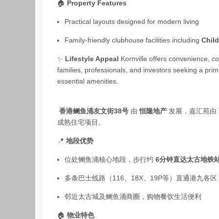
🏠
Property Features
Practical layouts designed for modern living
Family‑friendly clubhouse facilities including
Chil
✨
Lifestyle Appeal
Kornville offers convenience, co
families, professionals, and investors seeking a pri
essential amenities.
香港鲗鱼涌友文街38号
由
恒隆地产
发展，嘉汇苑由
成熟住宅项目。
📍
地段优势
位处鲗鱼涌核心地段，步行约
6分钟直达太古地铁
多条巴士线路（116、18X、19P等）直通港九各区
邻近太古城及鲗鱼涌商圈，购物餐饮生活便利
🏠
物业特色