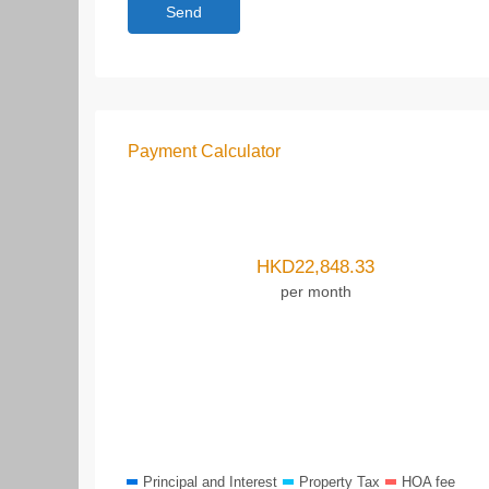
Payment Calculator
HKD
22,848.33
per month
Principal and Interest
Property Tax
HOA fee