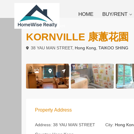
HOME
BUY/RENT
To Buy
Apartment
KORNVILLE 康蕙花園
38 YAU MAN STREET,
Hong Kong
,
TAIKOO SHING
Property Address
Address:
38 YAU MAN STREET
City:
Hong Kon