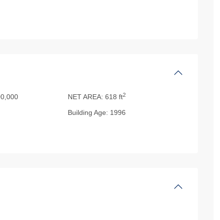
2
0,000
NET AREA:
618 ft
Building Age:
1996