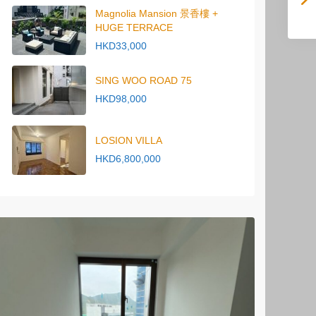
Magnolia Mansion 景香樓 +
HUGE TERRACE
HKD33,000
SING WOO ROAD 75
HKD98,000
LOSION VILLA
HKD6,800,000