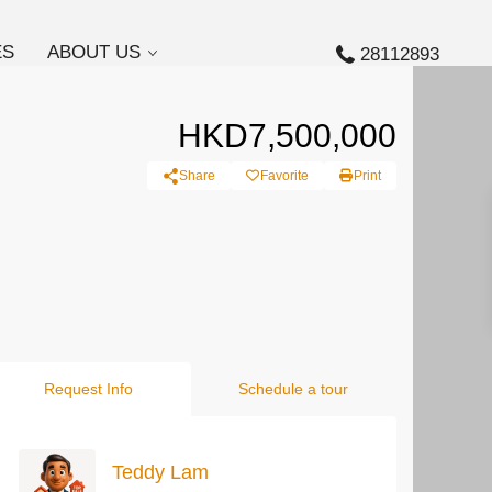
ES
ABOUT US
28112893
HKD7,500,000
Share
Favorite
Print
Request Info
Schedule a tour
Teddy Lam