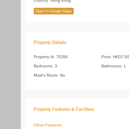
Country:
Hong Kong
Open In Google Maps
Property Details
Property Id:
75356
Price:
HKD7,50
Bedrooms:
3
Bathrooms:
1
Maid's Room:
No
Property Features & Facilities
Other Features