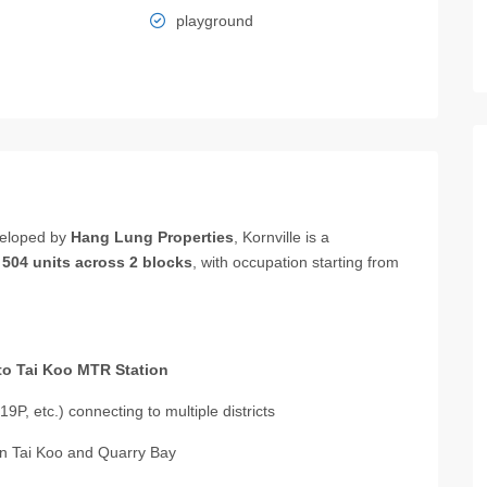
playground
eloped by
Hang Lung Properties
, Kornville is a
g
504 units across 2 blocks
, with occupation starting from
to Tai Koo MTR Station
19P, etc.) connecting to multiple districts
 in Tai Koo and Quarry Bay