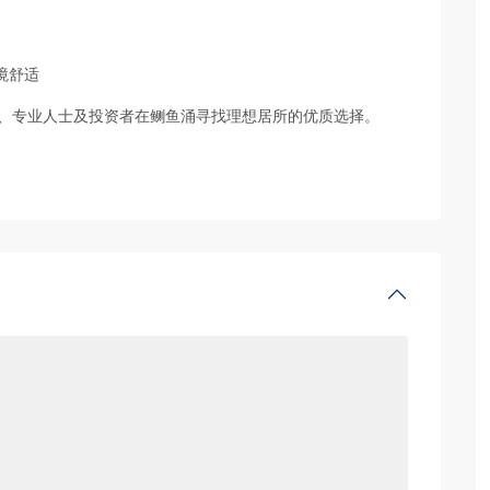
境舒适
、专业人士及投资者在鲗鱼涌寻找理想居所的优质选择。