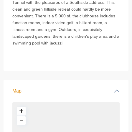
Tunnel with the pleasures of a Southside address. This
clean and green hillside retreat could hardly be more
convenient. There is a 5,000 sf. the clubhouse includes
function rooms, indoor video golf, a billiard room, a
fitness room and a gym. Outdoors, in exquisitely
landscaped gardens, there is a children’s play area and a
swimming pool with jacuzzi.
Map