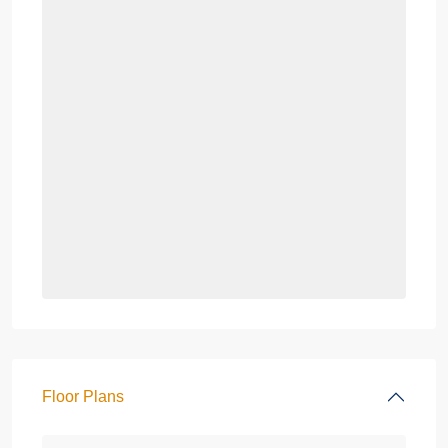
Floor Plans