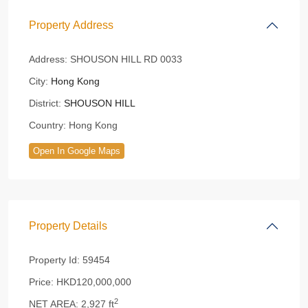
Property Address
Address:
SHOUSON HILL RD 0033
City:
Hong Kong
District:
SHOUSON HILL
Country:
Hong Kong
Open In Google Maps
Property Details
Property Id:
59454
Price:
HKD120,000,000
2
NET AREA:
2,927 ft