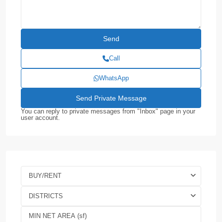
Call
WhatsApp
You can reply to private messages from "Inbox" page in your
user account.
BUY/RENT
DISTRICTS