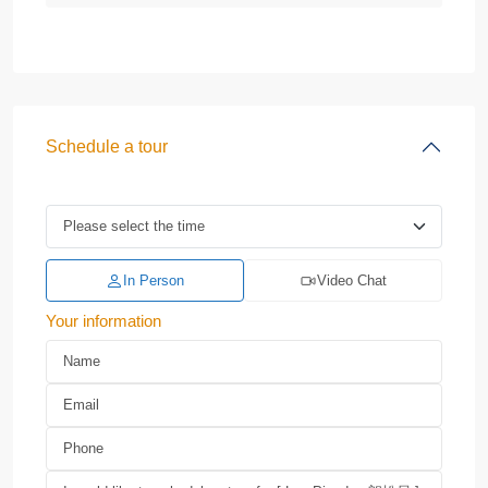
Schedule a tour
In Person
Video Chat
Your information