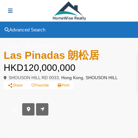
Advanced Search
To Buy
Deteched House
Las Pinadas 朗松居
HKD120,000,000
SHOUSON HILL RD 0033,
Hong Kong
,
SHOUSON HILL
Share
Favorite
Print