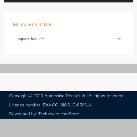
Measurement Unit
2
square feet - ft
Copyright © 2020 Homewise Realty Ltd | All rights reserved.
License number: EAA CO. NOS. C-059614​
Developed by: Techrewire.com
Store