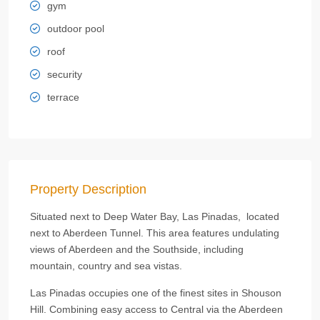
gym
outdoor pool
roof
security
terrace
Property Description
Situated next to Deep Water Bay, Las Pinadas, located
next to Aberdeen Tunnel. This area features undulating
views of Aberdeen and the Southside, including
mountain, country and sea vistas.
Las Pinadas occupies one of the finest sites in Shouson
Hill. Combining easy access to Central via the Aberdeen