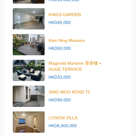
KINGS GARDEN
HKD45,000
Kam Ning Mansion
HKD60,000
Magnolia Mansion 景香樓 +
HUGE TERRACE
HKD33,000
SING WOO ROAD 75
HKD98,000
LOSION VILLA
HKD6,800,000