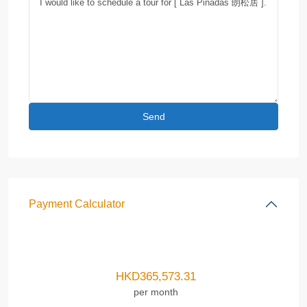
Payment Calculator
HKD
365,573.31
per month