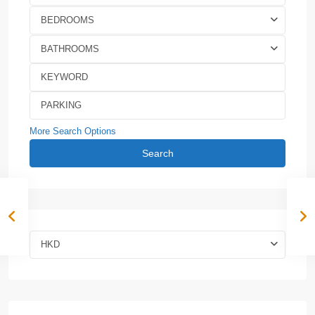
BEDROOMS
BATHROOMS
More Search Options
Search
HKD