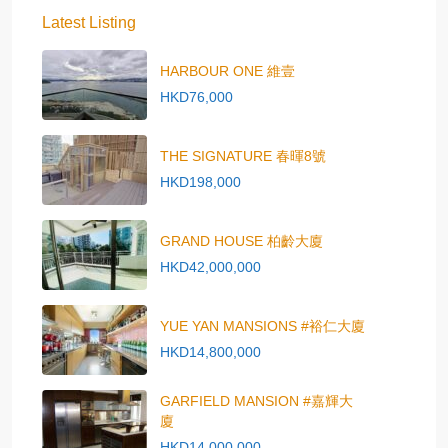
Latest Listing
HARBOUR ONE 維壹
HKD76,000
THE SIGNATURE 春暉8號
HKD198,000
GRAND HOUSE 柏齡大廈
HKD42,000,000
YUE YAN MANSIONS #裕仁大廈
HKD14,800,000
GARFIELD MANSION #嘉輝大
廈
HKD14,000,000