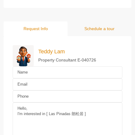
Request Info
Schedule a tour
Teddy Lam
Property Consultant E-040726