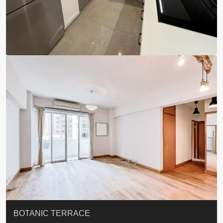
QUEEN’S ROAD EAST 23
YOO RESIDENCE
EIGHT KWAI FONG
EIGHT KWAI FONG
BOWIE COURT
19 SHEK O HEADLAND
CAROL MANSION
TREGUNTER III 地利根德閣3座
GRAND COURT
BOTANIC TERRACE