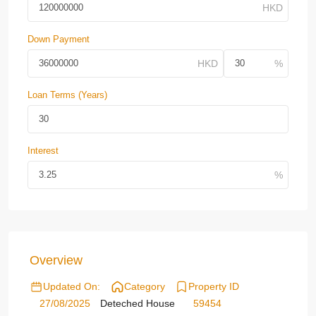
Down Payment
Loan Terms (Years)
Interest
Overview
Updated On:
Category
Property ID
27/08/2025
Deteched House
59454