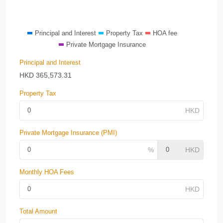
Principal and Interest
Property Tax
HOA fee
Private Mortgage Insurance
Principal and Interest
HKD
365,573.31
Property Tax
Private Mortgage Insurance (PMI)
Monthly HOA Fees
Total Amount