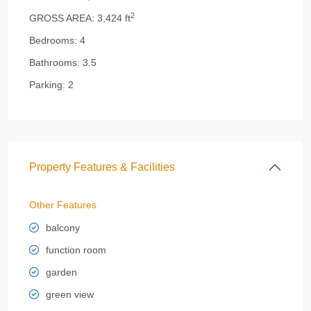
2
GROSS AREA:
3,424 ft
Bedrooms:
4
Bathrooms:
3.5
Parking:
2
Property Features & Facilities
Other Features
balcony
function room
garden
green view