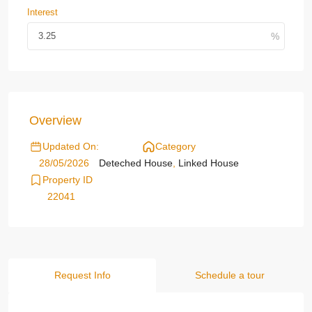
Interest
Overview
Updated On:
Category
28/05/2026
Deteched House
,
Linked House
Property ID
22041
Request Info
Schedule a tour