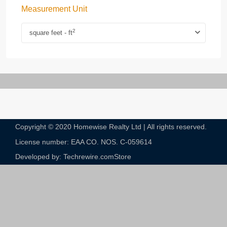
Measurement Unit
2
square feet - ft
Copyright © 2020 Homewise Realty Ltd | All rights reserved.
License number: EAA CO. NOS. C-059614​
Developed by: Techrewire.com
Store