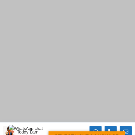
Teddy Lam