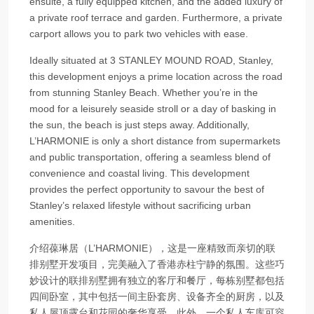
ensuite, a fully equipped kitchen, and the added luxury of
a private roof terrace and garden. Furthermore, a private
carport allows you to park two vehicles with ease.
Ideally situated at 3 STANLEY MOUND ROAD, Stanley,
this development enjoys a prime location across the road
from stunning Stanley Beach. Whether you’re in the
mood for a leisurely seaside stroll or a day of basking in
the sun, the beach is just steps away. Additionally,
L’HARMONIE is only a short distance from supermarkets
and public transportation, offering a seamless blend of
convenience and coastal living. This development
provides the perfect opportunity to savour the best of
Stanley’s relaxed lifestyle without sacrificing urban
amenities.
介绍葆琳居（L’HARMONIE），这是一座精致而亲切的联
排别墅开发项目，完美融入了香港赤柱宁静的氛围。这些巧
妙设计的联排别墅拥有独立的客厅和餐厅，每栋别墅都包括
四间卧室，其中包括一间主卧套房、设备齐全的厨房，以及
私人屋顶露台和花园的奢华享受。此外，一个私人车库可容