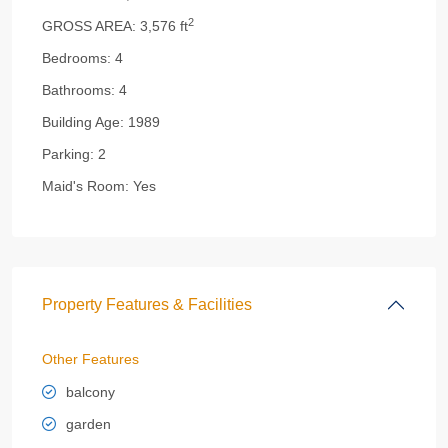
2
GROSS AREA:
3,576 ft
Bedrooms:
4
Bathrooms:
4
Building Age:
1989
Parking:
2
Maid's Room:
Yes
Property Features & Facilities
Other Features
balcony
garden