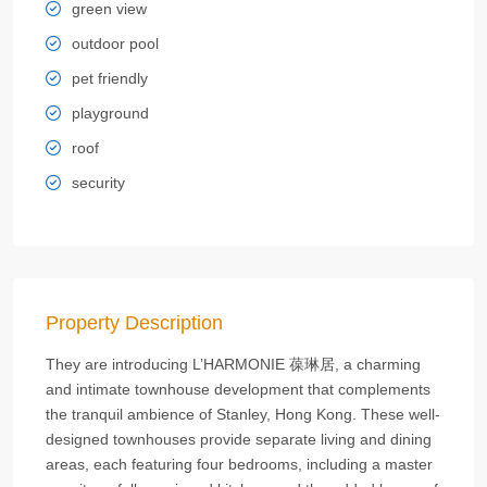
green view
outdoor pool
pet friendly
playground
roof
security
Property Description
They are introducing L’HARMONIE 葆琳居, a charming
and intimate townhouse development that complements
the tranquil ambience of Stanley, Hong Kong. These well-
designed townhouses provide separate living and dining
areas, each featuring four bedrooms, including a master