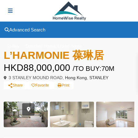
Advanced Search
,
To Buy
Deteched House
Linked House
L’HARMONIE 葆琳居
HKD88,000,000
/TO BUY:70M
3 STANLEY MOUND ROAD,
Hong Kong
,
STANLEY
Share
Favorite
Print