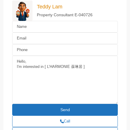
Teddy Lam
Property Consultant E-040726
Call