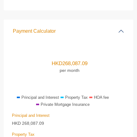
Payment Calculator
HKD
268,087.09
per month
Principal and Interest
Property Tax
HOA fee
Private Mortgage Insurance
Principal and Interest
HKD
268,087.09
Property Tax