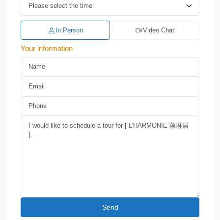
In Person
Video Chat
Your information