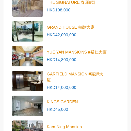
THE SIGNATURE 春暉8號
HKD198,000
GRAND HOUSE 柏齡大廈
HKD42,000,000
YUE YAN MANSIONS #裕仁大廈
HKD14,800,000
GARFIELD MANSION #嘉輝大
廈
HKD14,000,000
KINGS GARDEN
HKD45,000
Kam Ning Mansion