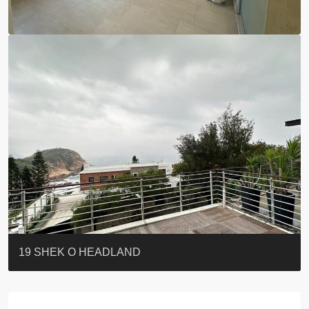
BLUE COAST
EIGHT KWAI FONG
QUEEN’S ROAD EAST 23
WARREN
Lok Sing Centre樂聲大廈
YOO RESIDENCE
CHELSEA COURT
EIGHT KWAI FONG
BOWIE COURT
19 SHEK O HEADLAND