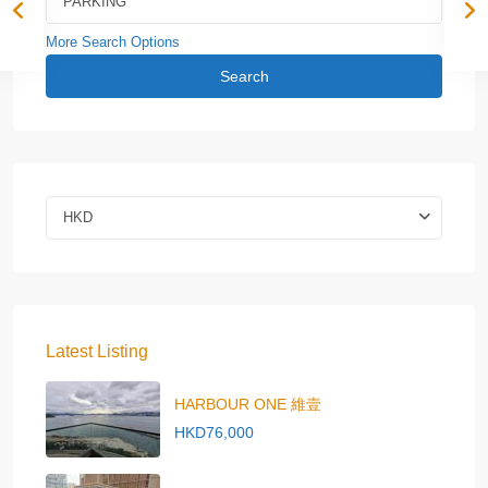
More Search Options
Search
HKD
Latest Listing
HARBOUR ONE 維壹
HKD76,000