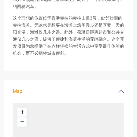
纳两辆汽车。
这个理想的位置位于香港赤柱的赤柱山道3号，毗邻壮丽的
赤柱海滩。无论您是想要在海滩上悠闲漫步还是享受一天的
阳光浴，海滩仅几步之遥。此外，葆琳居距离超市和公共交
通仅几步之遥，提供了便捷和海滨生活的无缝融合。这个开
发项目为您提供了在赤柱轻松的生活方式中享受最佳体验的
机会，而不必牺牲城市便利。
Map