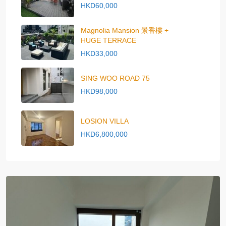
HKD60,000
Magnolia Mansion 景香樓 +
HUGE TERRACE
HKD33,000
SING WOO ROAD 75
HKD98,000
LOSION VILLA
HKD6,800,000