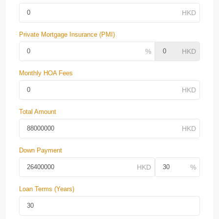
Private Mortgage Insurance (PMI)
Monthly HOA Fees
Total Amount
Down Payment
Loan Terms (Years)