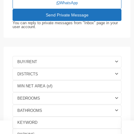
WhatsApp
You can reply to private messages from "Inbox" page in your
user account.
BUY/RENT
DISTRICTS
BEDROOMS
BATHROOMS