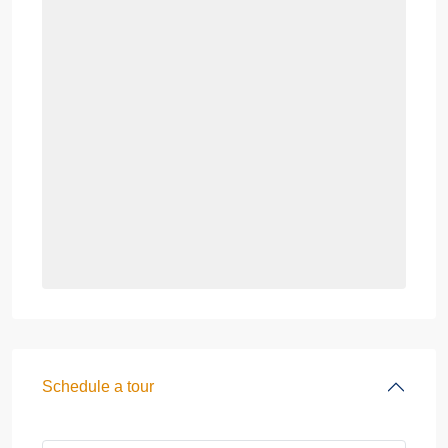
Schedule a tour