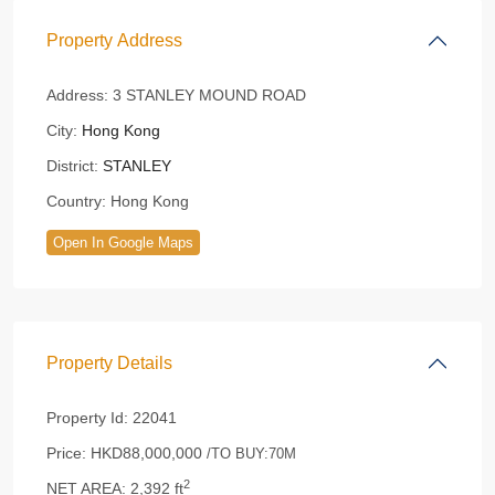
Property Address
Address:
3 STANLEY MOUND ROAD
City:
Hong Kong
District:
STANLEY
Country:
Hong Kong
Open In Google Maps
Property Details
Property Id:
22041
Price:
HKD88,000,000
/TO BUY:70M
2
NET AREA:
2,392 ft