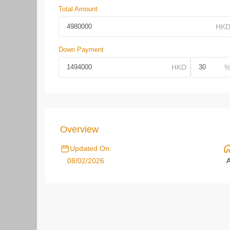
Total Amount
Down Payment
Overview
Updated On:
08/02/2026
A