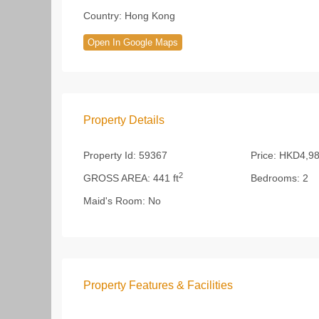
Country:
Hong Kong
Open In Google Maps
Property Details
Property Id:
59367
Price:
HKD4,98
2
GROSS AREA:
441 ft
Bedrooms:
2
Maid's Room:
No
Property Features & Facilities