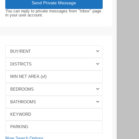
You can reply to private messages from "Inbox" page
in your user account.
BUY/RENT
DISTRICTS
BEDROOMS
BATHROOMS
More Search Options