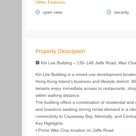
Other Features
open view
security
Property Description
🏢 Kin Lee Building – 130–146 Jaffe Road, Wan Cha
Kin Lee Building is a mixed‑use development located
Hong Kong Island’s business and lifestyle district. W
tenants enjoy immediate access to restaurants, shop
within walking distance.
The building offers a combination of residential and
and investors seeking strong rental demand in a vibr
connectivity to Causeway Bay, Admiralty, and Centra
Key Highlights
• Prime Wan Chai location on Jaffe Road