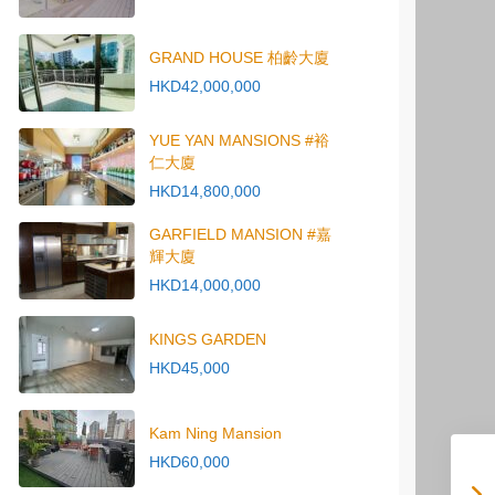
GRAND HOUSE 柏齡大廈
HKD42,000,000
YUE YAN MANSIONS #裕
仁大廈
HKD14,800,000
GARFIELD MANSION #嘉
輝大廈
HKD14,000,000
KINGS GARDEN
HKD45,000
Kam Ning Mansion
HKD60,000