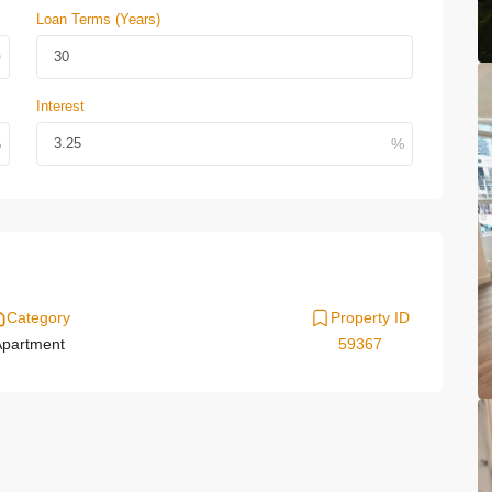
Loan Terms (Years)
Interest
Category
Property ID
partment
59367