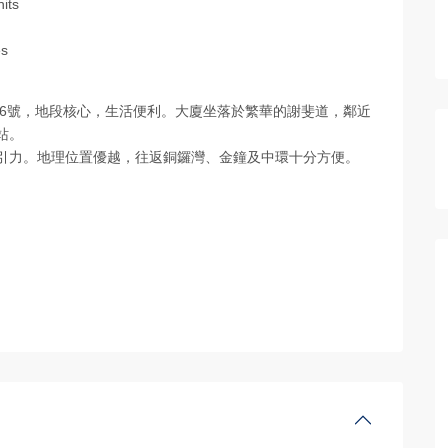
nits
es
斐道130–146號，地段核心，生活便利。大廈坐落於繁華的謝斐道，鄰近
站。
吸引力。地理位置優越，往返銅鑼灣、金鐘及中環十分方便。