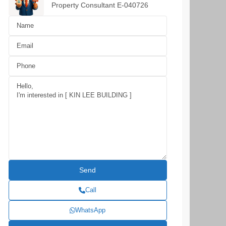
Property Consultant E-040726
Call
WhatsApp