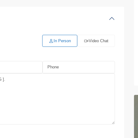
In Person
Video Chat