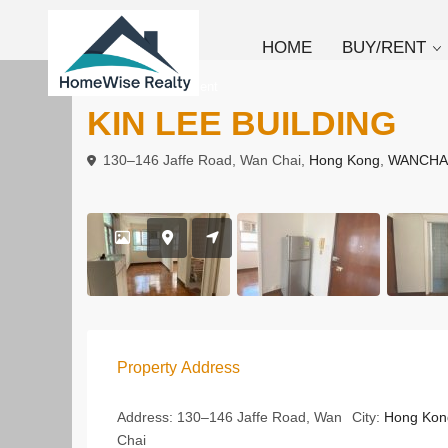
HOME
BUY/RENT
To Buy
Apartment
KIN LEE BUILDING
130–146 Jaffe Road, Wan Chai,
Hong Kong
,
WANCHA
Property Address
Address:
130–146 Jaffe Road, Wan
City:
Hong Kon
Chai