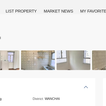
LIST PROPERTY
MARKET NEWS
MY FAVORIT
I
g
District:
WANCHAI