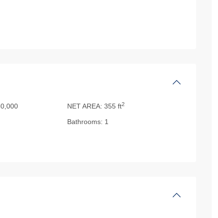
2
0,000
NET AREA:
355 ft
Bathrooms:
1