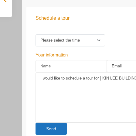
Schedule a tour
Your information