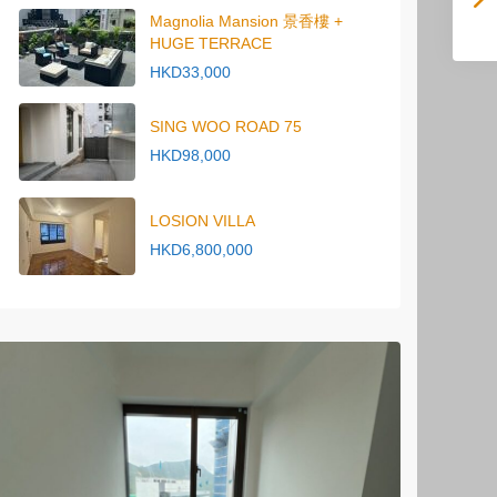
Magnolia Mansion 景香樓 +
HUGE TERRACE
HKD33,000
SING WOO ROAD 75
HKD98,000
LOSION VILLA
HKD6,800,000