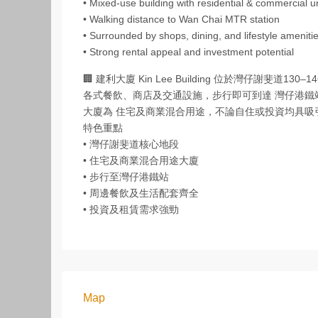
• Mixed‑use building with residential & commercial u
• Walking distance to Wan Chai MTR station
• Surrounded by shops, dining, and lifestyle ameniti
• Strong rental appeal and investment potential
🏢 建利大廈 Kin Lee Building 位於灣仔謝
各式餐飲、商店及交通設施，步行即可到達 灣仔港鐵
大廈為 住宅及商業混合用途，不論自住或投資均具
特色重點
• 灣仔謝斐道核心地段
• 住宅及商業混合用途大廈
• 步行至灣仔港鐵站
• 周邊餐飲及生活配套齊全
• 投資及租賃需求強勁
Map