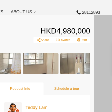
ES
ABOUT US
28112893
HKD4,980,000
Share
Favorite
Print
Request Info
Schedule a tour
Teddy Lam