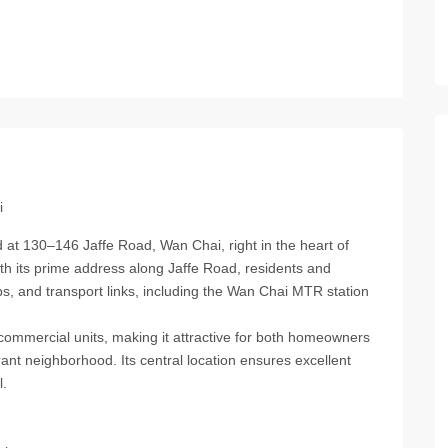
i
 at 130–146 Jaffe Road, Wan Chai, right in the heart of
ith its prime address along Jaffe Road, residents and
s, and transport links, including the Wan Chai MTR station
 commercial units, making it attractive for both homeowners
ant neighborhood. Its central location ensures excellent
l.