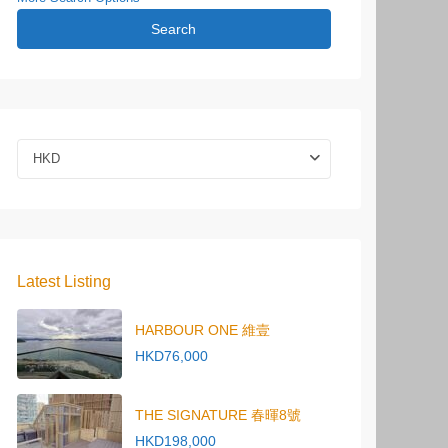
Search
HKD
Latest Listing
HARBOUR ONE 維壹
HKD76,000
THE SIGNATURE 春暉8號
HKD198,000