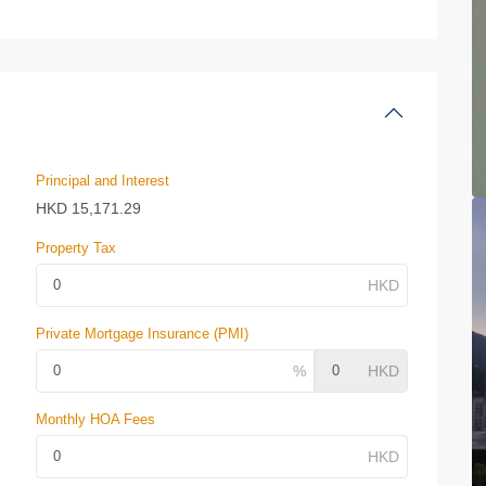
Principal and Interest
HKD
15,171.29
Property Tax
Private Mortgage Insurance (PMI)
Monthly HOA Fees