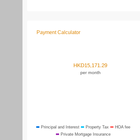
Payment Calculator
HKD
15,171.29
per month
Principal and Interest
Property Tax
HOA fee
Private Mortgage Insurance