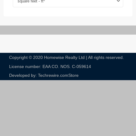
square feet - ft
Copyright © 2020 Homewise Realty Ltd | All rights reserved.
License number: EAA CO. NOS. C-059614​
Developed by: Techrewire.com
Store