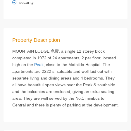
security
Property Description
MOUNTAIN LODGE 崑廬, a single 12 storey block
completed in 1972 of 24 apartments, 2 per floor, located
high on the
Peak
, close to the Mathilda Hospital. The
apartments are 2222 sf saleable and well laid out with
separate living and dining areas and 4 bedrooms. They
all have beautiful open views over the Peak & southside
and the balconies are enclosed, giving an extra seating
area. They are well served by the No.1 minibus to
Central and there is plenty of parking at the development.