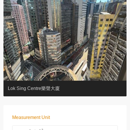
KELLETT HOUSE
THE ALTITUDE 紀雲峰
Resiglow-BONHAM
BLUE COAST
EIGHT KWAI FONG
QUEEN’S ROAD EAST 23
WARREN
WAH FAI COURT
WINDSOR COURT 衛城閣
Lok Sing Centre樂聲大廈
Measurement Unit
2