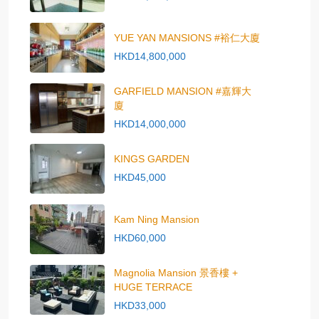
YUE YAN MANSIONS #裕仁大廈
HKD14,800,000
GARFIELD MANSION #嘉輝大
廈
HKD14,000,000
KINGS GARDEN
HKD45,000
Kam Ning Mansion
HKD60,000
Magnolia Mansion 景香樓 +
HUGE TERRACE
HKD33,000