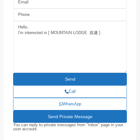
Call
WhatsApp
You can reply to private messages from "Inbox" page in your
user account.