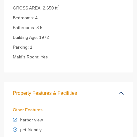
2
GROSS AREA:
2,650 ft
Bedrooms:
4
Bathrooms:
3.5
Building Age:
1972
Parking:
1
Maid's Room:
Yes
Property Features & Facilities
Other Features
harbor view
pet friendly