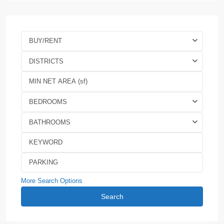
BUY/RENT
DISTRICTS
BEDROOMS
BATHROOMS
More Search Options
Search