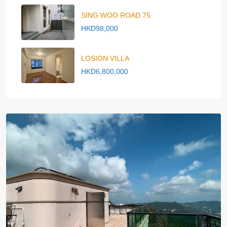
SING WOO ROAD 75
HKD98,000
LOSION VILLA
HKD6,800,000