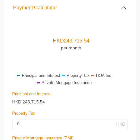
Payment Calculator
HKD
243,715.54
per month
Principal and Interest
Property Tax
HOA fee
Private Mortgage Insurance
Principal and Interest
HKD
243,715.54
Property Tax
Private Mortgage Insurance (PMI)