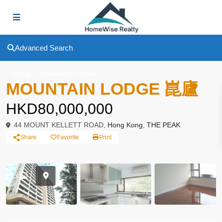
Advanced Search
,
To Buy
Apartment
Simplex
MOUNTAIN LODGE 崑廬
HKD80,000,000
44 MOUNT KELLETT ROAD,
Hong Kong
,
THE PEAK
Share
Favorite
Print