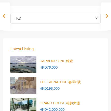
HKD
Latest Listing
HARBOUR ONE 維壹
HKD76,000
THE SIGNATURE 春暉8號
HKD198,000
GRAND HOUSE 柏齡大廈
HKD42,000,000