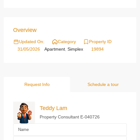
Overview
Updated On:
Category
Property ID
31/05/2026
Apartment
,
Simplex
19894
Request Info
Schedule a tour
Teddy Lam
Property Consultant E-040726