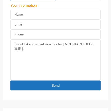
Your information