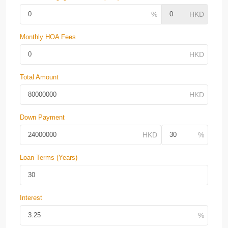
Monthly HOA Fees
Total Amount
Down Payment
Loan Terms (Years)
Interest