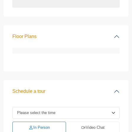
Floor Plans
Schedule a tour
In Person
Video Chat