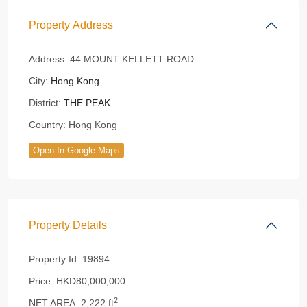
Property Address
Address:
44 MOUNT KELLETT ROAD
City:
Hong Kong
District:
THE PEAK
Country:
Hong Kong
Open In Google Maps
Property Details
Property Id:
19894
Price:
HKD80,000,000
2
NET AREA:
2,222 ft