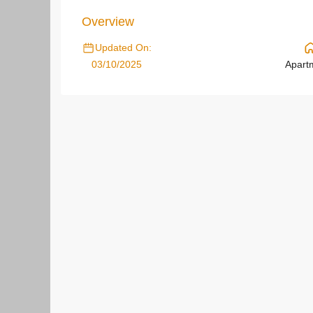
Overview
Updated On:
03/10/2025
Apart