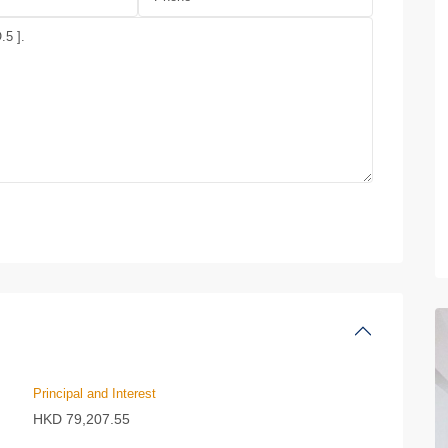
Principal and Interest
HKD
79,207.55