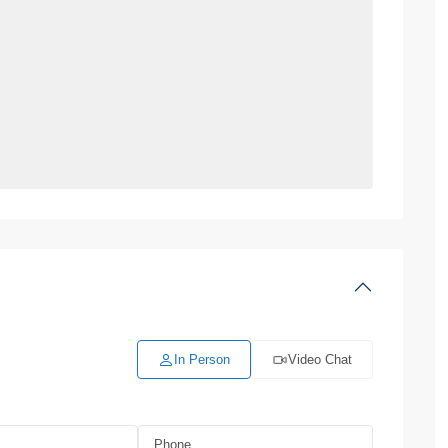
In Person
Video Chat