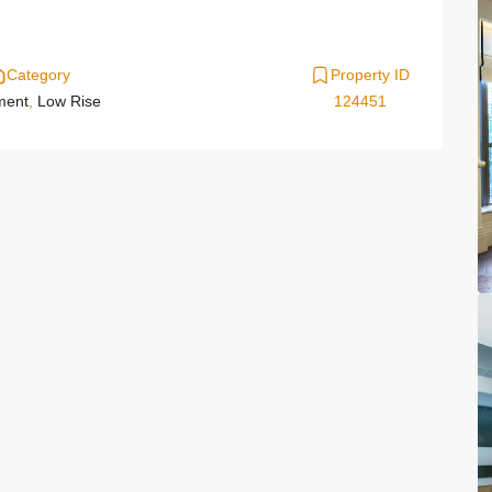
Category
Property ID
ment
,
Low Rise
124451