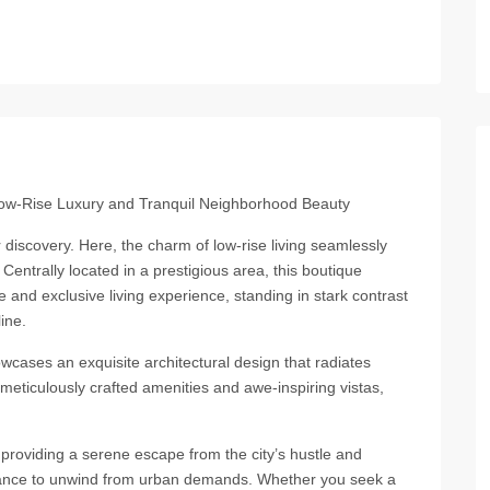
Low-Rise Luxury and Tranquil Neighborhood Beauty
iscovery. Here, the charm of low-rise living seamlessly
entrally located in a prestigious area, this boutique
e and exclusive living experience, standing in stark contrast
ine.
wcases an exquisite architectural design that radiates
 meticulously crafted amenities and awe-inspiring vistas,
providing a serene escape from the city’s hustle and
 chance to unwind from urban demands. Whether you seek a