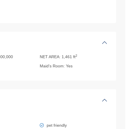
2
00,000
NET AREA:
1,461 ft
Maid's Room:
Yes
pet friendly