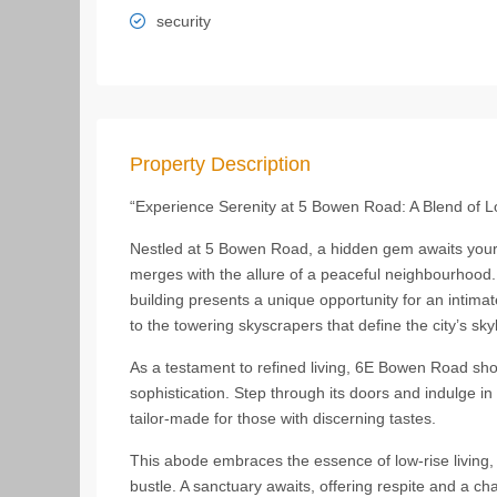
security
Property Description
“Experience Serenity at 5 Bowen Road: A Blend of 
Nestled at 5 Bowen Road, a hidden gem awaits your d
merges with the allure of a peaceful neighbourhood. C
building presents a unique opportunity for an intimat
to the towering skyscrapers that define the city’s skyl
As a testament to refined living, 6E Bowen Road sho
sophistication. Step through its doors and indulge in
tailor-made for those with discerning tastes.
This abode embraces the essence of low-rise living, 
bustle. A sanctuary awaits, offering respite and a