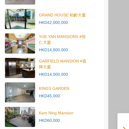
GRAND HOUSE 柏齡大廈
HKD42,000,000
YUE YAN MANSIONS #裕
仁大廈
HKD14,800,000
GARFIELD MANSION #嘉
輝大廈
HKD14,000,000
KINGS GARDEN
HKD45,000
Kam Ning Mansion
HKD60,000