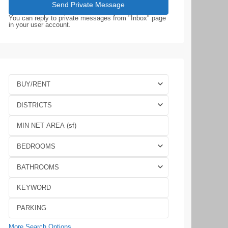
You can reply to private messages from "Inbox" page
in your user account.
BUY/RENT
DISTRICTS
BEDROOMS
BATHROOMS
More Search Options