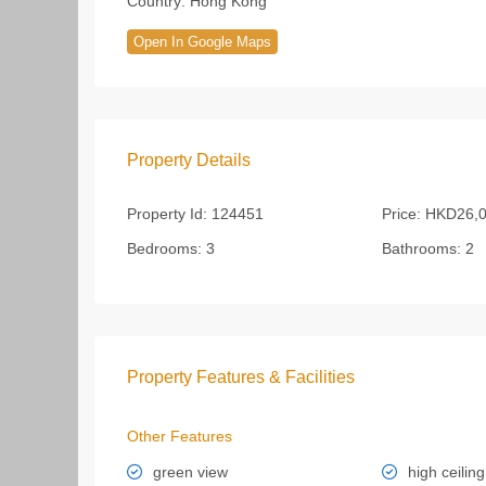
Country:
Hong Kong
Open In Google Maps
Property Details
Property Id:
124451
Price:
HKD26,0
Bedrooms:
3
Bathrooms:
2
Property Features & Facilities
Other Features
green view
high ceiling