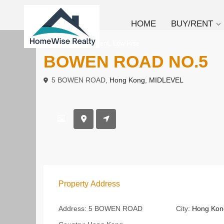
HOME
BUY/RENT
,
To Buy
Apartment
Low Rise
BOWEN ROAD NO.5
5 BOWEN ROAD,
Hong Kong
,
MIDLEVEL
Property Address
Address:
5 BOWEN ROAD
City:
Hong Kon