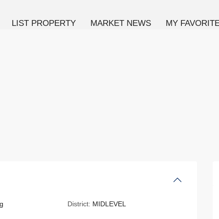
LIST PROPERTY
MARKET NEWS
MY FAVORIT
g
District:
MIDLEVEL