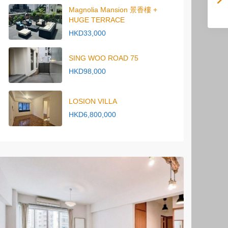
Magnolia Mansion 景香樓 +
HUGE TERRACE
HKD33,000
SING WOO ROAD 75
HKD98,000
LOSION VILLA
HKD6,800,000