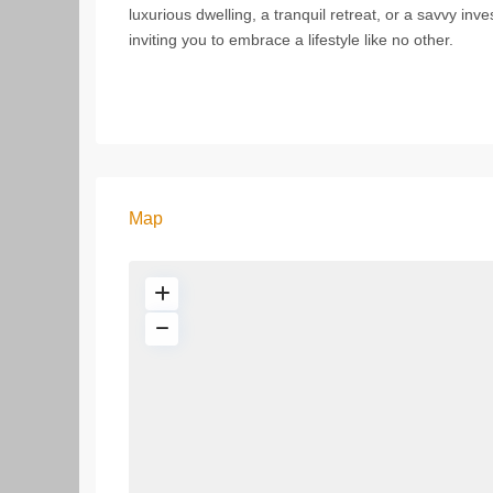
luxurious dwelling, a tranquil retreat, or a savvy in
inviting you to embrace a lifestyle like no other.
Map