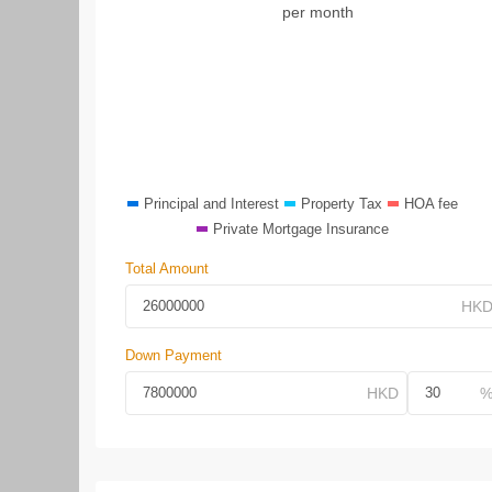
per month
Principal and Interest
Property Tax
HOA fee
Private Mortgage Insurance
Total Amount
Down Payment