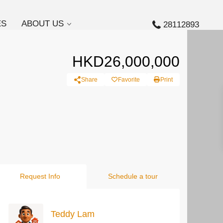
ES
ABOUT US
28112893
HKD26,000,000
Share
Favorite
Print
Request Info
Schedule a tour
Teddy Lam