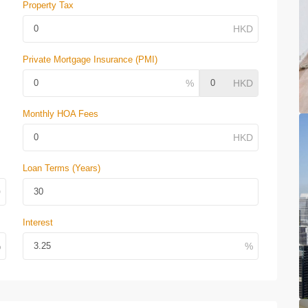
Property Tax
Private Mortgage Insurance (PMI)
Monthly HOA Fees
Loan Terms (Years)
Interest