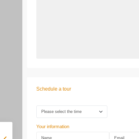
Schedule a tour
Your information