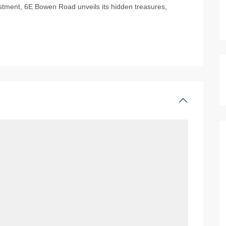
vestment, 6E Bowen Road unveils its hidden treasures,