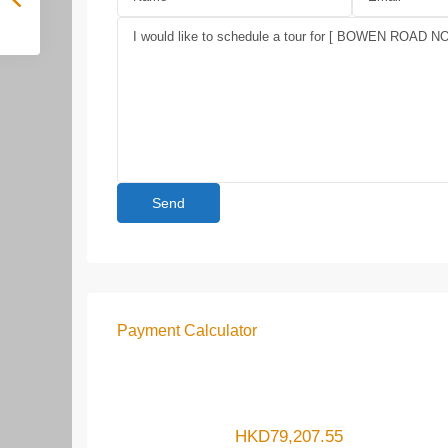
Payment Calculator
HKD
79,207.55