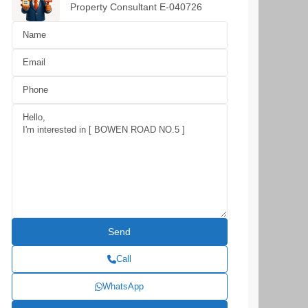
Property Consultant E-040726
Call
WhatsApp