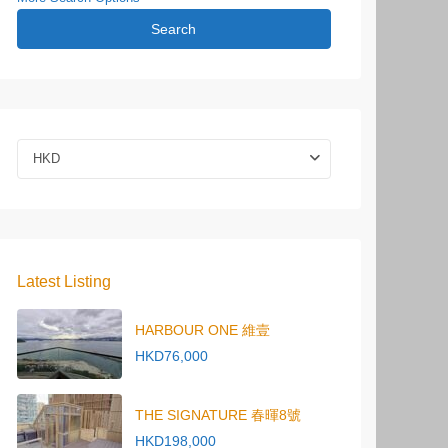
Search
HKD
Latest Listing
HARBOUR ONE 維壹
HKD76,000
THE SIGNATURE 春暉8號
HKD198,000