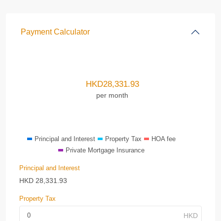
Payment Calculator
HKD
28,331.93
per month
Principal and Interest
Property Tax
HOA fee
Private Mortgage Insurance
Principal and Interest
HKD
28,331.93
Property Tax