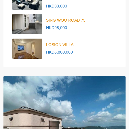
HKD33,000
SING WOO ROAD 75
HKD98,000
LOSION VILLA
HKD6,800,000