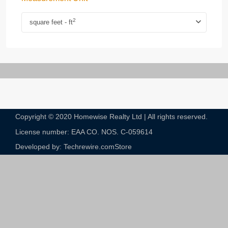
2
square feet - ft
Copyright © 2020 Homewise Realty Ltd | All rights reserved.
License number: EAA CO. NOS. C-059614​
Developed by: Techrewire.com
Store