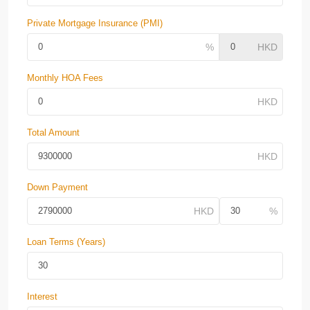
Private Mortgage Insurance (PMI)
Monthly HOA Fees
Total Amount
Down Payment
Loan Terms (Years)
Interest