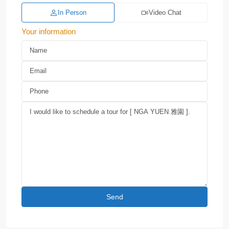
In Person
Video Chat
Your information