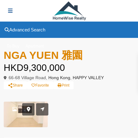
Advanced Search
To Buy
Apartment
NGA YUEN 雅園
HKD9,300,000
66-68 Village Road,
Hong Kong
,
HAPPY VALLEY
Share
Favorite
Print