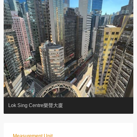
KELLETT HOUSE
THE ALTITUDE 紀雲峰
Resiglow-BONHAM
BLUE COAST
EIGHT KWAI FONG
QUEEN’S ROAD EAST 23
WARREN
WAH FAI COURT
WINDSOR COURT 衛城閣
Lok Sing Centre樂聲大廈
Measurement Unit