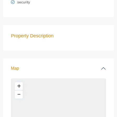
security
Property Description
Map