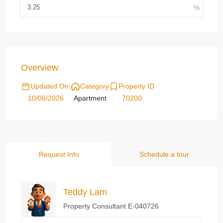
Overview
Updated On:
Category
Property ID
10/06/2026
Apartment
70200
Request Info
Schedule a tour
Teddy Lam
Property Consultant E-040726