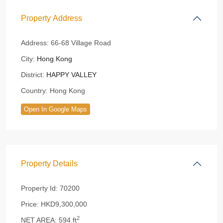
Property Address
Address:
66-68 Village Road
City:
Hong Kong
District:
HAPPY VALLEY
Country:
Hong Kong
Open In Google Maps
Property Details
Property Id:
70200
Price:
HKD9,300,000
2
NET AREA:
594 ft