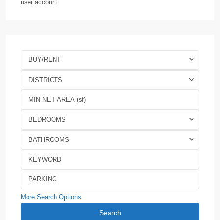
user account.
BUY/RENT
DISTRICTS
BEDROOMS
BATHROOMS
More Search Options
Search