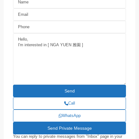
Call
WhatsApp
You can reply to private messages from "Inbox" page in your