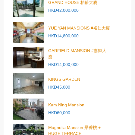
GRAND HOUSE 柏齡大廈
HKD42,000,000
YUE YAN MANSIONS #裕仁大廈
HKD14,800,000
GARFIELD MANSION #嘉輝大
廈
HKD14,000,000
KINGS GARDEN
HKD45,000
Kam Ning Mansion
HKD60,000
Magnolia Mansion 景香樓 +
HUGE TERRACE