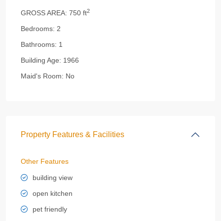
2
GROSS AREA:
750 ft
Bedrooms:
2
Bathrooms:
1
Building Age:
1966
Maid's Room:
No
Property Features & Facilities
Other Features
building view
open kitchen
pet friendly