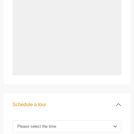
Schedule a tour