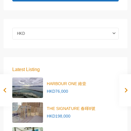
HKD
Latest Listing
HARBOUR ONE 維壹
HKD76,000
THE SIGNATURE 春暉8號
HKD198,000