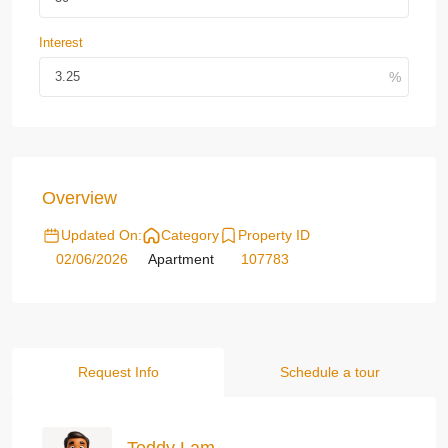
Interest
Overview
Updated On:
Category
Property ID
02/06/2026
Apartment
107783
Request Info
Schedule a tour
Teddy Lam