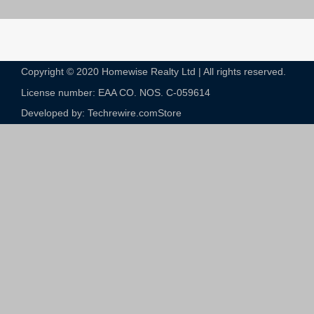
Copyright © 2020 Homewise Realty Ltd | All rights reserved.
License number: EAA CO. NOS. C-059614​
Developed by: Techrewire.com
Store