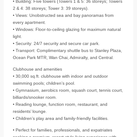
• Building: Five towers (Towers 1 & 5: 36 storeys; Towers
2 & 4: 38 storeys; Tower 3: 39 storeys).
• Views: Unobstructed sea and bay panoramas from
every apartment.
• Windows: Floor‑to‑ceiling glazing for maximum natural
light.
• Security: 24/7 security and secure car park.
• Transport: Complimentary shuttle bus to Stanley Plaza,
Ocean Park MTR, Wan Chai, Admiralty, and Central.
Clubhouse and amenities
• 30,000 sq.ft. clubhouse with indoor and outdoor
swimming pools; children’s pool.
• Gymnasium, aerobics room, squash court, tennis court,
billiards/snooker room.
• Reading lounge, function room, restaurant, and
residents’ lounge.
• Children’s play area and family‑friendly facilities.
• Perfect for families, professionals, and expatriates