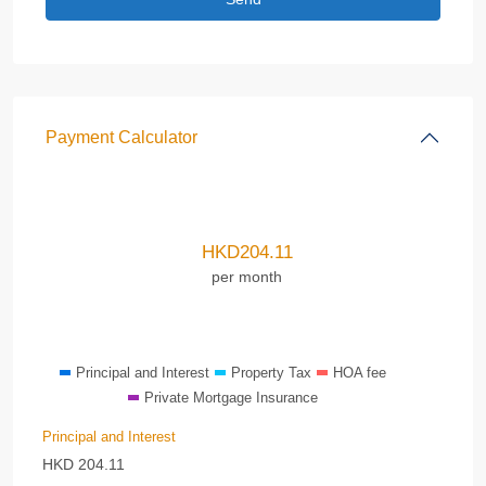
Payment Calculator
HKD
204.11
per month
Principal and Interest
Property Tax
HOA fee
Private Mortgage Insurance
Principal and Interest
HKD
204.11