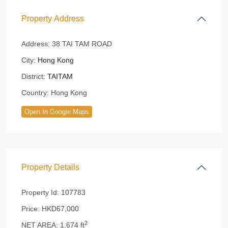
Property Address
Address:
38 TAI TAM ROAD
City:
Hong Kong
District:
TAITAM
Country:
Hong Kong
Open In Google Maps
Property Details
Property Id:
107783
Price:
HKD67,000
2
NET AREA:
1,674 ft