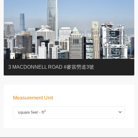
YOO RESIDENCE
EIGHT KWAI FONG
EIGHT KWAI FONG
BOWIE COURT
19 SHEK O HEADLAND
CAROL MANSION
TREGUNTER III 地利根德閣3座
GRAND COURT
BOTANIC TERRACE
3 MACDONNELL ROAD #麥當勞道3號
Measurement Unit
2
square feet - ft