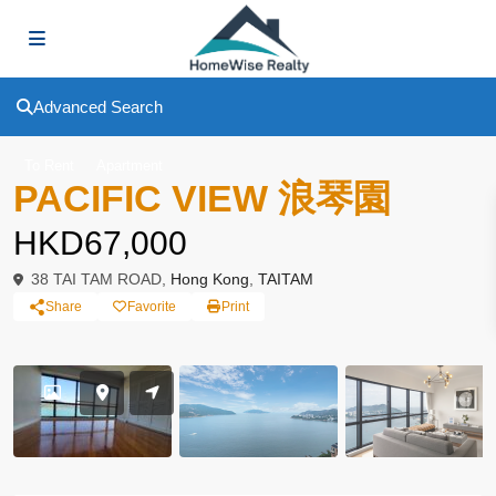
Advanced Search
To Rent
Apartment
PACIFIC VIEW 浪琴園
HKD67,000
38 TAI TAM ROAD,
Hong Kong
,
TAITAM
Share
Favorite
Print