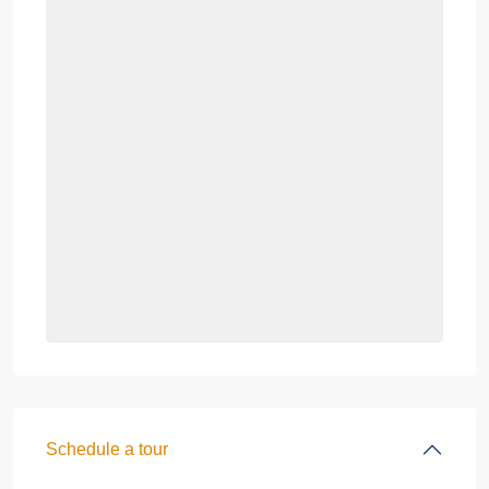
Schedule a tour