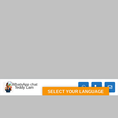
Teddy Lam
SELECT YOUR LANGUAGE