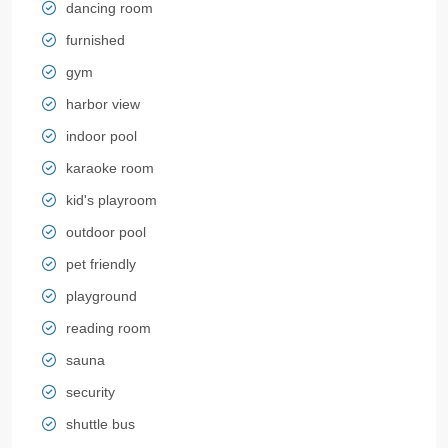
dancing room
furnished
gym
harbor view
indoor pool
karaoke room
kid's playroom
outdoor pool
pet friendly
playground
reading room
sauna
security
shuttle bus