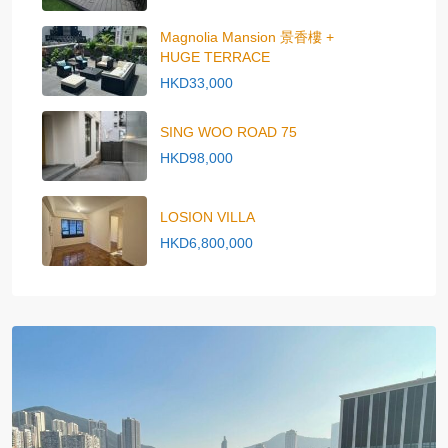
Magnolia Mansion 景香樓 +
HUGE TERRACE
HKD33,000
SING WOO ROAD 75
HKD98,000
LOSION VILLA
HKD6,800,000