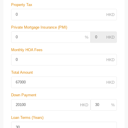
Property Tax
Private Mortgage Insurance (PMI)
Monthly HOA Fees
Total Amount
Down Payment
Loan Terms (Years)