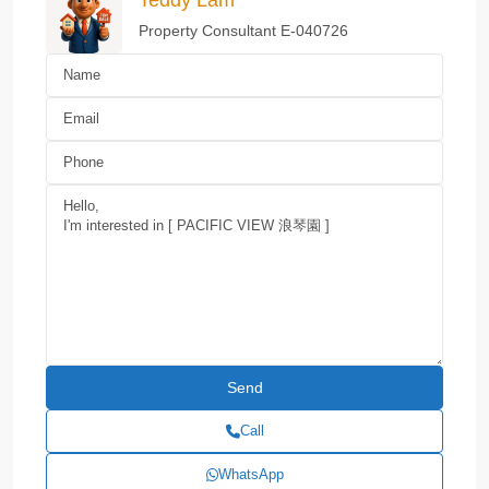
Property Consultant E-040726
Call
WhatsApp