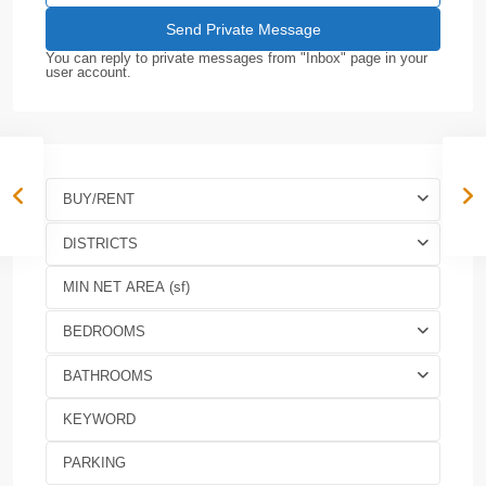
You can reply to private messages from "Inbox" page in your
user account.
BUY/RENT
DISTRICTS
BEDROOMS
BATHROOMS