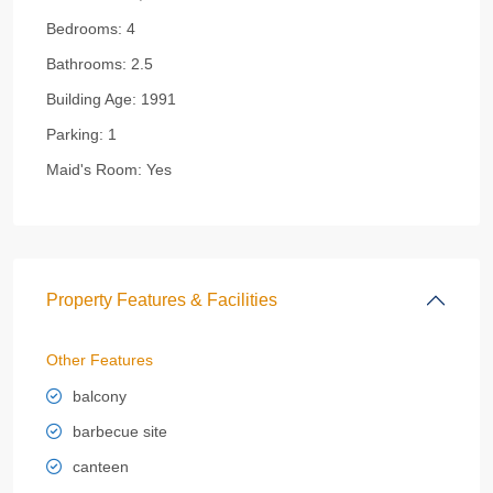
Bedrooms:
4
Bathrooms:
2.5
Building Age:
1991
Parking:
1
Maid's Room:
Yes
Property Features & Facilities
Other Features
balcony
barbecue site
canteen