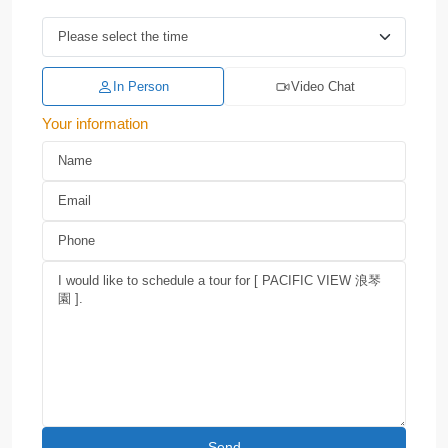
In Person
Video Chat
Your information