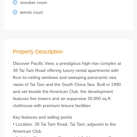
snooker room
tennis court
Property Description
Discover Pacific View, a prestigious high‑rise complex at
38 Tai Tam Road offering luxury rental apartments with
floor‑to‑ceiling windows and sweeping panoramic sea
views of Tai Tam and the South China Sea. Built in 1990
and set beside the American Club, the development
features five towers and an expansive 30,000 sq.ft.
clubhouse with premium leisure facilities.
Key features and selling points
• Location: 38 Tai Tam Road, Tai Tam; adjacent to the
American Club.