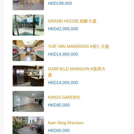
HKD198,000
GRAND HOUSE 柏齡大廈
HKD42,000,000
YUE YAN MANSIONS #裕仁大廈
HKD14,800,000
GARFIELD MANSION #嘉輝大
廈
HKD14,000,000
KINGS GARDEN
HKD45,000
Kam Ning Mansion
HKD60,000