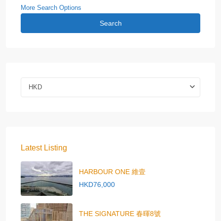
More Search Options
Search
HKD
Latest Listing
HARBOUR ONE 維壹
HKD76,000
THE SIGNATURE 春暉8號