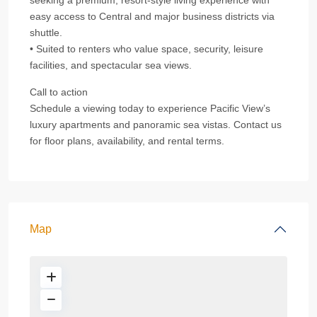
seeking a premium, resort‑style living experience with
easy access to Central and major business districts via
shuttle.
• Suited to renters who value space, security, leisure
facilities, and spectacular sea views.
Call to action
Schedule a viewing today to experience Pacific View’s
luxury apartments and panoramic sea vistas. Contact us
for floor plans, availability, and rental terms.
Map