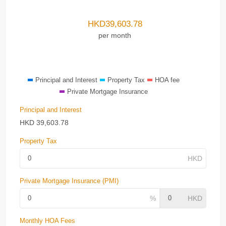
HKD
39,603.78
per month
Principal and Interest
Property Tax
HOA fee
Private Mortgage Insurance
Principal and Interest
HKD
39,603.78
Property Tax
Private Mortgage Insurance (PMI)
Monthly HOA Fees