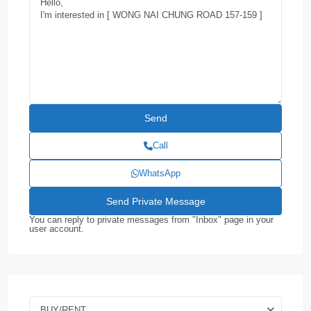
Call
WhatsApp
You can reply to private messages from "Inbox" page in your
user account.
BUY/RENT