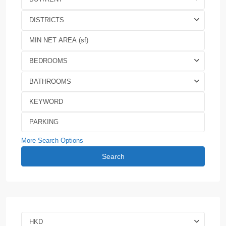
DISTRICTS
BEDROOMS
BATHROOMS
More Search Options
Search
HKD