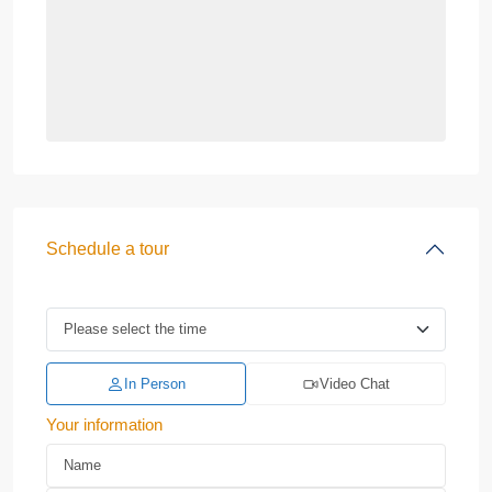
Schedule a tour
In Person
Video Chat
Your information