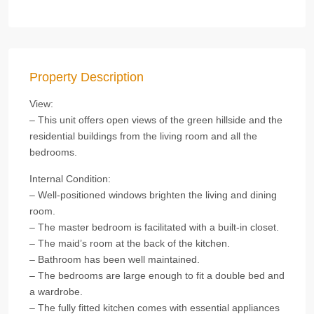
Property Description
View:
– This unit offers open views of the green hillside and the
residential buildings from the living room and all the
bedrooms.
Internal Condition:
– Well-positioned windows brighten the living and dining
room.
– The master bedroom is facilitated with a built-in closet.
– The maid’s room at the back of the kitchen.
– Bathroom has been well maintained.
– The bedrooms are large enough to fit a double bed and
a wardrobe.
– The fully fitted kitchen comes with essential appliances