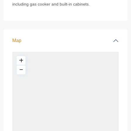
including gas cooker and built-in cabinets.
Map