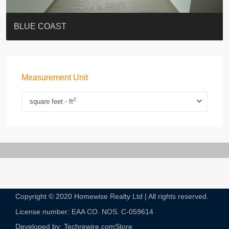
ST. PAUL’S TERRACE
7-13 Elgin Street + ROOF
BAGUIO VILLA
FLORAL TOWER #福熙苑
GRAND VILLA
KELLETT HOUSE
THE ALTITUDE 紀雲峰
THE AVENUE
Resiglow-BONHAM
BLUE COAST
Measurement Unit
2
square feet - ft
Copyright © 2020 Homewise Realty Ltd | All rights reserved.
License number: EAA CO. NOS. C-059614​
Developed by: Techrewire.com
Store