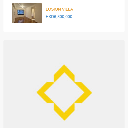
LOSION VILLA
HKD6,800,000