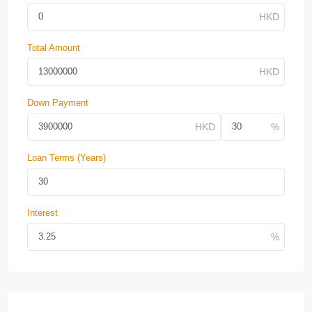
Total Amount
Down Payment
Loan Terms (Years)
Interest