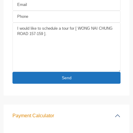
Payment Calculator