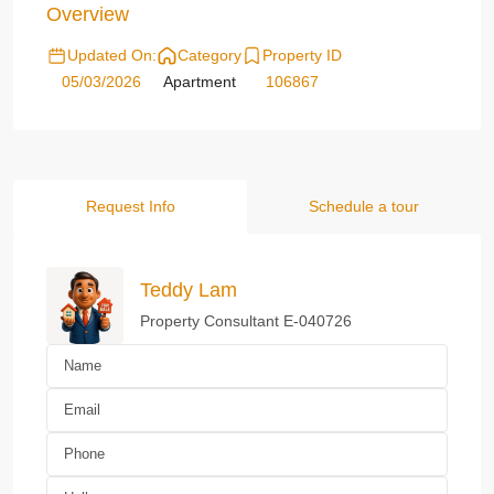
Overview
Updated On:
Category
Property ID
05/03/2026
Apartment
106867
Request Info
Schedule a tour
Teddy Lam
Property Consultant E-040726