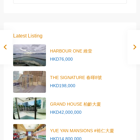
Latest Listing
HARBOUR ONE 維壹
HKD76,000
THE SIGNATURE 春暉8號
HKD198,000
GRAND HOUSE 柏齡大廈
HKD42,000,000
YUE YAN MANSIONS #裕仁大廈
HKD14,800,000