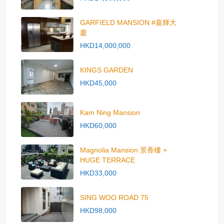
GARFIELD MANSION #嘉輝大
廈
HKD14,000,000
KINGS GARDEN
HKD45,000
Kam Ning Mansion
HKD60,000
Magnolia Mansion 景香樓 +
HUGE TERRACE
HKD33,000
SING WOO ROAD 75
HKD98,000