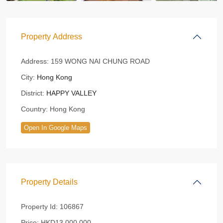
Property Address
Address:
159 WONG NAI CHUNG ROAD
City:
Hong Kong
District:
HAPPY VALLEY
Country:
Hong Kong
Open In Google Maps
Property Details
Property Id:
106867
Price:
HKD13,000,000