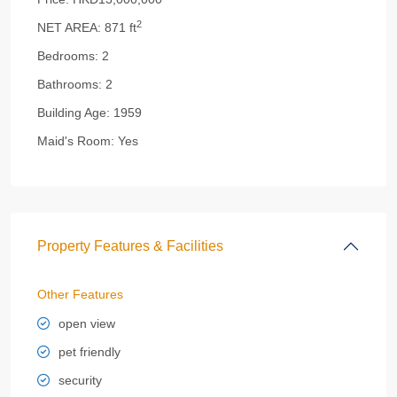
2
NET AREA:
871 ft
Bedrooms:
2
Bathrooms:
2
Building Age:
1959
Maid's Room:
Yes
Property Features & Facilities
Other Features
open view
pet friendly
security