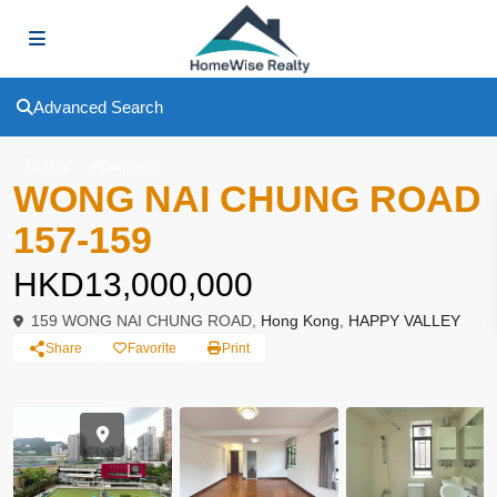
Advanced Search
To Buy
Apartment
WONG NAI CHUNG ROAD
157-159
HKD13,000,000
159 WONG NAI CHUNG ROAD,
Hong Kong
,
HAPPY VALLEY
Share
Favorite
Print