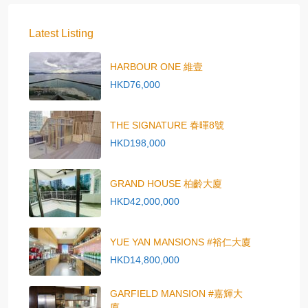
Latest Listing
HARBOUR ONE 維壹
HKD76,000
THE SIGNATURE 春暉8號
HKD198,000
GRAND HOUSE 柏齡大廈
HKD42,000,000
YUE YAN MANSIONS #裕仁大廈
HKD14,800,000
GARFIELD MANSION #嘉輝大
廈