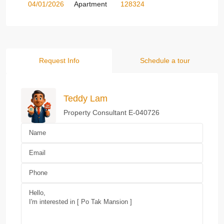
04/01/2026
Apartment
128324
Request Info
Schedule a tour
Teddy Lam
Property Consultant E-040726