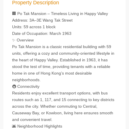
Property Description
🏢 Po Tak Mansion – Timeless Living in Happy Valley
Address: 3A–3E Wang Tak Street
Units: 59 across 1 block
Date of Occupation: March 1963
✨ Overview
Po Tak Mansion is a classic residential building with 59
units, offering a cozy and community-oriented lifestyle in
the heart of Happy Valley. Established in 1963, it has
stood the test of time, providing tenants with a reliable
home in one of Hong Kong’s most desirable
neighborhoods.
🚇 Connectivity
Residents enjoy excellent transport options, with bus
routes such as 1, 117, and 15 connecting to key districts
across the city. Whether commuting to Central,
Causeway Bay, or Kowloon, living here ensures smooth
and convenient travel.
🌆 Neighborhood Highlights