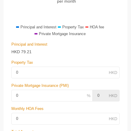
per month
Principal and Interest
Property Tax
HOA fee
Private Mortgage Insurance
Principal and Interest
HKD
79.21
Property Tax
Private Mortgage Insurance (PMI)
Monthly HOA Fees