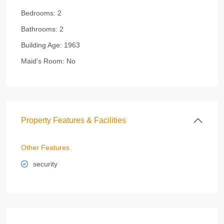
Bedrooms:
2
Bathrooms:
2
Building Age:
1963
Maid's Room:
No
Property Features & Facilities
Other Features
security