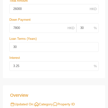
Total Amount
Down Payment
Loan Terms (Years)
Interest
Overview
Updated On:
Category
Property ID