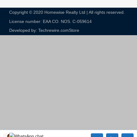
Copyright © 2020 Homewise Realty Ltd | All rights reserved.
License number: EAA CO. NOS. C-059614​
Developed by: Techrewire.com
Store