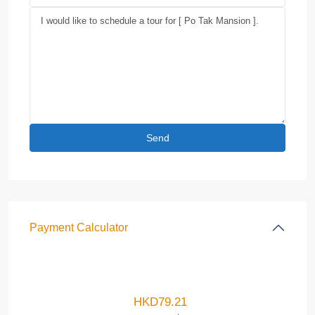
Payment Calculator
HKD
79.21