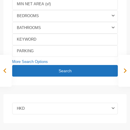
BEDROOMS
BATHROOMS
More Search Options
Search
HKD