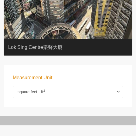
KELLETT HOUSE
THE ALTITUDE 紀雲峰
Resiglow-BONHAM
BLUE COAST
EIGHT KWAI FONG
QUEEN’S ROAD EAST 23
WARREN
WAH FAI COURT
WINDSOR COURT 衛城閣
Lok Sing Centre樂聲大廈
Measurement Unit
2
square feet - ft