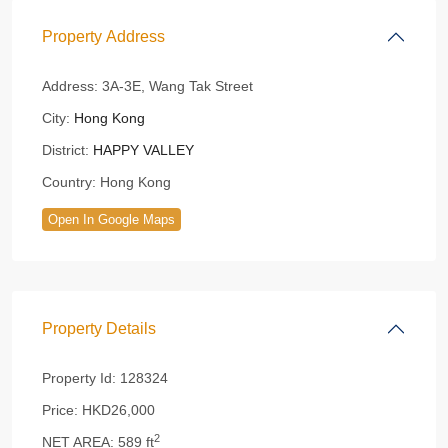
Property Address
Address:
3A-3E, Wang Tak Street
City:
Hong Kong
District:
HAPPY VALLEY
Country:
Hong Kong
Open In Google Maps
Property Details
Property Id:
128324
Price:
HKD26,000
2
NET AREA:
589 ft