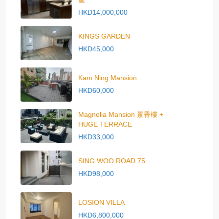
HKD14,000,000
KINGS GARDEN
HKD45,000
Kam Ning Mansion
HKD60,000
Magnolia Mansion 景香樓 +
HUGE TERRACE
HKD33,000
SING WOO ROAD 75
HKD98,000
LOSION VILLA
HKD6,800,000