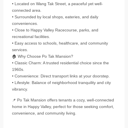
• Located on Wang Tak Street, a peaceful yet well-
connected area.
• Surrounded by local shops, eateries, and daily
conveniences.
• Close to Happy Valley Racecourse, parks, and
recreational facilities.
• Easy access to schools, healthcare, and community
services.
🏠 Why Choose Po Tak Mansion?
• Classic Charm: A trusted residential choice since the
1960s.
• Convenience: Direct transport links at your doorstep.
• Lifestyle: Balance of neighborhood tranquility and city
vibrancy.
📌 Po Tak Mansion offers tenants a cozy, well-connected
home in Happy Valley, perfect for those seeking comfort,
convenience, and community living.