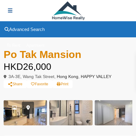
Advanced Search
To Rent
Apartment
Po Tak Mansion
HKD26,000
3A-3E, Wang Tak Street,
Hong Kong
,
HAPPY VALLEY
Share
Favorite
Print