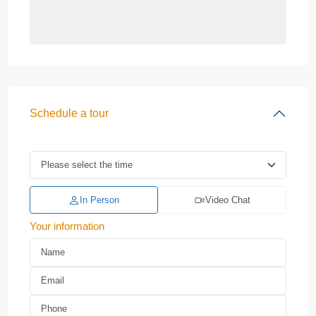
Schedule a tour
In Person
Video Chat
Your information