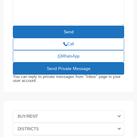
Call
WhatsApp
You can reply to private messages from "Inbox" page in your
user account.
BUY/RENT
DISTRICTS