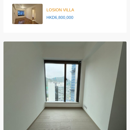
LOSION VILLA
HKD6,800,000