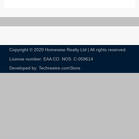
Copyright © 2020 Homewise Realty Ltd | All rights reserved.
License number: EAA CO. NOS. C-059614​
Developed by: Techrewire.com
Store