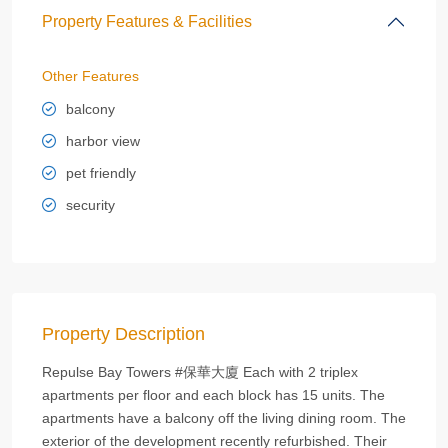
Property Features & Facilities
Other Features
balcony
harbor view
pet friendly
security
Property Description
Repulse Bay Towers #保華大廈 Each with 2 triplex
apartments per floor and each block has 15 units. The
apartments have a balcony off the living dining room. The
exterior of the development recently refurbished. Their