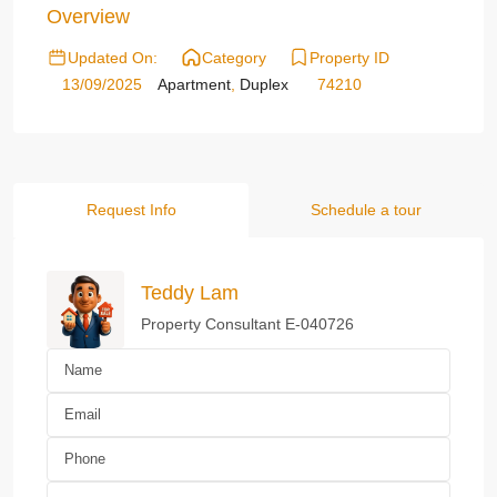
Overview
Updated On:
Category
Property ID
13/09/2025
Apartment
,
Duplex
74210
Request Info
Schedule a tour
Teddy Lam
Property Consultant E-040726