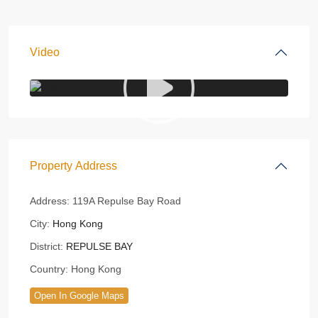
Video
Property Address
Address:
119A Repulse Bay Road
City:
Hong Kong
District:
REPULSE BAY
Country:
Hong Kong
Open In Google Maps