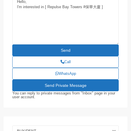
Call
WhatsApp
You can reply to private messages from "Inbox" page in your
user account.