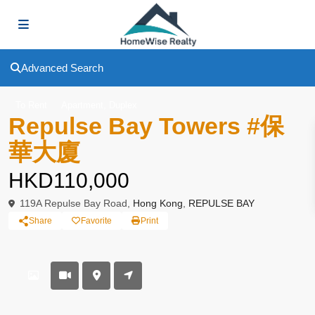
Advanced Search
,
To Rent
Apartment
Duplex
Repulse Bay Towers #保
華大廈
HKD110,000
119A Repulse Bay Road,
Hong Kong
,
REPULSE BAY
Share
Favorite
Print