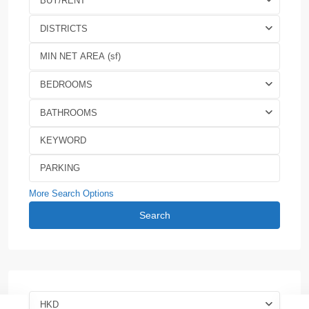
BUY/RENT
DISTRICTS
BEDROOMS
BATHROOMS
More Search Options
Search
HKD