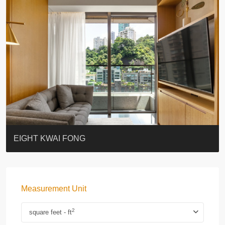
BLUE COAST
EIGHT KWAI FONG
QUEEN’S ROAD EAST 23
WARREN
WAH FAI COURT
WINDSOR COURT 衛城閣
Lok Sing Centre樂聲大廈
YOO RESIDENCE
CHELSEA COURT
EIGHT KWAI FONG
Measurement Unit
2
square feet - ft