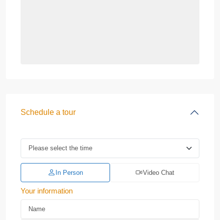
Schedule a tour
In Person
Video Chat
Your information