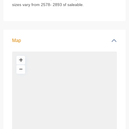
sizes vary from 2578- 2893 sf saleable.
Map