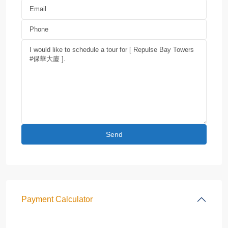
Payment Calculator