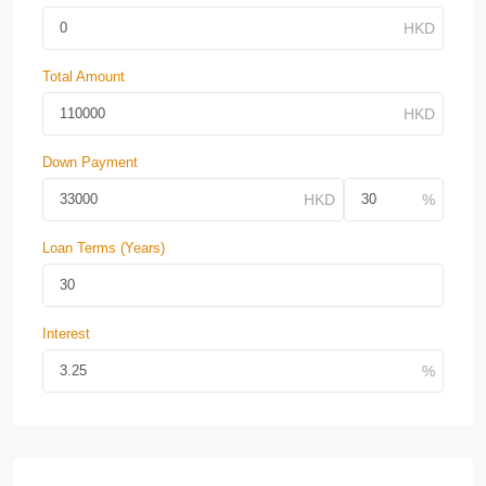
Total Amount
Down Payment
Loan Terms (Years)
Interest