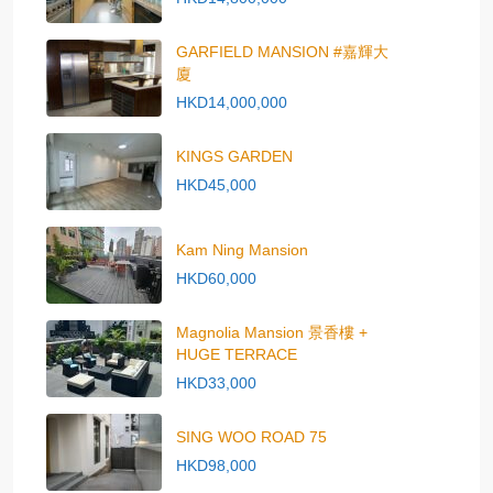
GARFIELD MANSION #嘉輝大
廈
HKD14,000,000
KINGS GARDEN
HKD45,000
Kam Ning Mansion
HKD60,000
Magnolia Mansion 景香樓 +
HUGE TERRACE
HKD33,000
SING WOO ROAD 75
HKD98,000