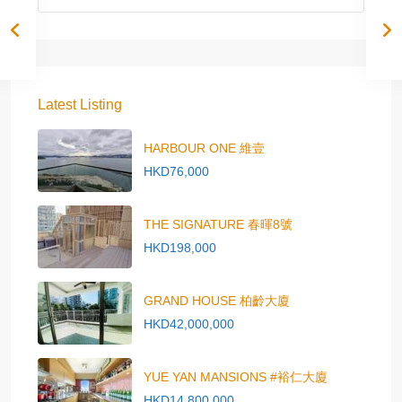
Latest Listing
HARBOUR ONE 維壹
HKD76,000
THE SIGNATURE 春暉8號
HKD198,000
GRAND HOUSE 柏齡大廈
HKD42,000,000
YUE YAN MANSIONS #裕仁大廈
HKD14,800,000