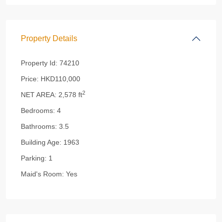
Property Details
Property Id:
74210
Price:
HKD110,000
2
NET AREA:
2,578 ft
Bedrooms:
4
Bathrooms:
3.5
Building Age:
1963
Parking:
1
Maid's Room:
Yes