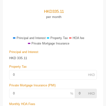
HKD
335.11
per month
Principal and Interest
Property Tax
HOA fee
Private Mortgage Insurance
Principal and Interest
HKD
335.11
Property Tax
Private Mortgage Insurance (PMI)
Monthly HOA Fees