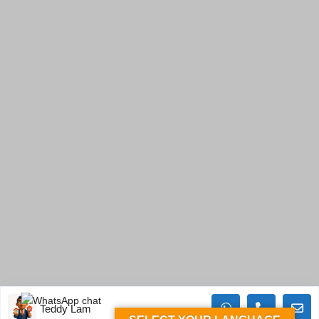
Teddy Lam