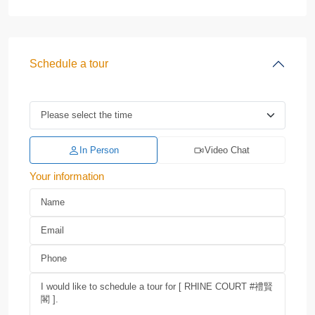
Schedule a tour
In Person
Video Chat
Your information