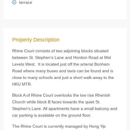
terrace
Property Description
Rhine Court consists of two adjoining blocks situated
between St. Stephen’s Lane and Honiton Road at Mid
Levels West. It is located just off the arterial Bonham
Road where many buses and taxis can be found and is
close to many schools and just a short walk away to the
HKU MTR.
Block A of Rhine Court overlooks the low rise Rhenish
Church while block B faces towards the quiet St.
Stephen’s Lane. All apartments have a small balcony and
car parking is available on the ground floor.
The Rhine Court is currently managed by Hong Yip