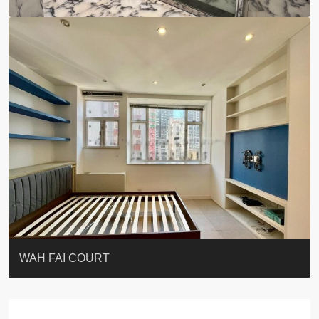
ST. PAUL’S TERRACE
7-13 Elgin Street + ROOF
KELLETT HOUSE
THE ALTITUDE 紀雲峰
Resiglow-BONHAM
BLUE COAST
EIGHT KWAI FONG
QUEEN’S ROAD EAST 23
WARREN
WAH FAI COURT