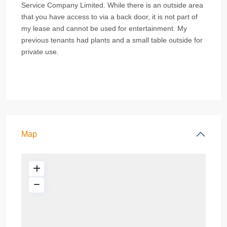
Service Company Limited. While there is an outside area
that you have access to via a back door, it is not part of
my lease and cannot be used for entertainment. My
previous tenants had plants and a small table outside for
private use.
Map