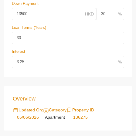
Down Payment
Loan Terms (Years)
Interest
Overview
Updated On:
Category
Property ID
05/06/2026
Apartment
136275