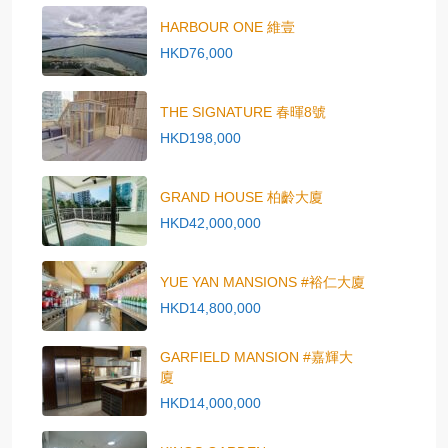
HARBOUR ONE 維壹
HKD76,000
THE SIGNATURE 春暉8號
HKD198,000
GRAND HOUSE 柏齡大廈
HKD42,000,000
YUE YAN MANSIONS #裕仁大廈
HKD14,800,000
GARFIELD MANSION #嘉輝大
廈
HKD14,000,000