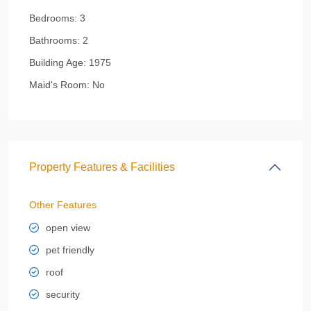
Bedrooms:
3
Bathrooms:
2
Building Age:
1975
Maid's Room:
No
Property Features & Facilities
Other Features
open view
pet friendly
roof
security