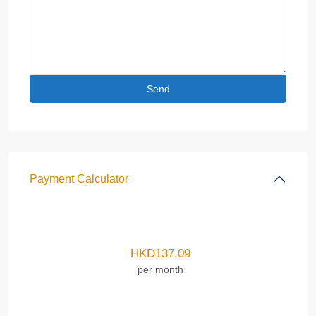
Payment Calculator
HKD
137.09
per month