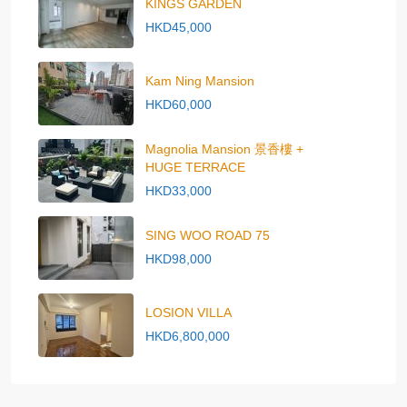
KINGS GARDEN
HKD45,000
Kam Ning Mansion
HKD60,000
Magnolia Mansion 景香樓 +
HUGE TERRACE
HKD33,000
SING WOO ROAD 75
HKD98,000
LOSION VILLA
HKD6,800,000