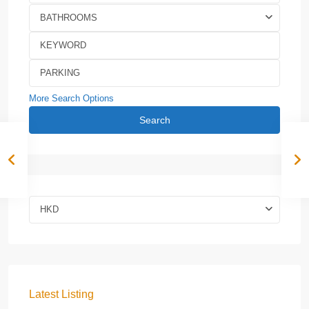
BATHROOMS
More Search Options
Search
HKD
Latest Listing