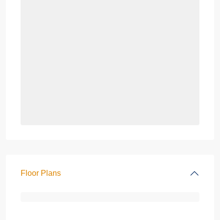
Floor Plans