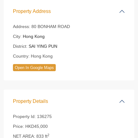
Property Address
Address:
80 BONHAM ROAD
City:
Hong Kong
District:
SAI YING PUN
Country:
Hong Kong
Open In Google Maps
Property Details
Property Id:
136275
Price:
HKD45,000
2
NET AREA:
833 ft