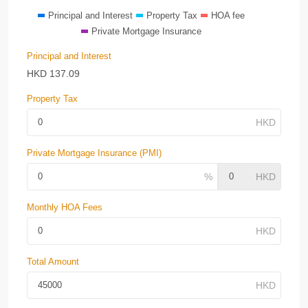
Principal and Interest
Property Tax
HOA fee
Private Mortgage Insurance
Principal and Interest
HKD
137.09
Property Tax
Private Mortgage Insurance (PMI)
Monthly HOA Fees
Total Amount