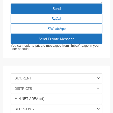
Call
WhatsApp
You can reply to private messages from "Inbox" page in your
user account.
BUY/RENT
DISTRICTS
BEDROOMS