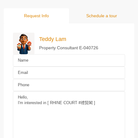
Request Info
Schedule a tour
Teddy Lam
Property Consultant E-040726