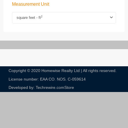
Measurement Unit
2
square feet - ft
Copyright © 2020 Homewise Realty Ltd | All rights reserved.
License number: EAA CO. NOS. C-059614​
Developed by: Techrewire.com
Store