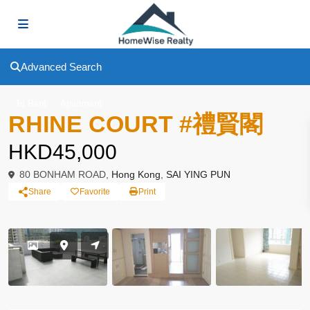
Advanced Search
To Rent
Apartment
RHINE COURT #禮賢閣
HKD45,000
80 BONHAM ROAD,
Hong Kong
,
SAI YING PUN
Share
Favorite
Print