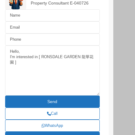
Property Consultant E-040726
Call
WhatsApp