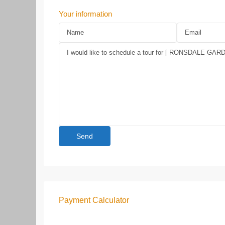
Your information
Payment Calculator