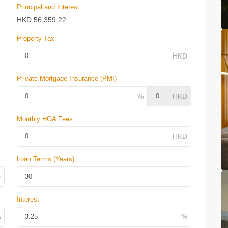
Principal and Interest
HKD
56,359.22
Property Tax
Private Mortgage Insurance (PMI)
Monthly HOA Fees
Loan Terms (Years)
Interest