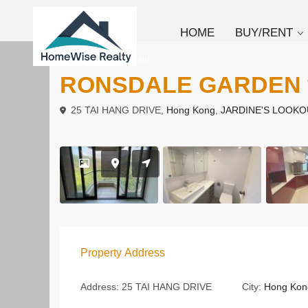
HOME
BUY/RENT
To Buy
Apartment
RONSDALE GARDE
25 TAI HANG DRIVE,
Hong Kong
,
JARDINE'S LOOKO
Property Address
Address:
25 TAI HANG DRIVE
City:
Hong Kon