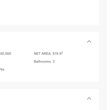
2
00,000
NET AREA:
976 ft
Bathrooms:
2
es