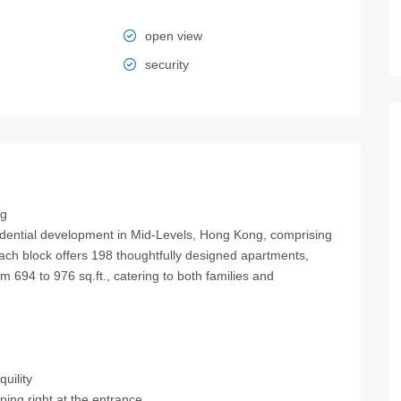
open view
security
ng
ential development in Mid‑Levels, Hong Kong, comprising
ach block offers 198 thoughtfully designed apartments,
om 694 to 976 sq.ft., catering to both families and
uility
ing right at the entrance