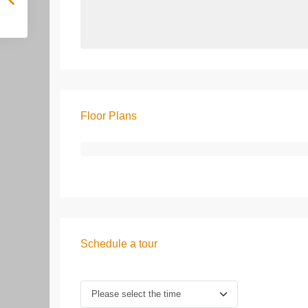
Floor Plans
Schedule a tour