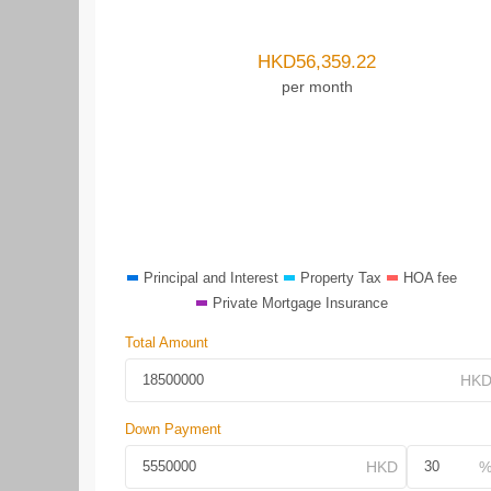
HKD
56,359.22
per month
Principal and Interest
Property Tax
HOA fee
Private Mortgage Insurance
Total Amount
Down Payment