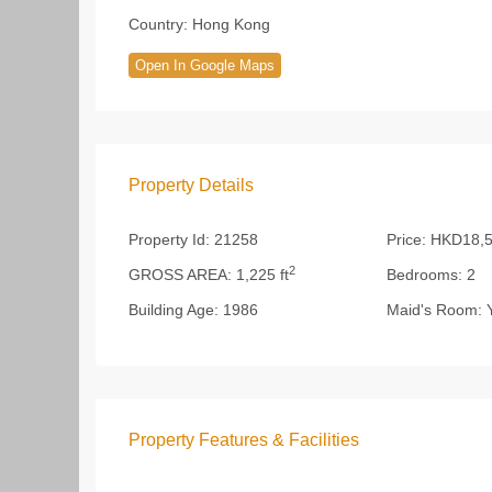
Country:
Hong Kong
Open In Google Maps
Property Details
Property Id:
21258
Price:
HKD18,5
2
GROSS AREA:
1,225 ft
Bedrooms:
2
Building Age:
1986
Maid's Room:
Y
Property Features & Facilities