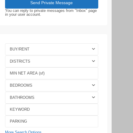
You can reply to private messages from "Inbox" page
in your user account.
BUY/RENT
DISTRICTS
BEDROOMS
BATHROOMS
More Search Options