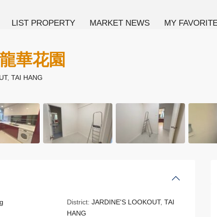
LIST PROPERTY
MARKET NEWS
MY FAVORIT
N 龍華花園
UT
,
TAI HANG
g
District:
JARDINE'S LOOKOUT
,
TAI
HANG