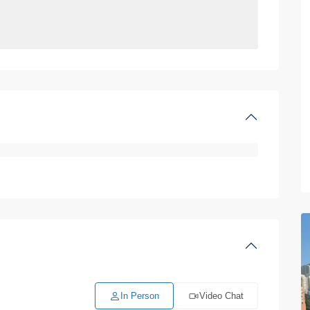
In Person
Video Chat