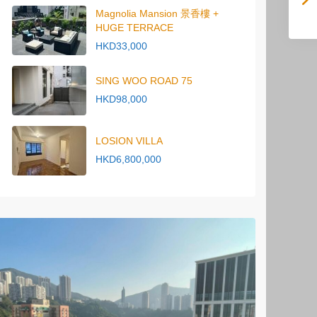
Magnolia Mansion 景香樓 +
HUGE TERRACE
HKD33,000
SING WOO ROAD 75
HKD98,000
LOSION VILLA
HKD6,800,000