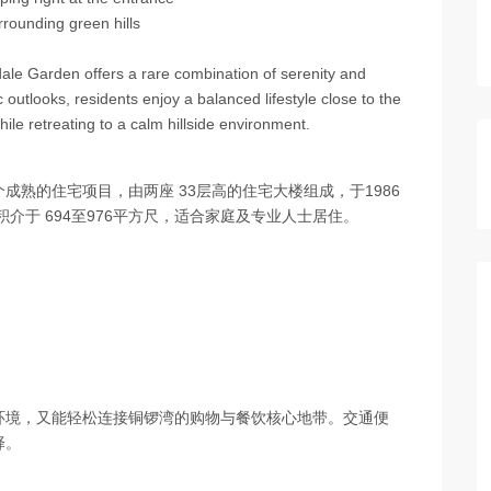
rrounding green hills
sdale Garden offers a rare combination of serenity and
c outlooks, residents enjoy a balanced lifestyle close to the
le retreating to a calm hillside environment.
是一个成熟的住宅项目，由两座 33层高的住宅大楼组成，于1986
介于 694至976平方尺，适合家庭及专业人士居住。
环境，又能轻松连接铜锣湾的购物与餐饮核心地带。交通便
择。