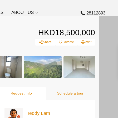
ES
ABOUT US
28112893
HKD18,500,000
Share
Favorite
Print
Request Info
Schedule a tour
Teddy Lam