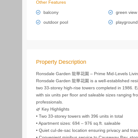
Other Features
balcony
green view
outdoor pool
playground
Property Description
Ronsdale Garden 龍華花園 – Prime Mid‑Levels Livi
Ronsdale Garden 龍華花園 is a well‑established resid
two 33‑storey high‑rise towers completed in 1986. E
with six units per floor and saleable sizes ranging fr
professionals.
🌿 Key Highlights
• Two 33‑storey towers with 396 units in total
• Apartment sizes: 694 – 976 sq.ft. saleable
• Quiet cul‑de‑sac location ensuring privacy and tranq
• Convenient minibus service to Causeway Bay, stopp