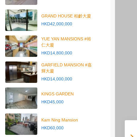
GRAND HOUSE 柏齡大廈
HKD42,000,000
YUE YAN MANSIONS #裕
仁大廈
HKD14,800,000
GARFIELD MANSION #嘉
輝大廈
HKD14,000,000
KINGS GARDEN
HKD45,000
Kam Ning Mansion
HKD60,000