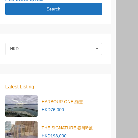
Search
HKD
Latest Listing
HARBOUR ONE 維壹
HKD76,000
THE SIGNATURE 春暉8號
HKD198,000