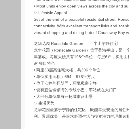
• Most units enjoy open views across the city and su
✨ Lifestyle Appeal
Set at the end of a peaceful residential street, Ron
connectivity. With excellent transport links and sceni
vibrant shopping and dining hub of Causeway Bay whi
龙华花园 Ronsdale Garden —— 半山宁静住宅
龙华花园（Ronsdale Garden）位于香港半山，
年落成。每座大楼共有198个单位，每层6户，实用面积
🌿 项目特色
• 两座33层高住宅大楼，共396个单位
• 单位实用面积：694 – 976平方尺
• 位于安静的死胡同，环境私密宁静
• 设有直达铜锣湾的专线小巴，车站就在大门口
• 大部分单位享有开扬城市及山景
✨ 生活优势
龙华花园坐落于宁静的住宅区，既能享受安逸的居住
利、景观优美，是追求舒适生活与投资潜力的理想选