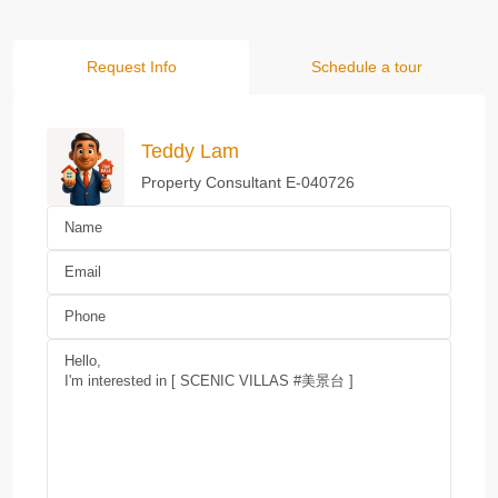
Request Info
Schedule a tour
Teddy Lam
Property Consultant E-040726