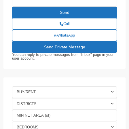
Call
WhatsApp
You can reply to private messages from "Inbox" page in your
user account.
BUY/RENT
DISTRICTS
BEDROOMS