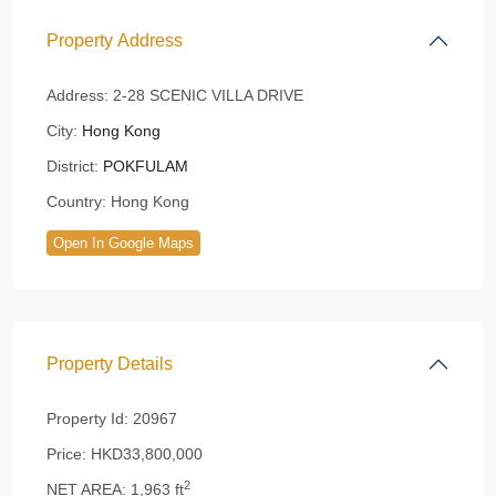
Property Address
Address:
2-28 SCENIC VILLA DRIVE
City:
Hong Kong
District:
POKFULAM
Country:
Hong Kong
Open In Google Maps
Property Details
Property Id:
20967
Price:
HKD33,800,000
2
NET AREA:
1,963 ft