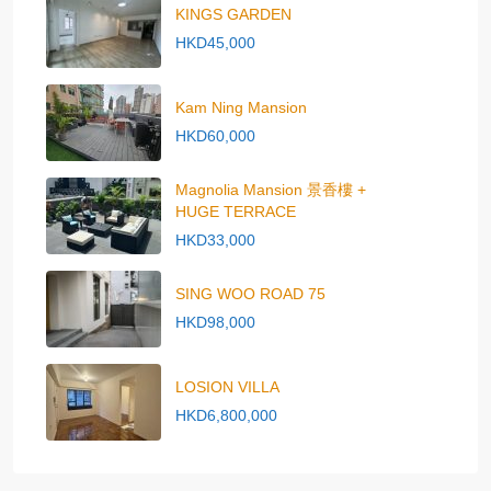
KINGS GARDEN
HKD45,000
Kam Ning Mansion
HKD60,000
Magnolia Mansion 景香樓 +
HUGE TERRACE
HKD33,000
SING WOO ROAD 75
HKD98,000
LOSION VILLA
HKD6,800,000