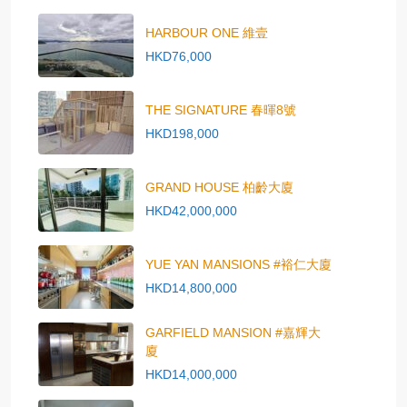
HARBOUR ONE 維壹
HKD76,000
THE SIGNATURE 春暉8號
HKD198,000
GRAND HOUSE 柏齡大廈
HKD42,000,000
YUE YAN MANSIONS #裕仁大廈
HKD14,800,000
GARFIELD MANSION #嘉輝大
廈
HKD14,000,000