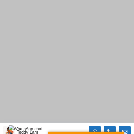
Teddy Lam