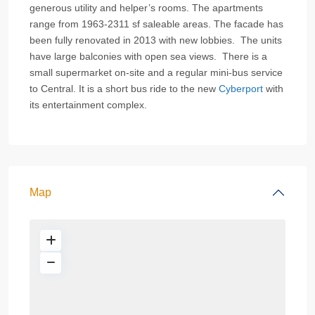
generous utility and helper’s rooms. The apartments
range from 1963-2311 sf saleable areas. The facade has
been fully renovated in 2013 with new lobbies. The units
have large balconies with open sea views. There is a
small supermarket on-site and a regular mini-bus service
to Central. It is a short bus ride to the new
Cyberport
with
its entertainment complex.
Map