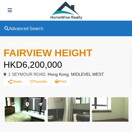
Advanced Search
To Buy
Apartment
FAIRVIEW HEIGHT
HKD6,200,000
1 SEYMOUR ROAD,
Hong Kong
,
MIDLEVEL WEST
Share
Favorite
Print