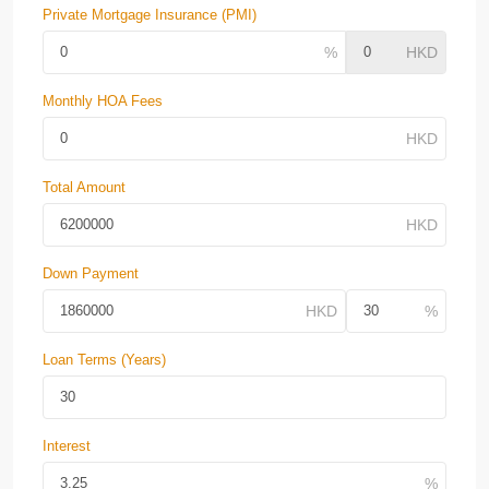
Private Mortgage Insurance (PMI)
Monthly HOA Fees
Total Amount
Down Payment
Loan Terms (Years)
Interest