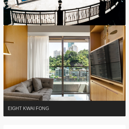
BLUE COAST
EIGHT KWAI FONG
QUEEN’S ROAD EAST 23
WARREN
WAH FAI COURT
WINDSOR COURT 衛城閣
Lok Sing Centre樂聲大廈
YOO RESIDENCE
CHELSEA COURT
EIGHT KWAI FONG