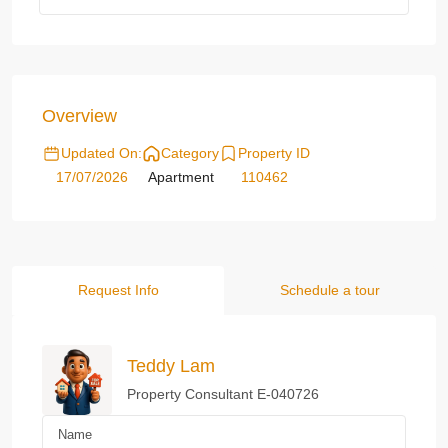
Overview
Updated On:
Category
Property ID
17/07/2026
Apartment
110462
Request Info
Schedule a tour
Teddy Lam
Property Consultant E-040726