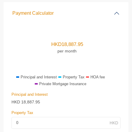
Payment Calculator
HKD
18,887.95
per month
Principal and Interest
Property Tax
HOA fee
Private Mortgage Insurance
Principal and Interest
HKD
18,887.95
Property Tax