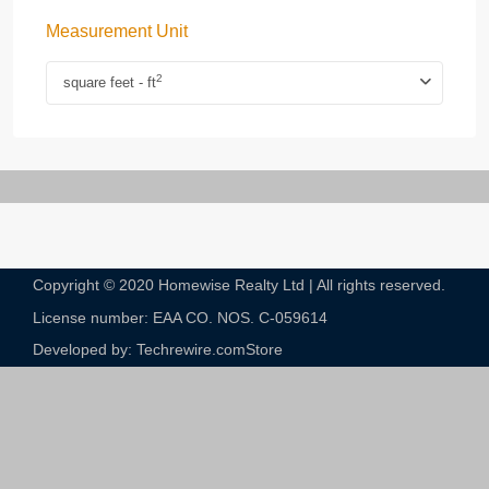
Measurement Unit
2
square feet - ft
Copyright © 2020 Homewise Realty Ltd | All rights reserved.
License number: EAA CO. NOS. C-059614​
Developed by: Techrewire.com
Store