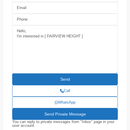
Call
WhatsApp
You can reply to private messages from "Inbox" page in your
user account.