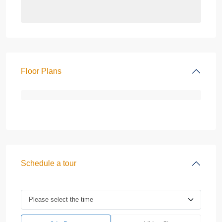
Floor Plans
Schedule a tour