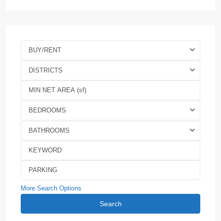
BUY/RENT
DISTRICTS
BEDROOMS
BATHROOMS
More Search Options
Search