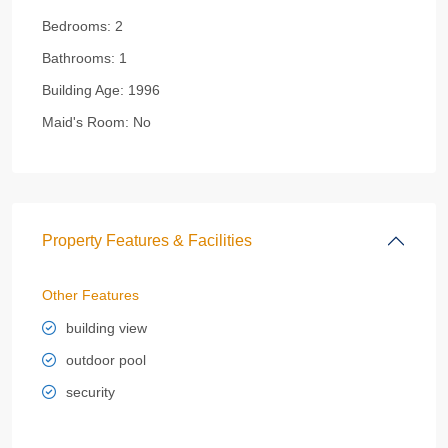
Bedrooms:
2
Bathrooms:
1
Building Age:
1996
Maid's Room:
No
Property Features & Facilities
Other Features
building view
outdoor pool
security