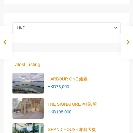
HKD
Latest Listing
HARBOUR ONE 維壹
HKD76,000
THE SIGNATURE 春暉8號
HKD198,000
GRAND HOUSE 柏齡大廈