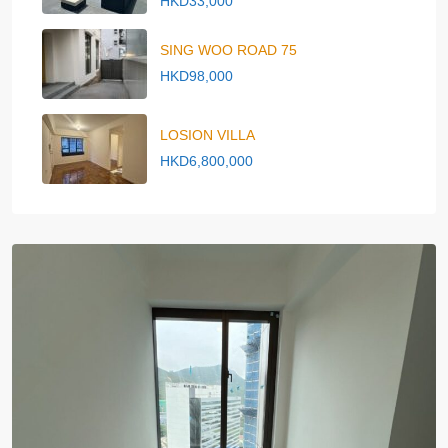
HKD33,000
SING WOO ROAD 75
HKD98,000
LOSION VILLA
HKD6,800,000