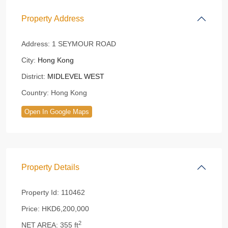
Property Address
Address:
1 SEYMOUR ROAD
City:
Hong Kong
District:
MIDLEVEL WEST
Country:
Hong Kong
Open In Google Maps
Property Details
Property Id:
110462
Price:
HKD6,200,000
2
NET AREA:
355 ft