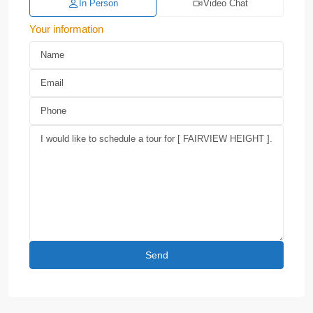
In Person
Video Chat
Your information