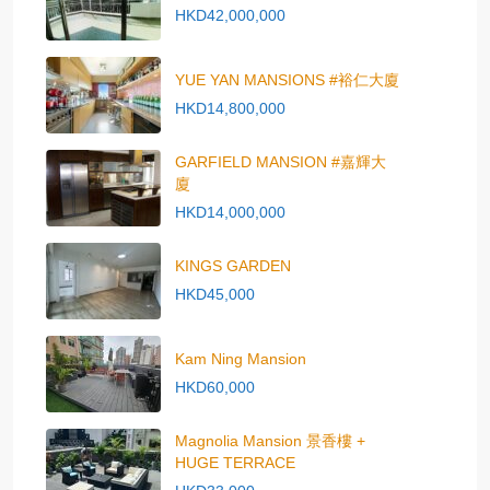
HKD42,000,000
YUE YAN MANSIONS #裕仁大廈
HKD14,800,000
GARFIELD MANSION #嘉輝大
廈
HKD14,000,000
KINGS GARDEN
HKD45,000
Kam Ning Mansion
HKD60,000
Magnolia Mansion 景香樓 +
HUGE TERRACE