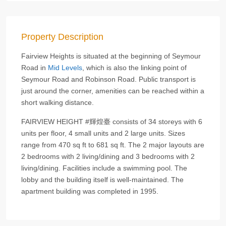
Property Description
Fairview Heights is situated at the beginning of Seymour
Road in
Mid Levels
, which is also the linking point of
Seymour Road and Robinson Road. Public transport is
just around the corner, amenities can be reached within a
short walking distance.
FAIRVIEW HEIGHT #輝煌臺 consists of 34 storeys with 6
units per floor, 4 small units and 2 large units. Sizes
range from 470 sq ft to 681 sq ft. The 2 major layouts are
2 bedrooms with 2 living/dining and 3 bedrooms with 2
living/dining. Facilities include a swimming pool. The
lobby and the building itself is well-maintained. The
apartment building was completed in 1995.