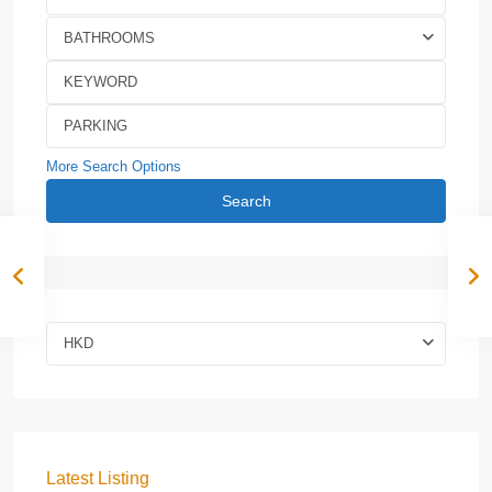
BATHROOMS
More Search Options
Search
HKD
Latest Listing