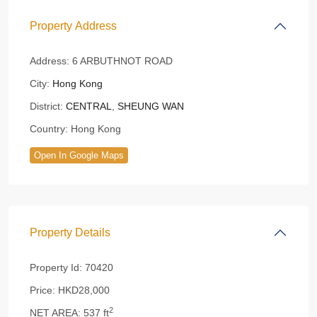
Property Address
Address:
6 ARBUTHNOT ROAD
City:
Hong Kong
District:
CENTRAL
,
SHEUNG WAN
Country:
Hong Kong
Open In Google Maps
Property Details
Property Id:
70420
Price:
HKD28,000
2
NET AREA:
537 ft