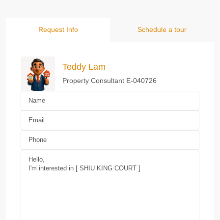
Request Info
Schedule a tour
Teddy Lam
Property Consultant E-040726