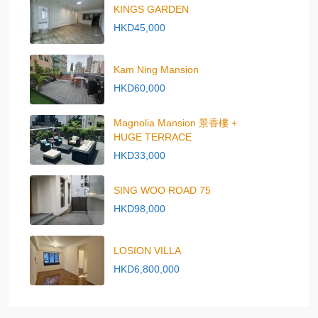
KINGS GARDEN
HKD45,000
Kam Ning Mansion
HKD60,000
Magnolia Mansion 景香樓 +
HUGE TERRACE
HKD33,000
SING WOO ROAD 75
HKD98,000
LOSION VILLA
HKD6,800,000