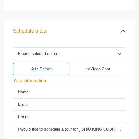
Schedule a tour
In Person
Video Chat
Your information