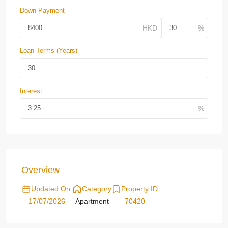
Down Payment
Loan Terms (Years)
Interest
Overview
Updated On:
Category
Property ID
17/07/2026
Apartment
70420