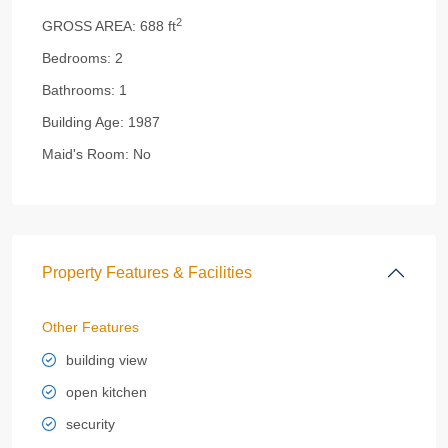
2
GROSS AREA:
688 ft
Bedrooms:
2
Bathrooms:
1
Building Age:
1987
Maid's Room:
No
Property Features & Facilities
Other Features
building view
open kitchen
security