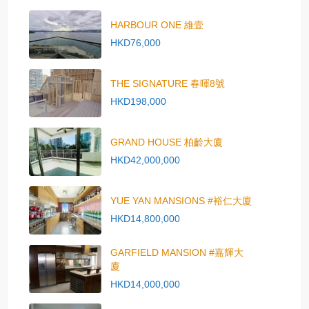
HARBOUR ONE 維壹
HKD76,000
THE SIGNATURE 春暉8號
HKD198,000
GRAND HOUSE 柏齡大廈
HKD42,000,000
YUE YAN MANSIONS #裕仁大廈
HKD14,800,000
GARFIELD MANSION #嘉輝大
廈
HKD14,000,000