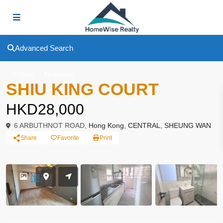
Advanced Search
To Rent
Apartment
SHIU KING COURT
HKD28,000
6 ARBUTHNOT ROAD,
Hong Kong
,
CENTRAL
,
SHEUNG WAN
Share
Favorite
Print