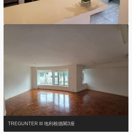
BLUE COAST
EIGHT KWAI FONG
QUEEN’S ROAD EAST 23
YOO RESIDENCE
CHELSEA COURT
EIGHT KWAI FONG
BOWIE COURT
19 SHEK O HEADLAND
CAROL MANSION
TREGUNTER III 地利根德閣3座