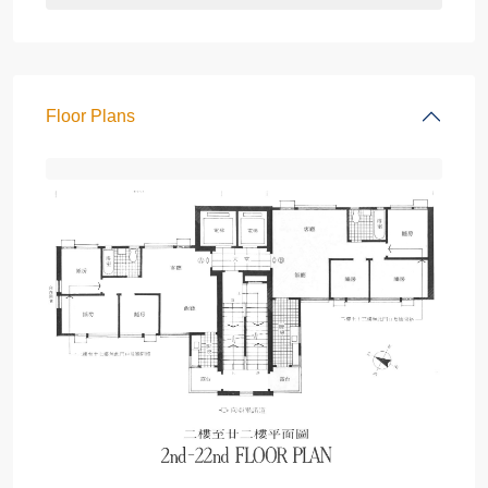
Floor Plans