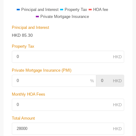
Principal and Interest
Property Tax
HOA fee
Private Mortgage Insurance
Principal and Interest
HKD
85.30
Property Tax
Private Mortgage Insurance (PMI)
Monthly HOA Fees
Total Amount