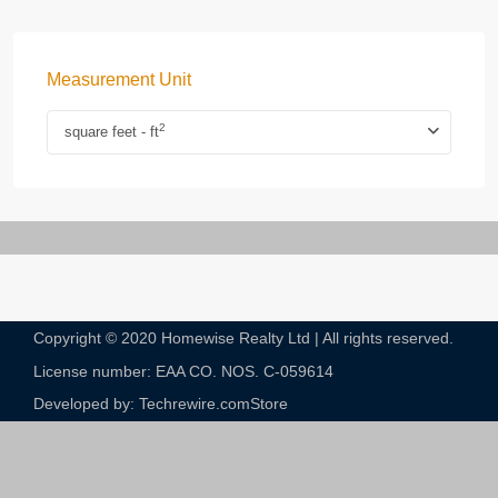
Measurement Unit
2
square feet - ft
Copyright © 2020 Homewise Realty Ltd | All rights reserved.
License number: EAA CO. NOS. C-059614​
Developed by: Techrewire.com
Store