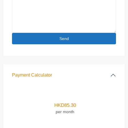
Payment Calculator
HKD
85.30
per month