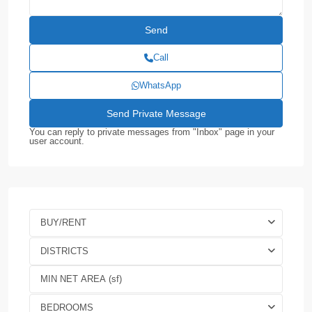
Call
WhatsApp
You can reply to private messages from "Inbox" page in your
user account.
BUY/RENT
DISTRICTS
BEDROOMS