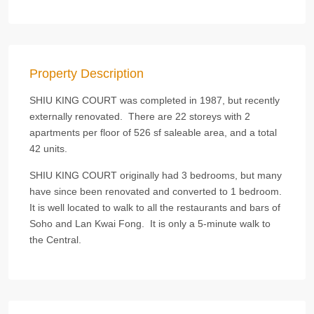
Property Description
SHIU KING COURT was completed in 1987, but recently
externally renovated. There are 22 storeys with 2
apartments per floor of 526 sf saleable area, and a total
42 units.
SHIU KING COURT originally had 3 bedrooms, but many
have since been renovated and converted to 1 bedroom.
It is well located to walk to all the restaurants and bars of
Soho and Lan Kwai Fong. It is only a 5-minute walk to
the Central.